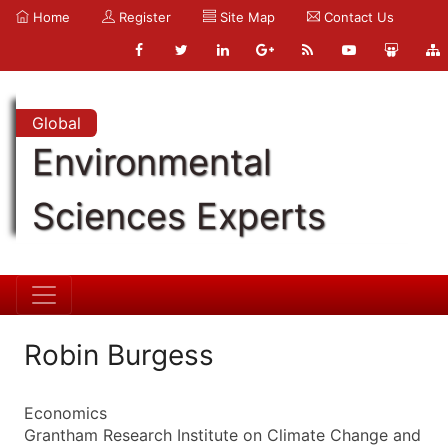
Home
Register
Site Map
Contact Us
Global
Environmental
Sciences Experts
Robin Burgess
Economics
Grantham Research Institute on Climate Change and