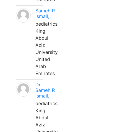
Sameh R
Ismail,
pediatrics
King
Abdul
Aziz
University
United
Arab
Emirates
Dr.
Sameh R
Ismail,
pediatrics
King
Abdul
Aziz
University