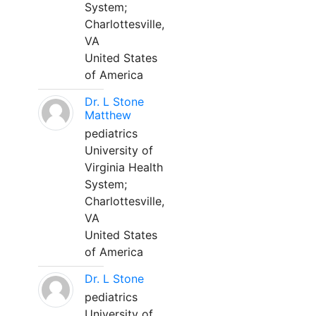
System;
Charlottesville,
VA
United States
of America
Dr. L Stone
Matthew
pediatrics
University of
Virginia Health
System;
Charlottesville,
VA
United States
of America
Dr. L Stone
pediatrics
University of