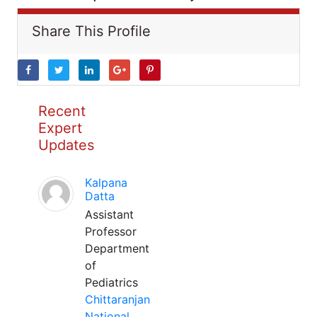
Share This Profile
Recent
Expert
Updates
Kalpana
Datta
Assistant
Professor
Department
of
Pediatrics
Chittaranjan
National