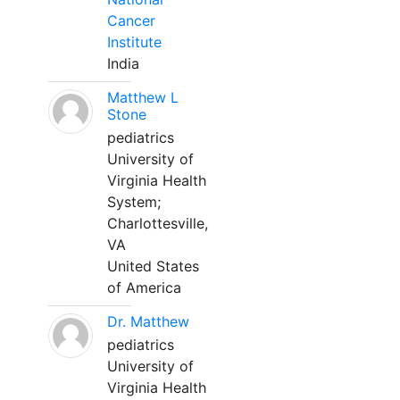
Cancer
Institute
India
Matthew L
Stone
pediatrics
University of
Virginia Health
System;
Charlottesville,
VA
United States
of America
Dr. Matthew
pediatrics
University of
Virginia Health