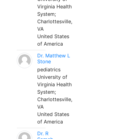
Virginia Health
System;
Charlottesville,
VA
United States
of America
Dr. Matthew L
Stone
pediatrics
University of
Virginia Health
System;
Charlottesville,
VA
United States
of America
Dr. R