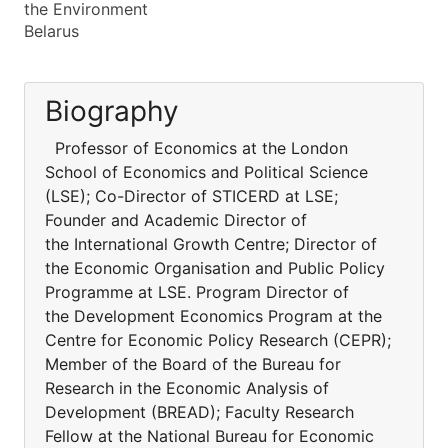
the Environment
Belarus
Biography
Professor of Economics at the London
School of Economics and Political Science
(LSE); Co-Director of STICERD at LSE;
Founder and Academic Director of
the International Growth Centre; Director of
the Economic Organisation and Public Policy
Programme at LSE. Program Director of
the Development Economics Program at the
Centre for Economic Policy Research (CEPR);
Member of the Board of the Bureau for
Research in the Economic Analysis of
Development (BREAD); Faculty Research
Fellow at the National Bureau for Economic