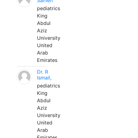
Sameh
pediatrics
King
Abdul
Aziz
University
United
Arab
Emirates
Dr. R
Ismail,
pediatrics
King
Abdul
Aziz
University
United
Arab
Emirates