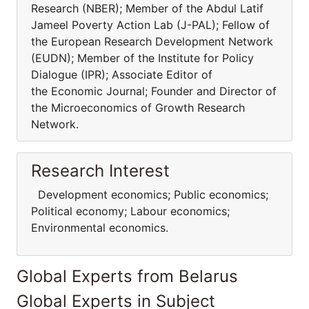
Research (NBER); Member of the Abdul Latif
Jameel Poverty Action Lab (J-PAL); Fellow of
the European Research Development Network
(EUDN); Member of the Institute for Policy
Dialogue (IPR); Associate Editor of
the Economic Journal; Founder and Director of
the Microeconomics of Growth Research
Network.
Research Interest
Development economics; Public economics;
Political economy; Labour economics;
Environmental economics.
Global Experts from Belarus
Global Experts in Subject