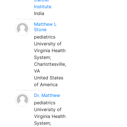
Institute
India
Matthew L
Stone
pediatrics
University of
Virginia Health
System;
Charlottesville,
VA
United States
of America
Dr. Matthew
pediatrics
University of
Virginia Health
System;