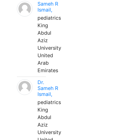
Sameh R
Ismail,
pediatrics
King
Abdul
Aziz
University
United
Arab
Emirates
Dr.
Sameh R
Ismail,
pediatrics
King
Abdul
Aziz
University
United