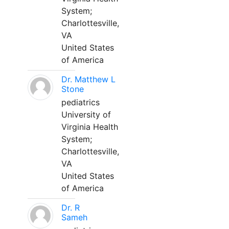
System;
Charlottesville,
VA
United States
of America
Dr. Matthew L
Stone
pediatrics
University of
Virginia Health
System;
Charlottesville,
VA
United States
of America
Dr. R
Sameh