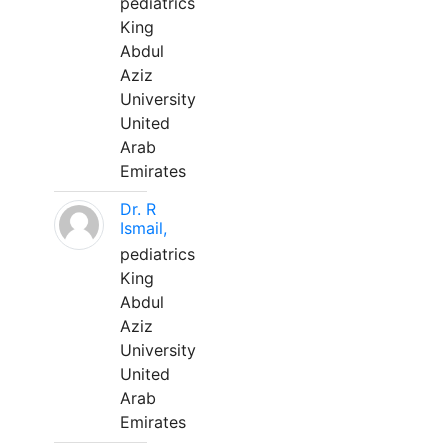
pediatrics
King
Abdul
Aziz
University
United
Arab
Emirates
Dr. R
Ismail,
pediatrics
King
Abdul
Aziz
University
United
Arab
Emirates