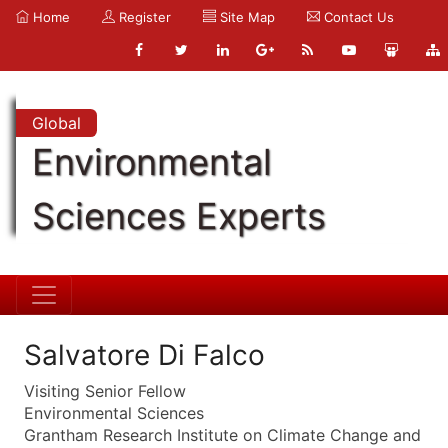
Home
Register
Site Map
Contact Us
Global
Environmental
Sciences Experts
Salvatore Di Falco
Visiting Senior Fellow
Environmental Sciences
Grantham Research Institute on Climate Change and