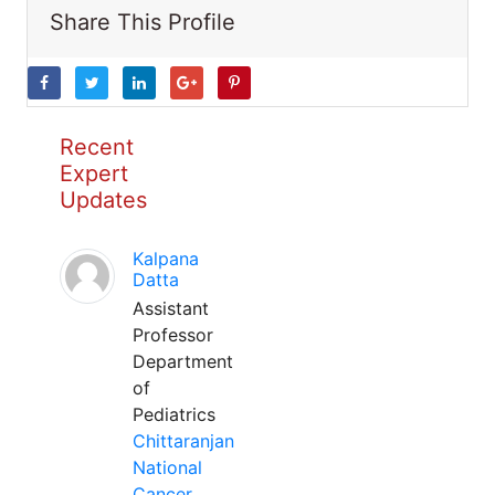
Share This Profile
Recent
Expert
Updates
Kalpana
Datta
Assistant
Professor
Department
of
Pediatrics
Chittaranjan
National
Cancer