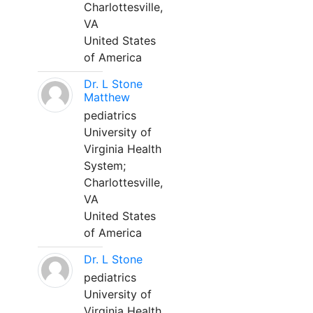
Charlottesville,
VA
United States
of America
Dr. L Stone
Matthew
pediatrics
University of
Virginia Health
System;
Charlottesville,
VA
United States
of America
Dr. L Stone
pediatrics
University of
Virginia Health