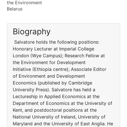
the Environment
Belarus
Biography
Salvatore holds the following positions:
Honorary Lecturer at Imperial College
London (Wye Campus); Research Fellow at
the Environment for Development
Initiative (Ethiopia centre); Associate Editor
of Environment and Development
Economics (published by Cambridge
University Press). Salvatore has held a
Lectureship in Applied Economics at the
Department of Economics at the University of
Kent, and postdoctoral positions at the
National University of Ireland, University of
Maryland and the University of East Anglia. He