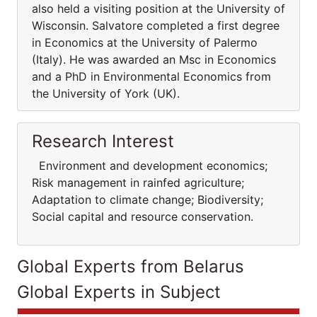
also held a visiting position at the University of
Wisconsin. Salvatore completed a first degree
in Economics at the University of Palermo
(Italy). He was awarded an Msc in Economics
and a PhD in Environmental Economics from
the University of York (UK).
Research Interest
Environment and development economics;
Risk management in rainfed agriculture;
Adaptation to climate change; Biodiversity;
Social capital and resource conservation.
Global Experts from Belarus
Global Experts in Subject