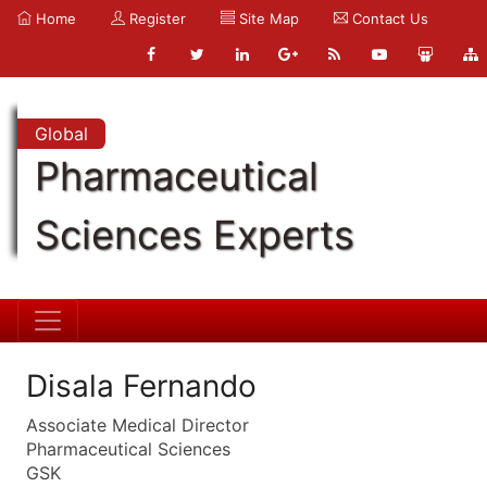
Home
Register
Site Map
Contact Us
Global
Pharmaceutical
Sciences Experts
Disala Fernando
Associate Medical Director
Pharmaceutical Sciences
GSK