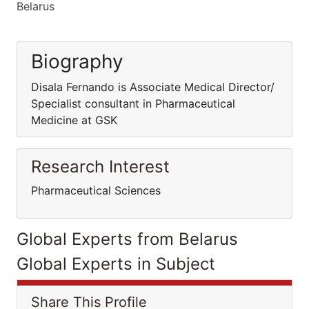
Belarus
Biography
Disala Fernando is Associate Medical Director/
Specialist consultant in Pharmaceutical
Medicine at GSK
Research Interest
Pharmaceutical Sciences
Global Experts from Belarus
Global Experts in Subject
Share This Profile