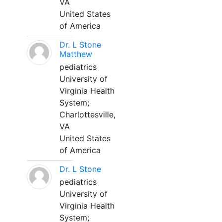
VA
United States
of America
Dr. L Stone
Matthew
pediatrics
University of
Virginia Health
System;
Charlottesville,
VA
United States
of America
Dr. L Stone
pediatrics
University of
Virginia Health
System;