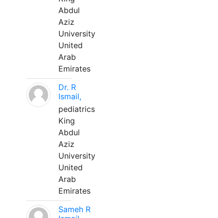
Abdul
Aziz
University
United
Arab
Emirates
Dr. R
Ismail,
pediatrics
King
Abdul
Aziz
University
United
Arab
Emirates
Sameh R