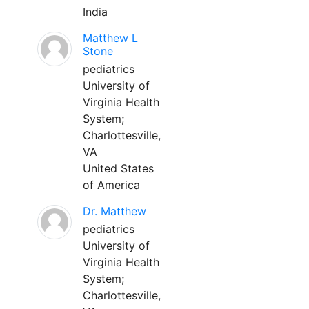
India
Matthew L
Stone
pediatrics
University of
Virginia Health
System;
Charlottesville,
VA
United States
of America
Dr. Matthew
pediatrics
University of
Virginia Health
System;
Charlottesville,