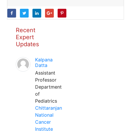
Recent
Expert
Updates
Kalpana
Datta
Assistant
Professor
Department
of
Pediatrics
Chittaranjan
National
Cancer
Institute