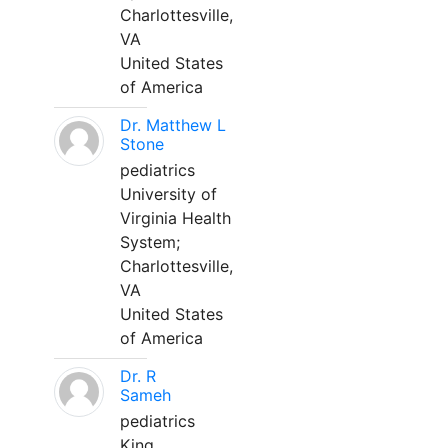
Charlottesville,
VA
United States
of America
Dr. Matthew L
Stone
pediatrics
University of
Virginia Health
System;
Charlottesville,
VA
United States
of America
Dr. R
Sameh
pediatrics
King