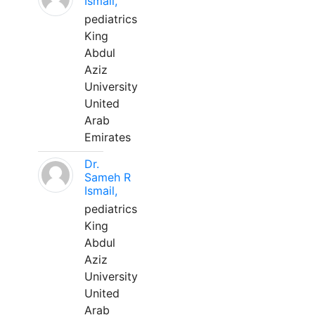
Ismail,
pediatrics
King
Abdul
Aziz
University
United
Arab
Emirates
Dr.
Sameh R
Ismail,
pediatrics
King
Abdul
Aziz
University
United
Arab