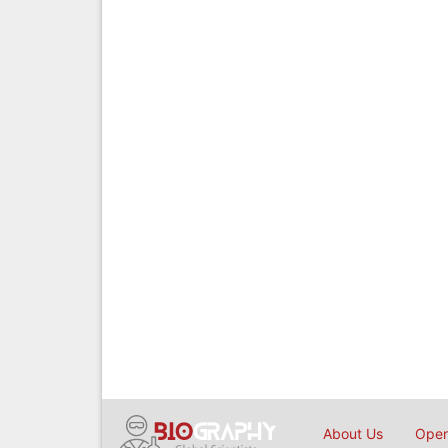
About Us
Open