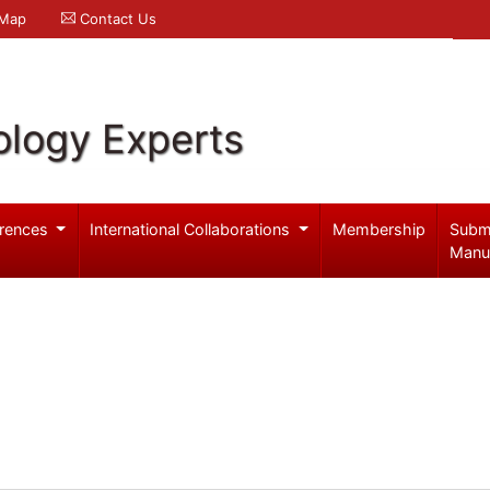
 Map
Contact Us
logy Experts
rences
International Collaborations
Membership
Subm
Manu