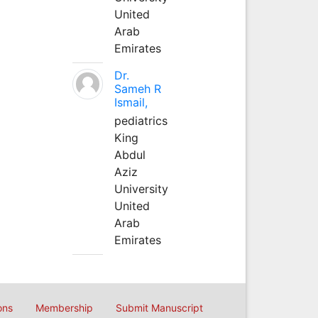
United
Arab
Emirates
Dr.
Sameh R
Ismail,
pediatrics
King
Abdul
Aziz
University
United
Arab
Emirates
ons
Membership
Submit Manuscript