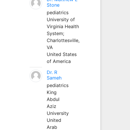
Stone
pediatrics
University of
Virginia Health
System;
Charlottesville,
VA
United States
of America
Dr. R
Sameh
pediatrics
King
Abdul
Aziz
University
United
Arab