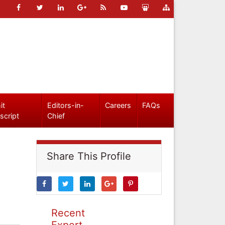
it
Editors-in-
Careers
FAQs
script
Chief
Share This Profile
Recent
Expert