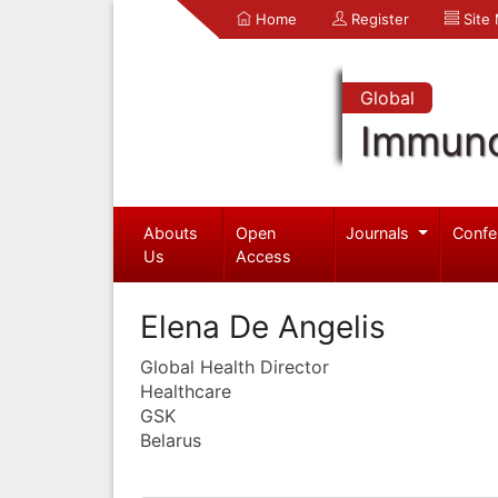
Home
Register
Site
Global
Immuno
Abouts
Open
Journals
Confe
Us
Access
Elena De Angelis
Global Health Director
Healthcare
GSK
Belarus