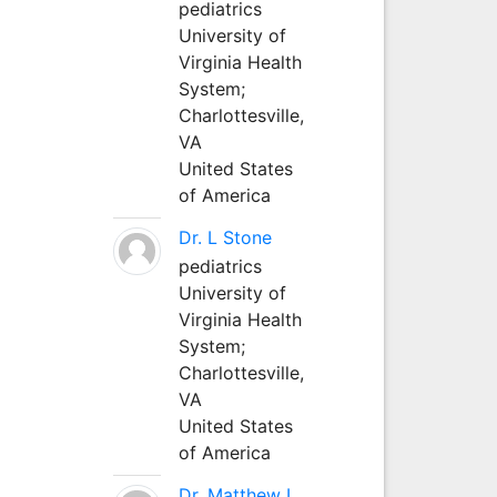
pediatrics
University of
Virginia Health
System;
Charlottesville,
VA
United States
of America
Dr. L Stone
pediatrics
University of
Virginia Health
System;
Charlottesville,
VA
United States
of America
Dr. Matthew L