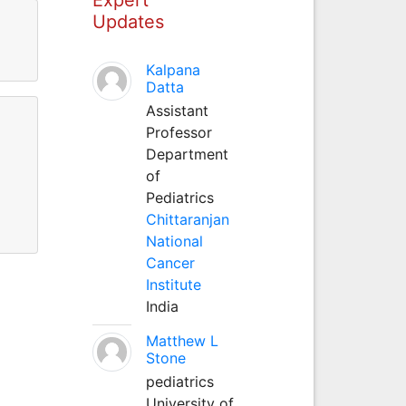
Updates
Kalpana
Datta
Assistant
Professor
Department
of
Pediatrics
Chittaranjan
National
Cancer
Institute
India
Matthew L
Stone
pediatrics
University of