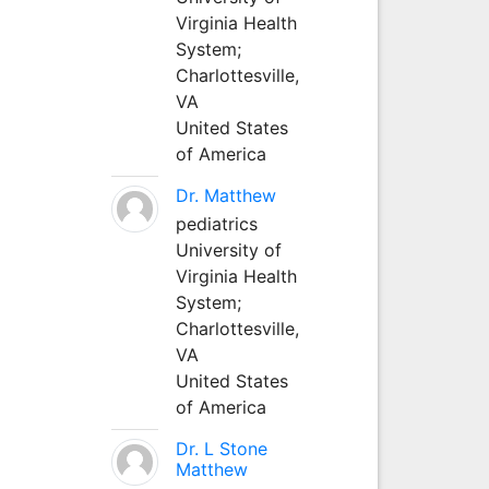
Virginia Health
System;
Charlottesville,
VA
United States
of America
Dr. Matthew
pediatrics
University of
Virginia Health
System;
Charlottesville,
VA
United States
of America
Dr. L Stone
Matthew