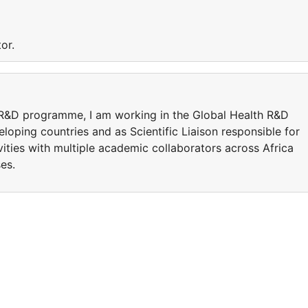
or.
it R&D programme, I am working in the Global Health R&D
loping countries and as Scientific Liaison responsible for
vities with multiple academic collaborators across Africa
es.