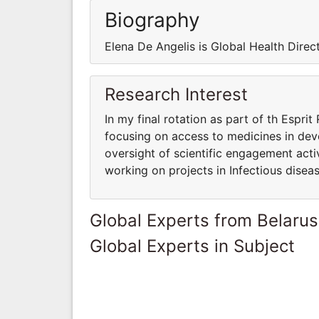
Biography
Elena De Angelis is Global Health Direct
Research Interest
In my final rotation as part of th Espr
focusing on access to medicines in deve
oversight of scientific engagement acti
working on projects in Infectious diseas
Global Experts from Belarus
Global Experts in Subject