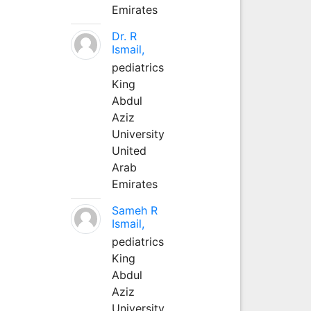
Emirates
Dr. R
Ismail,
pediatrics
King
Abdul
Aziz
University
United
Arab
Emirates
Sameh R
Ismail,
pediatrics
King
Abdul
Aziz
University