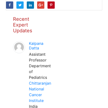
Recent
Expert
Updates
Kalpana
Datta
Assistant
Professor
Department
of
Pediatrics
Chittaranjan
National
Cancer
Institute
India