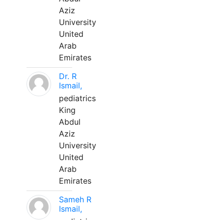
Aziz
University
United
Arab
Emirates
Dr. R
Ismail,
pediatrics
King
Abdul
Aziz
University
United
Arab
Emirates
Sameh R
Ismail,