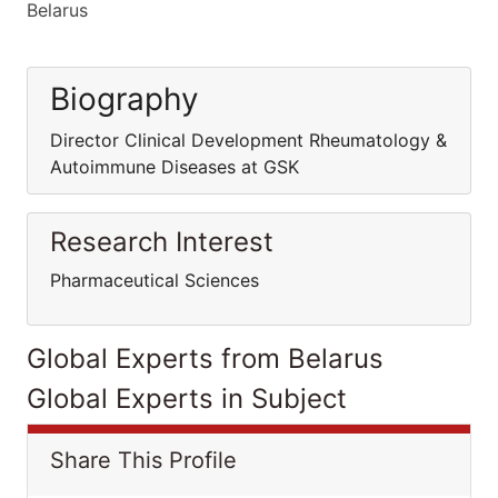
Belarus
Biography
Director Clinical Development Rheumatology &
Autoimmune Diseases at GSK
Research Interest
Pharmaceutical Sciences
Global Experts from Belarus
Global Experts in Subject
Share This Profile