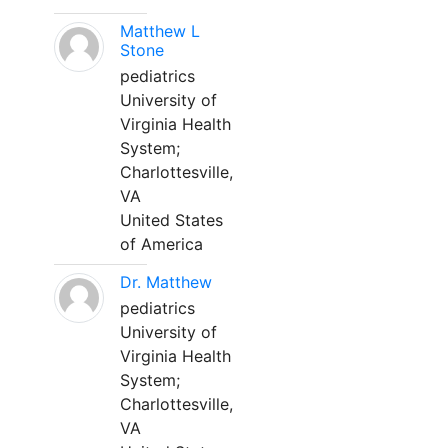
Matthew L
Stone
pediatrics
University of
Virginia Health
System;
Charlottesville,
VA
United States
of America
Dr. Matthew
pediatrics
University of
Virginia Health
System;
Charlottesville,
VA