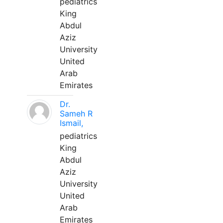
pediatrics
King
Abdul
Aziz
University
United
Arab
Emirates
Dr.
Sameh R
Ismail,
pediatrics
King
Abdul
Aziz
University
United
Arab
Emirates