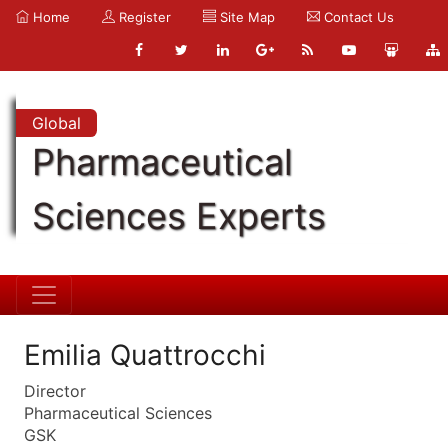
Home
Register
Site Map
Contact Us
Global
Pharmaceutical
Sciences Experts
Emilia Quattrocchi
Director
Pharmaceutical Sciences
GSK