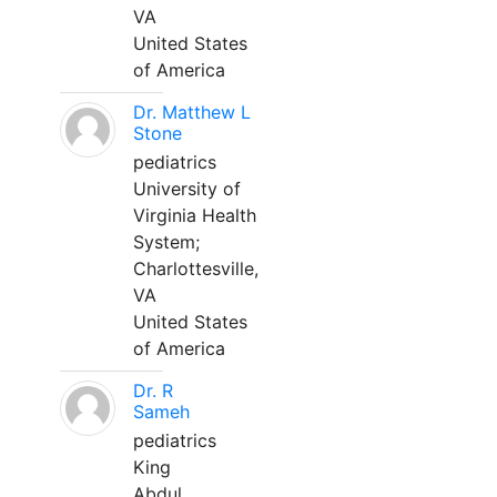
VA
United States
of America
Dr. Matthew L
Stone
pediatrics
University of
Virginia Health
System;
Charlottesville,
VA
United States
of America
Dr. R
Sameh
pediatrics
King
Abdul