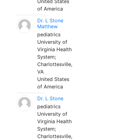
United States
of America
Dr. L Stone
Matthew
pediatrics
University of
Virginia Health
System;
Charlottesville,
VA
United States
of America
Dr. L Stone
pediatrics
University of
Virginia Health
System;
Charlottesville,