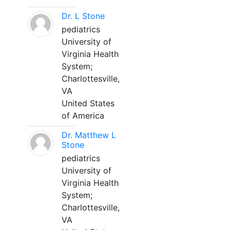
Dr. L Stone
pediatrics
University of
Virginia Health
System;
Charlottesville,
VA
United States
of America
Dr. Matthew L
Stone
pediatrics
University of
Virginia Health
System;
Charlottesville,
VA