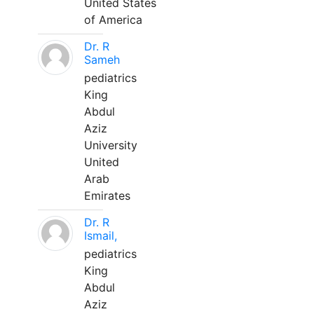
United States
of America
Dr. R
Sameh
pediatrics
King
Abdul
Aziz
University
United
Arab
Emirates
Dr. R
Ismail,
pediatrics
King
Abdul
Aziz