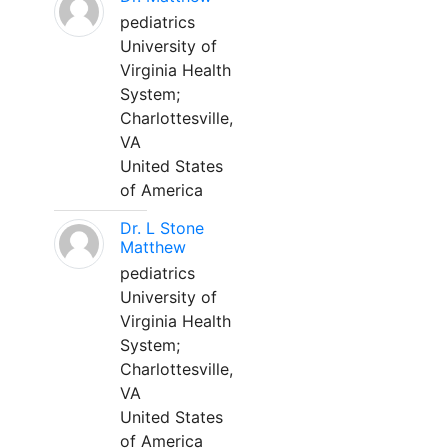
pediatrics
University of
Virginia Health
System;
Charlottesville,
VA
United States
of America
Dr. L Stone
Matthew
pediatrics
University of
Virginia Health
System;
Charlottesville,
VA
United States
of America