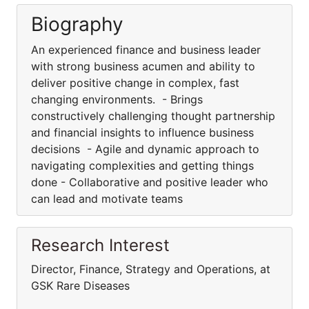
Biography
An experienced finance and business leader
with strong business acumen and ability to
deliver positive change in complex, fast
changing environments. - Brings
constructively challenging thought partnership
and financial insights to influence business
decisions - Agile and dynamic approach to
navigating complexities and getting things
done - Collaborative and positive leader who
can lead and motivate teams
Research Interest
Director, Finance, Strategy and Operations, at
GSK Rare Diseases