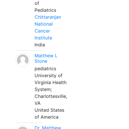
of
Pediatrics
Chittaranjan
National
Cancer
Institute
India
Matthew L
Stone
pediatrics
University of
Virginia Health
System;
Charlottesville,
VA
United States
of America
Dr. Matthew