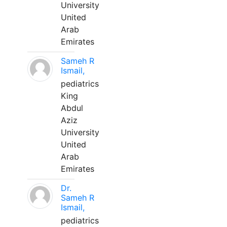
University
United
Arab
Emirates
Sameh R
Ismail,
pediatrics
King
Abdul
Aziz
University
United
Arab
Emirates
Dr.
Sameh R
Ismail,
pediatrics