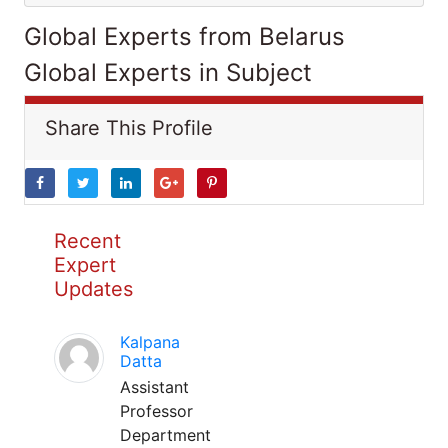
Global Experts from Belarus
Global Experts in Subject
Share This Profile
Recent
Expert
Updates
Kalpana
Datta
Assistant
Professor
Department