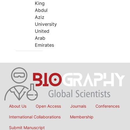
King
Abdul
Aziz
University
United
Arab
Emirates
About Us
Open Access
Journals
Conferences
International Collaborations
Membership
Submit Manuscript