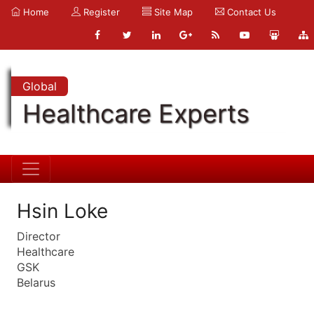
Home
Register
Site Map
Contact Us
Global
Healthcare Experts
Hsin Loke
Director
Healthcare
GSK
Belarus