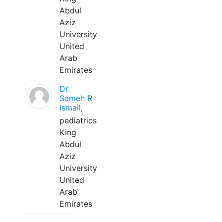
Abdul
Aziz
University
United
Arab
Emirates
Dr.
Sameh R
Ismail,
pediatrics
King
Abdul
Aziz
University
United
Arab
Emirates