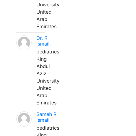
University
United
Arab
Emirates
Dr. R
Ismail,
pediatrics
King
Abdul
Aziz
University
United
Arab
Emirates
Sameh R
Ismail,
pediatrics
King