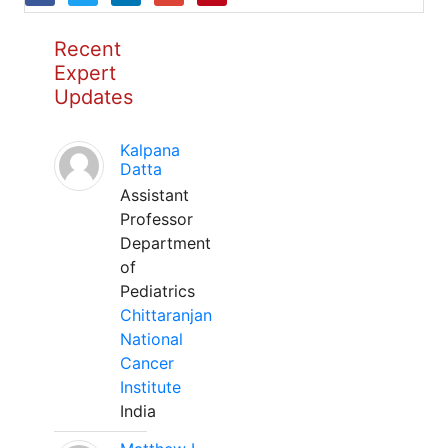
Recent
Expert
Updates
Kalpana
Datta
Assistant
Professor
Department
of
Pediatrics
Chittaranjan
National
Cancer
Institute
India