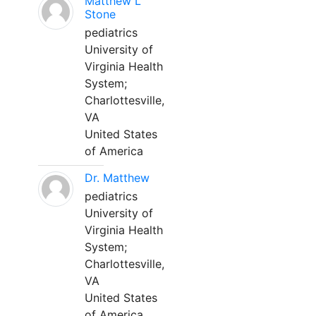
Matthew L
Stone
pediatrics
University of
Virginia Health
System;
Charlottesville,
VA
United States
of America
Dr. Matthew
pediatrics
University of
Virginia Health
System;
Charlottesville,
VA
United States
of America