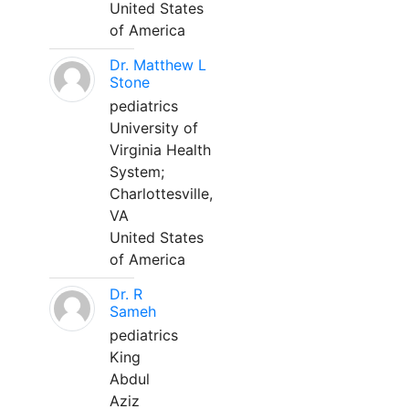
United States
of America
Dr. Matthew L
Stone
pediatrics
University of
Virginia Health
System;
Charlottesville,
VA
United States
of America
Dr. R
Sameh
pediatrics
King
Abdul
Aziz