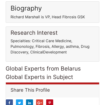
Biography
Richard Marshall is VP, Head Fibrosis GSK
Research Interest
Specialties: Critical Care Medicine,
Pulmonology, Fibrosis, Allergy, asthma, Drug
Discovery, ClinicalDevelopment
Global Experts from Belarus
Global Experts in Subject
Share This Profile