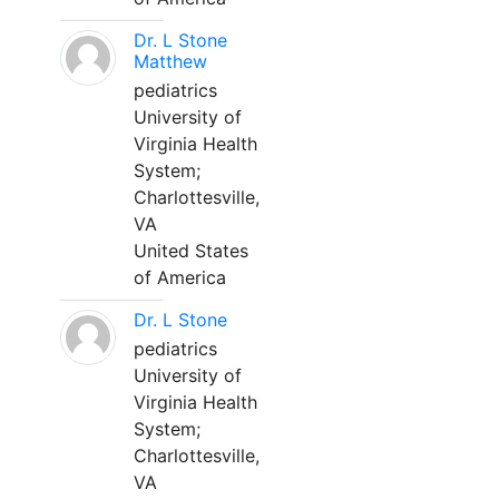
Dr. L Stone
Matthew
pediatrics
University of
Virginia Health
System;
Charlottesville,
VA
United States
of America
Dr. L Stone
pediatrics
University of
Virginia Health
System;
Charlottesville,
VA