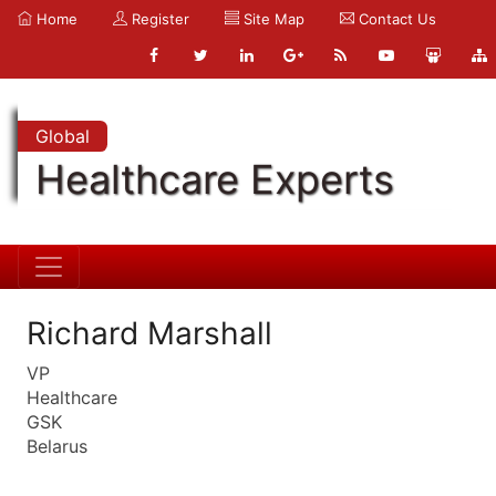
Home
Register
Site Map
Contact Us
Global
Healthcare Experts
Richard Marshall
VP
Healthcare
GSK
Belarus