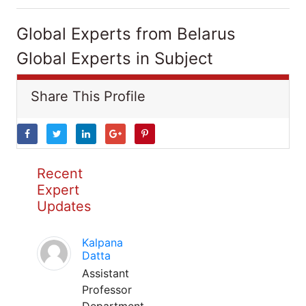
Global Experts from Belarus
Global Experts in Subject
Share This Profile
Recent
Expert
Updates
Kalpana
Datta
Assistant
Professor