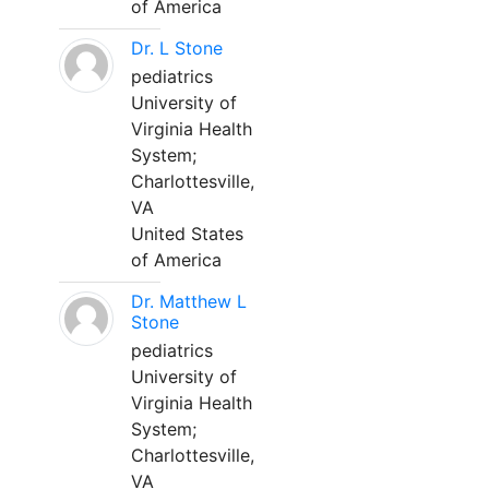
of America
Dr. L Stone
pediatrics
University of
Virginia Health
System;
Charlottesville,
VA
United States
of America
Dr. Matthew L
Stone
pediatrics
University of
Virginia Health
System;
Charlottesville,
VA