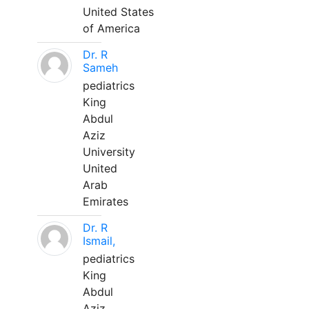
United States
of America
Dr. R
Sameh
pediatrics
King
Abdul
Aziz
University
United
Arab
Emirates
Dr. R
Ismail,
pediatrics
King
Abdul
Aziz