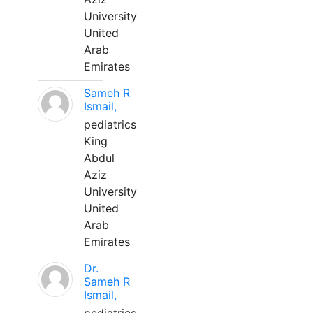
University
United
Arab
Emirates
Sameh R
Ismail,
pediatrics
King
Abdul
Aziz
University
United
Arab
Emirates
Dr.
Sameh R
Ismail,