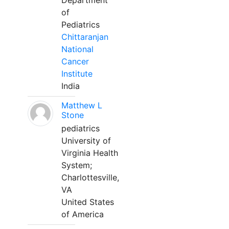
Department
of
Pediatrics
Chittaranjan
National
Cancer
Institute
India
Matthew L
Stone
pediatrics
University of
Virginia Health
System;
Charlottesville,
VA
United States
of America