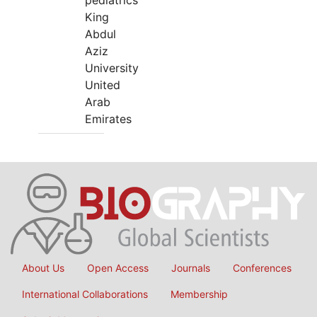
pediatrics
King
Abdul
Aziz
University
United
Arab
Emirates
About Us
Open Access
Journals
Conferences
International Collaborations
Membership