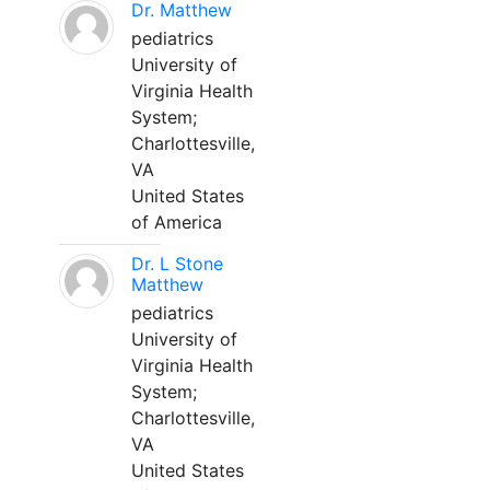
Dr. Matthew
pediatrics
University of
Virginia Health
System;
Charlottesville,
VA
United States
of America
Dr. L Stone
Matthew
pediatrics
University of
Virginia Health
System;
Charlottesville,
VA
United States