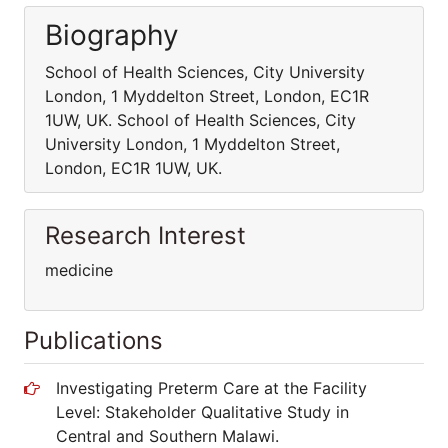
Biography
School of Health Sciences, City University
London, 1 Myddelton Street, London, EC1R
1UW, UK. School of Health Sciences, City
University London, 1 Myddelton Street,
London, EC1R 1UW, UK.
Research Interest
medicine
Publications
Investigating Preterm Care at the Facility
Level: Stakeholder Qualitative Study in
Central and Southern Malawi.