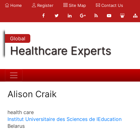
Home
Register
Site Map
Contact Us
Global
Healthcare Experts
Alison Craik
health care
Institut Universitaire des Sciences de lEducation
Belarus