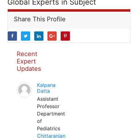
Global Experts in Subject
Share This Profile
Recent
Expert
Updates
Kalpana
Datta
Assistant
Professor
Department
of
Pediatrics
Chittaranjan