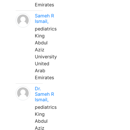
Emirates
Sameh R
Ismail,
pediatrics
King
Abdul
Aziz
University
United
Arab
Emirates
Dr.
Sameh R
Ismail,
pediatrics
King
Abdul
Aziz