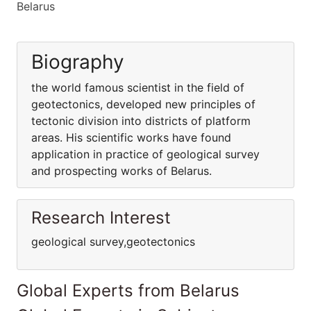
Belarus
Biography
the world famous scientist in the field of
geotectonics, developed new principles of
tectonic division into districts of platform
areas. His scientific works have found
application in practice of geological survey
and prospecting works of Belarus.
Research Interest
geological survey,geotectonics
Global Experts from Belarus