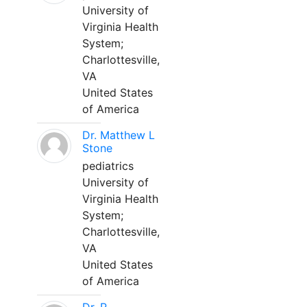
University of
Virginia Health
System;
Charlottesville,
VA
United States
of America
Dr. Matthew L
Stone
pediatrics
University of
Virginia Health
System;
Charlottesville,
VA
United States
of America