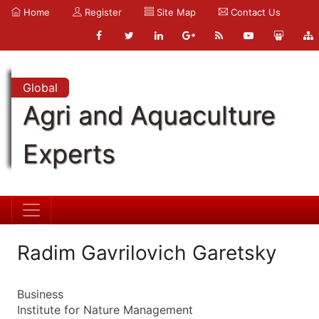
Home
Register
Site Map
Contact Us
Global
Agri and Aquaculture
Experts
Radim Gavrilovich Garetsky
Business
Institute for Nature Management