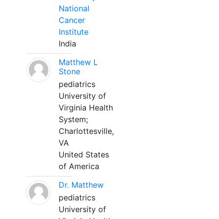
National
Cancer
Institute
India
Matthew L
Stone
pediatrics
University of
Virginia Health
System;
Charlottesville,
VA
United States
of America
Dr. Matthew
pediatrics
University of