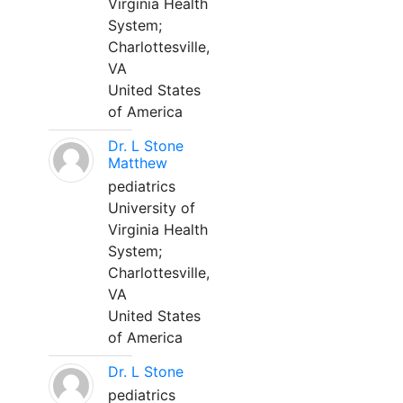
Virginia Health
System;
Charlottesville,
VA
United States
of America
Dr. L Stone
Matthew
pediatrics
University of
Virginia Health
System;
Charlottesville,
VA
United States
of America
Dr. L Stone
pediatrics