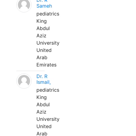
Dr. R
Sameh
pediatrics
King
Abdul
Aziz
University
United
Arab
Emirates
Dr. R
Ismail,
pediatrics
King
Abdul
Aziz
University
United
Arab