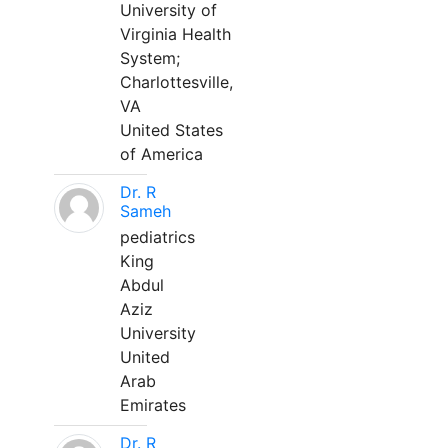
University of
Virginia Health
System;
Charlottesville,
VA
United States
of America
Dr. R
Sameh
pediatrics
King
Abdul
Aziz
University
United
Arab
Emirates
Dr. R