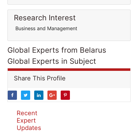
Research Interest
Business and Management
Global Experts from Belarus
Global Experts in Subject
Share This Profile
Recent
Expert
Updates