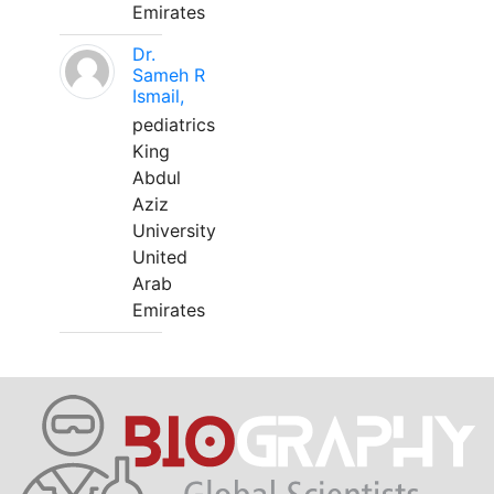
Emirates
Dr.
Sameh R
Ismail,
pediatrics
King
Abdul
Aziz
University
United
Arab
Emirates