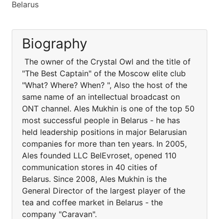
Belarus
Biography
The owner of the Crystal Owl and the title of
"The Best Captain" of the Moscow elite club
"What? Where? When? ", Also the host of the
same name of an intellectual broadcast on
ONT channel. Ales Mukhin is one of the top 50
most successful people in Belarus - he has
held leadership positions in major Belarusian
companies for more than ten years. In 2005,
Ales founded LLC BelEvroset, opened 110
communication stores in 40 cities of
Belarus. Since 2008, Ales Mukhin is the
General Director of the largest player of the
tea and coffee market in Belarus - the
company "Caravan".