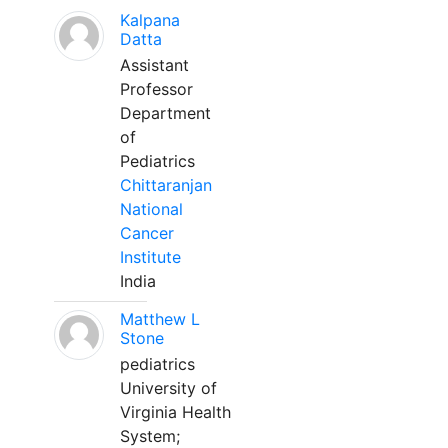
Kalpana
Datta
Assistant
Professor
Department
of
Pediatrics
Chittaranjan
National
Cancer
Institute
India
Matthew L
Stone
pediatrics
University of
Virginia Health
System;