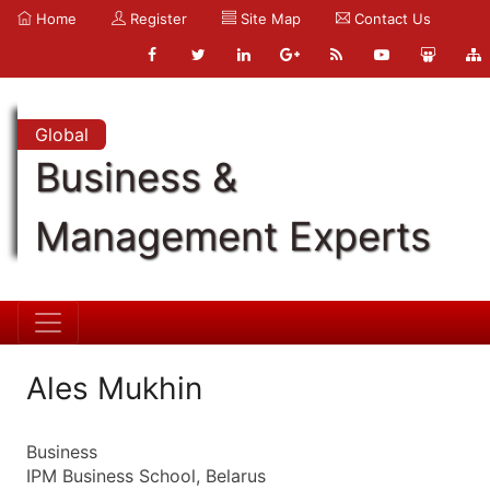
Home
Register
Site Map
Contact Us
Global
Business &
Management Experts
Ales Mukhin
Business
IPM Business School, Belarus