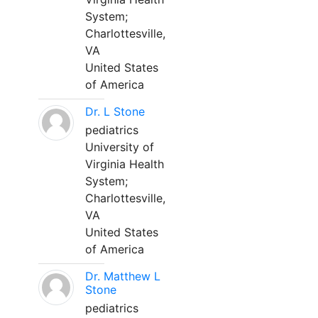
System;
Charlottesville,
VA
United States
of America
Dr. L Stone
pediatrics
University of
Virginia Health
System;
Charlottesville,
VA
United States
of America
Dr. Matthew L
Stone
pediatrics