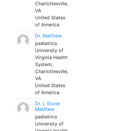
Charlottesville,
VA
United States
of America
Dr. Matthew
pediatrics
University of
Virginia Health
System;
Charlottesville,
VA
United States
of America
Dr. L Stone
Matthew
pediatrics
University of
Virginia Health