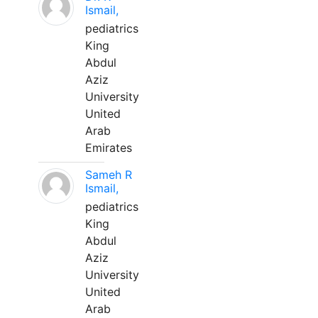
Ismail,
pediatrics
King
Abdul
Aziz
University
United
Arab
Emirates
Sameh R
Ismail,
pediatrics
King
Abdul
Aziz
University
United
Arab