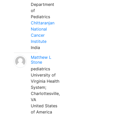
Department
of
Pediatrics
Chittaranjan
National
Cancer
Institute
India
Matthew L
Stone
pediatrics
University of
Virginia Health
System;
Charlottesville,
VA
United States
of America