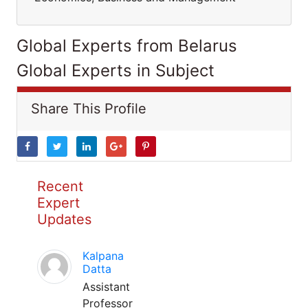
Global Experts from Belarus
Global Experts in Subject
Share This Profile
Recent
Expert
Updates
Kalpana
Datta
Assistant
Professor