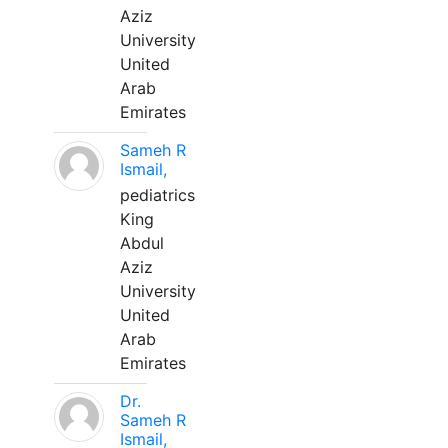
Aziz
University
United
Arab
Emirates
Sameh R
Ismail,
pediatrics
King
Abdul
Aziz
University
United
Arab
Emirates
Dr.
Sameh R
Ismail,