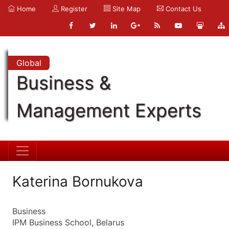
Home
Register
Site Map
Contact Us
Global
Business &
Management Experts
Katerina Bornukova
Business
IPM Business School, Belarus