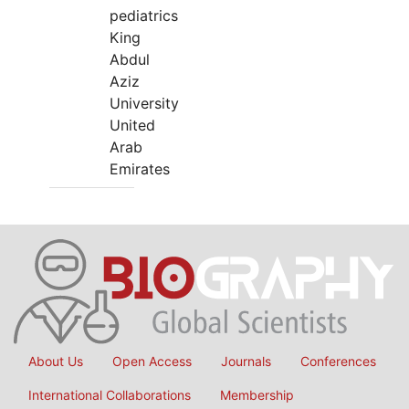
pediatrics
King
Abdul
Aziz
University
United
Arab
Emirates
About Us
Open Access
Journals
Conferences
International Collaborations
Membership