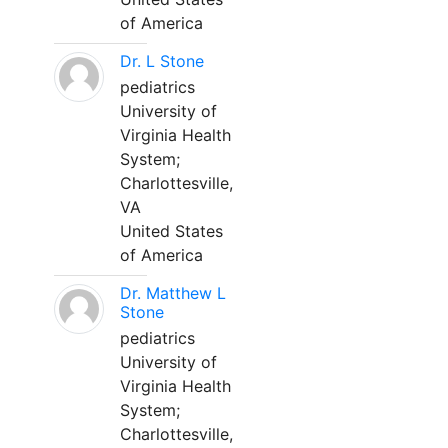
of America
Dr. L Stone
pediatrics
University of
Virginia Health
System;
Charlottesville,
VA
United States
of America
Dr. Matthew L
Stone
pediatrics
University of
Virginia Health
System;
Charlottesville,