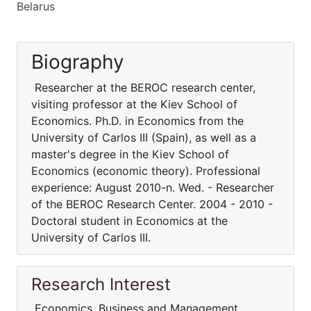
Belarus
Biography
Researcher at the BEROC research center,
visiting professor at the Kiev School of
Economics. Ph.D. in Economics from the
University of Carlos III (Spain), as well as a
master's degree in the Kiev School of
Economics (economic theory). Professional
experience: August 2010-n. Wed. - Researcher
of the BEROC Research Center. 2004 - 2010 -
Doctoral student in Economics at the
University of Carlos III.
Research Interest
Economics, Business and Management