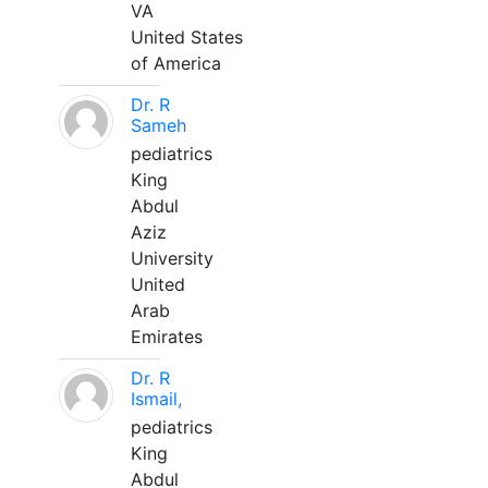
VA
United States
of America
Dr. R
Sameh
pediatrics
King
Abdul
Aziz
University
United
Arab
Emirates
Dr. R
Ismail,
pediatrics
King
Abdul