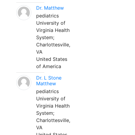
Dr. Matthew
pediatrics
University of
Virginia Health
System;
Charlottesville,
VA
United States
of America
Dr. L Stone
Matthew
pediatrics
University of
Virginia Health
System;
Charlottesville,
VA
United States