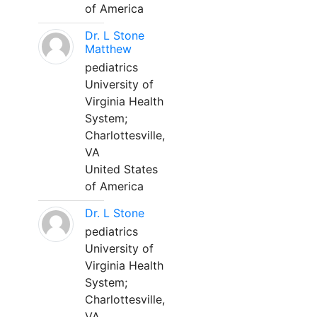
of America
Dr. L Stone
Matthew
pediatrics
University of
Virginia Health
System;
Charlottesville,
VA
United States
of America
Dr. L Stone
pediatrics
University of
Virginia Health
System;
Charlottesville,
VA