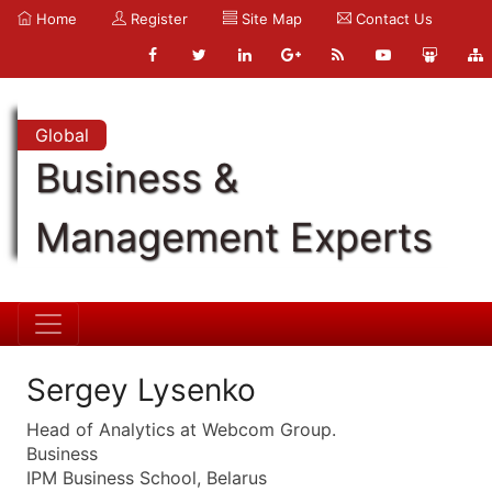
Home
Register
Site Map
Contact Us
Global
Business &
Management Experts
Sergey Lysenko
Head of Analytics at Webcom Group.
Business
IPM Business School, Belarus