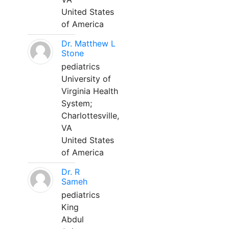
United States
of America
Dr. Matthew L
Stone
pediatrics
University of
Virginia Health
System;
Charlottesville,
VA
United States
of America
Dr. R
Sameh
pediatrics
King
Abdul