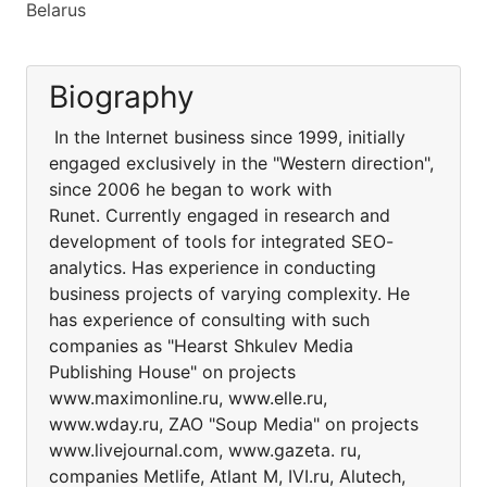
Belarus
Biography
In the Internet business since 1999, initially
engaged exclusively in the "Western direction",
since 2006 he began to work with
Runet. Currently engaged in research and
development of tools for integrated SEO-
analytics. Has experience in conducting
business projects of varying complexity. He
has experience of consulting with such
companies as "Hearst Shkulev Media
Publishing House" on projects
www.maximonline.ru, www.elle.ru,
www.wday.ru, ZAO "Soup Media" on projects
www.livejournal.com, www.gazeta. ru,
companies Metlife, Atlant M, IVI.ru, Alutech,