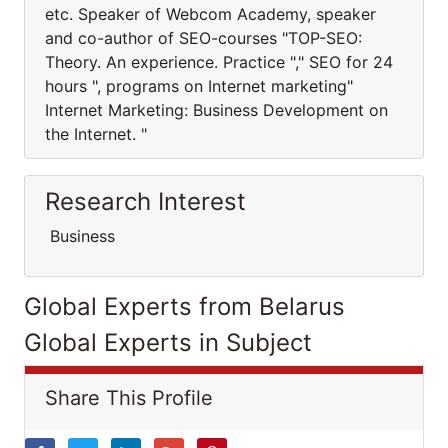
etc. Speaker of Webcom Academy, speaker
and co-author of SEO-courses "TOP-SEO:
Theory. An experience. Practice "," SEO for 24
hours ", programs on Internet marketing"
Internet Marketing: Business Development on
the Internet. "
Research Interest
Business
Global Experts from Belarus
Global Experts in Subject
Share This Profile