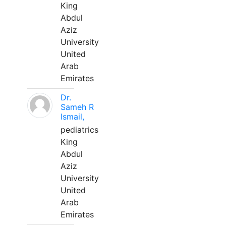
King
Abdul
Aziz
University
United
Arab
Emirates
Dr.
Sameh R
Ismail,
pediatrics
King
Abdul
Aziz
University
United
Arab
Emirates