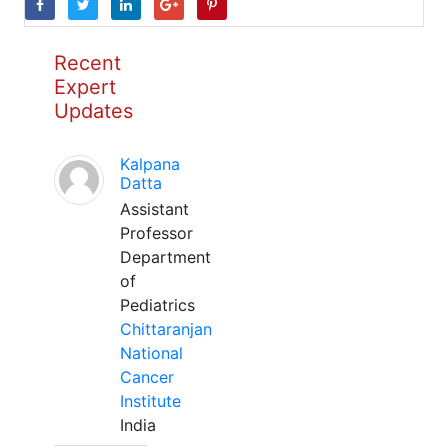
Recent
Expert
Updates
Kalpana
Datta
Assistant
Professor
Department
of
Pediatrics
Chittaranjan
National
Cancer
Institute
India