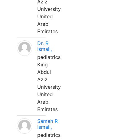
Aziz
University
United
Arab
Emirates
Dr. R
Ismail,
pediatrics
King
Abdul
Aziz
University
United
Arab
Emirates
Sameh R
Ismail,
pediatrics