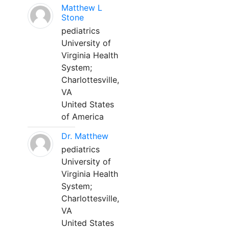
Matthew L
Stone
pediatrics
University of
Virginia Health
System;
Charlottesville,
VA
United States
of America
Dr. Matthew
pediatrics
University of
Virginia Health
System;
Charlottesville,
VA
United States