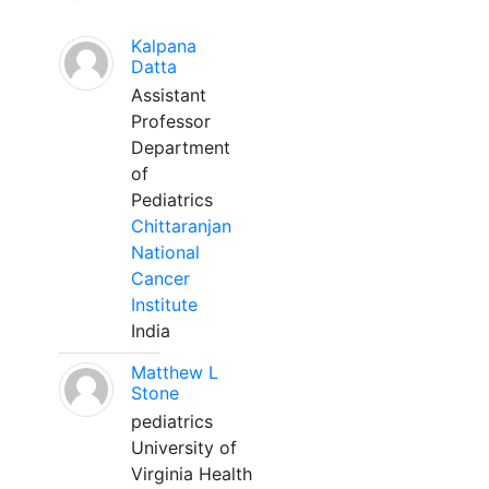
Kalpana
Datta
Assistant
Professor
Department
of
Pediatrics
Chittaranjan
National
Cancer
Institute
India
Matthew L
Stone
pediatrics
University of
Virginia Health