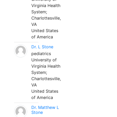
Virginia Health
System;
Charlottesville,
VA
United States
of America
Dr. L Stone
pediatrics
University of
Virginia Health
System;
Charlottesville,
VA
United States
of America
Dr. Matthew L
Stone