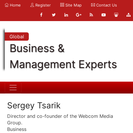
Home
Register
Site Map
Contact Us
Global
Business &
Management Experts
Sergey Tsarik
Director and co-founder of the Webcom Media
Group.
Business