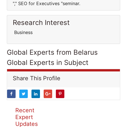
"," SEO for Executives "seminar.
Research Interest
Business
Global Experts from Belarus
Global Experts in Subject
Share This Profile
Recent
Expert
Updates