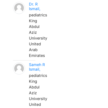
Dr. R
Ismail,
pediatrics
King
Abdul
Aziz
University
United
Arab
Emirates
Sameh R
Ismail,
pediatrics
King
Abdul
Aziz
University
United