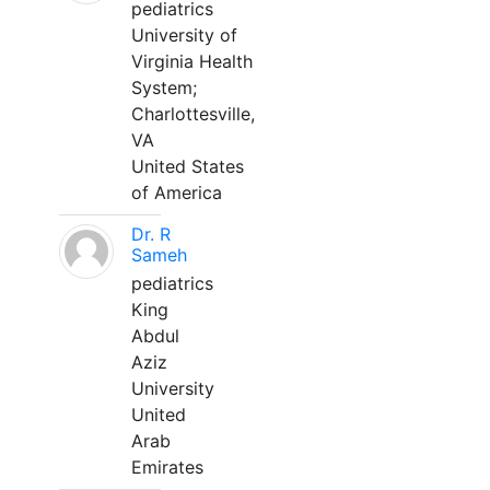
pediatrics
University of
Virginia Health
System;
Charlottesville,
VA
United States
of America
Dr. R
Sameh
pediatrics
King
Abdul
Aziz
University
United
Arab
Emirates