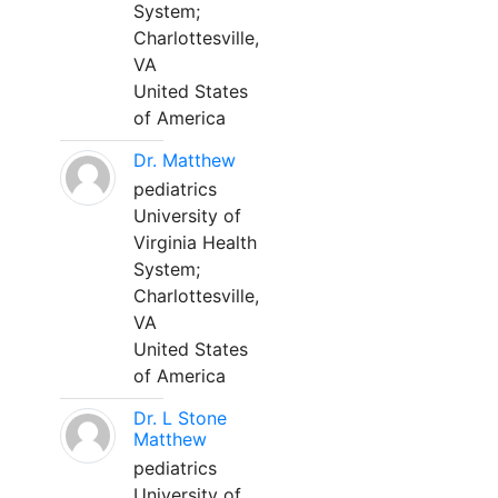
System;
Charlottesville,
VA
United States
of America
Dr. Matthew
pediatrics
University of
Virginia Health
System;
Charlottesville,
VA
United States
of America
Dr. L Stone
Matthew
pediatrics
University of