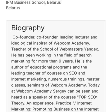
IPM Business School, Belarus
Belarus
Biography
Co-founder, co-founder, leading lecturer and
ideological inspirer of Webcom Academy.
Teacher of the School of Webmasters Yandex.
He has been working in the field of search
marketing for more than 9 years. He is the
author of educational programs and the
leading teacher of courses on SEO and
Internet marketing, numerous trainings, master
classes, seminars of Webcom Academy. Today
at Webcom Academy Sergey can be seen and
heard as a speaker of the courses "TOP-SEO:
Theory. An experience. Practice "," Internet
Marketing: Promoting Business on the Internet