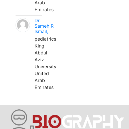
Arab
Emirates
Dr.
Sameh R
Ismail,
pediatrics
King
Abdul
Aziz
University
United
Arab
Emirates