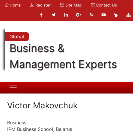
Home
Register
Site Map
Contact Us
Global
Business &
Management Experts
Victor Makovchuk
Business
IPM Business School, Belarus