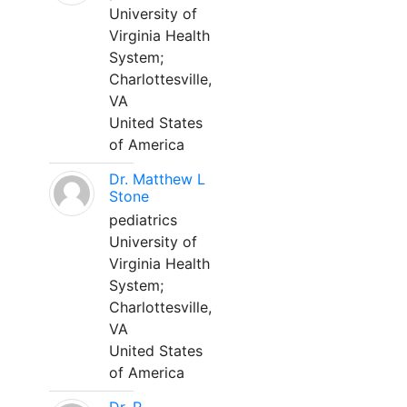
University of
Virginia Health
System;
Charlottesville,
VA
United States
of America
Dr. Matthew L
Stone
pediatrics
University of
Virginia Health
System;
Charlottesville,
VA
United States
of America