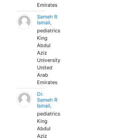
Emirates
Sameh R
Ismail,
pediatrics
King
Abdul
Aziz
University
United
Arab
Emirates
Dr.
Sameh R
Ismail,
pediatrics
King
Abdul
Aziz