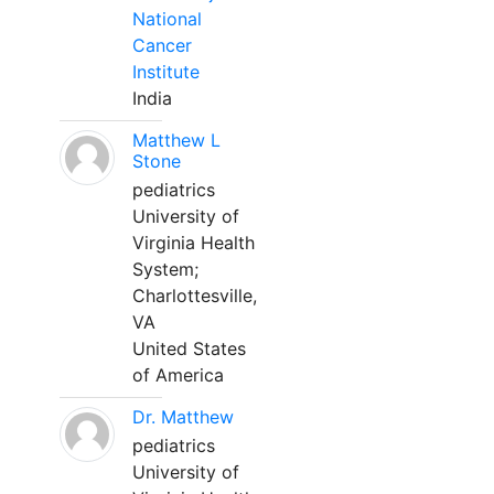
National
Cancer
Institute
India
Matthew L
Stone
pediatrics
University of
Virginia Health
System;
Charlottesville,
VA
United States
of America
Dr. Matthew
pediatrics
University of