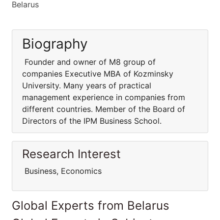
Belarus
Biography
Founder and owner of M8 group of
companies Executive MBA of Kozminsky
University. Many years of practical
management experience in companies from
different countries. Member of the Board of
Directors of the IPM Business School.
Research Interest
Business, Economics
Global Experts from Belarus