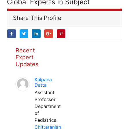
Global Experts in Subject
Share This Profile
Recent
Expert
Updates
Kalpana
Datta
Assistant
Professor
Department
of
Pediatrics
Chittaranjan