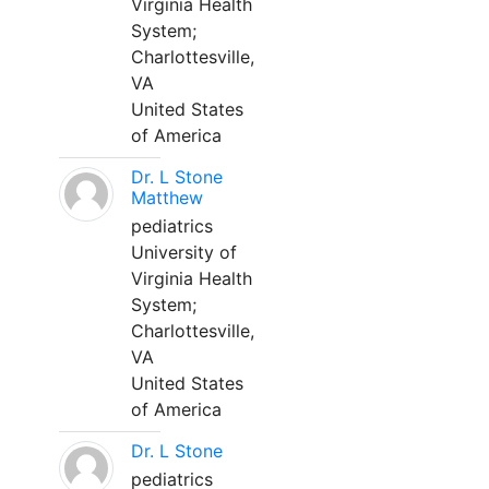
Virginia Health
System;
Charlottesville,
VA
United States
of America
Dr. L Stone
Matthew
pediatrics
University of
Virginia Health
System;
Charlottesville,
VA
United States
of America
Dr. L Stone
pediatrics