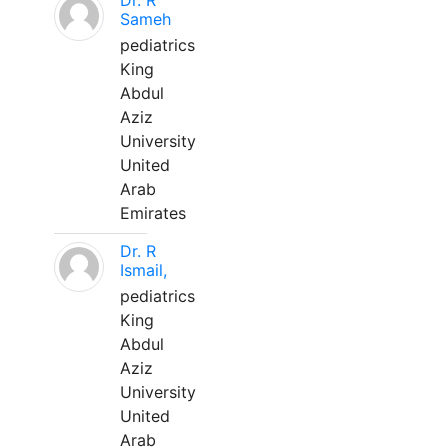
Dr. R
Sameh
pediatrics
King
Abdul
Aziz
University
United
Arab
Emirates
Dr. R
Ismail,
pediatrics
King
Abdul
Aziz
University
United
Arab