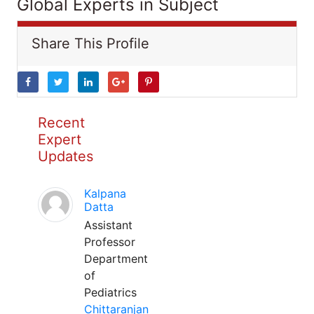
Global Experts in Subject
Share This Profile
Recent
Expert
Updates
Kalpana
Datta
Assistant
Professor
Department
of
Pediatrics
Chittaranjan