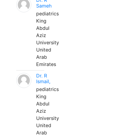
Dr. R
Sameh
pediatrics
King
Abdul
Aziz
University
United
Arab
Emirates
Dr. R
Ismail,
pediatrics
King
Abdul
Aziz
University
United
Arab