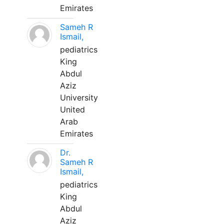
Emirates
Sameh R
Ismail,
pediatrics
King
Abdul
Aziz
University
United
Arab
Emirates
Dr.
Sameh R
Ismail,
pediatrics
King
Abdul
Aziz