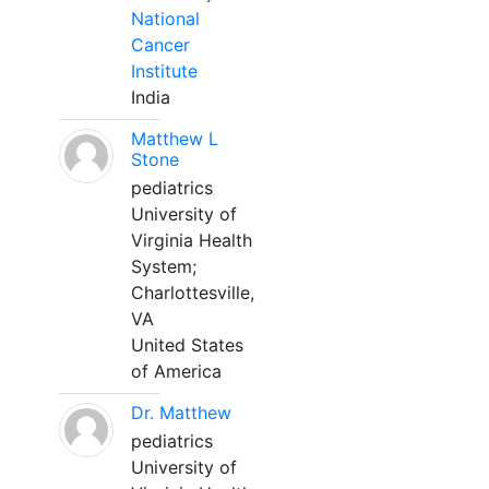
National
Cancer
Institute
India
Matthew L
Stone
pediatrics
University of
Virginia Health
System;
Charlottesville,
VA
United States
of America
Dr. Matthew
pediatrics
University of