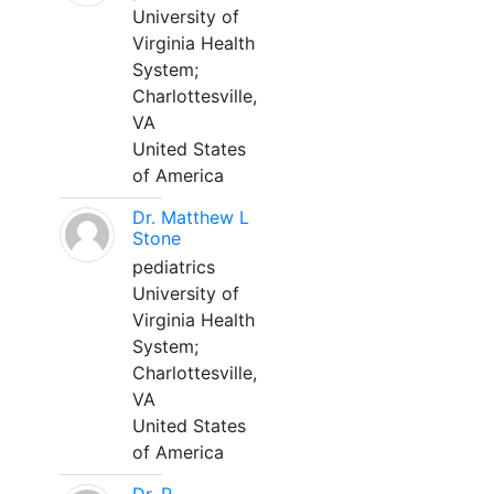
University of
Virginia Health
System;
Charlottesville,
VA
United States
of America
Dr. Matthew L
Stone
pediatrics
University of
Virginia Health
System;
Charlottesville,
VA
United States
of America