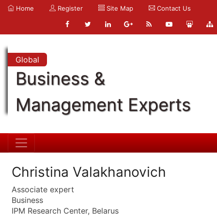
Home
Register
Site Map
Contact Us
Global
Business &
Management Experts
Christina Valakhanovich
Associate expert
Business
IPM Research Center, Belarus