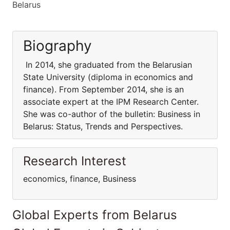
Belarus
Biography
In 2014, she graduated from the Belarusian
State University (diploma in economics and
finance). From September 2014, she is an
associate expert at the IPM Research Center.
She was co-author of the bulletin: Business in
Belarus: Status, Trends and Perspectives.
Research Interest
economics, finance, Business
Global Experts from Belarus