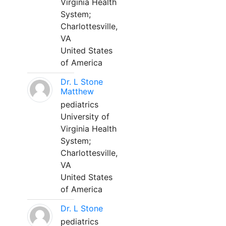
Virginia Health
System;
Charlottesville,
VA
United States
of America
Dr. L Stone
Matthew
pediatrics
University of
Virginia Health
System;
Charlottesville,
VA
United States
of America
Dr. L Stone
pediatrics