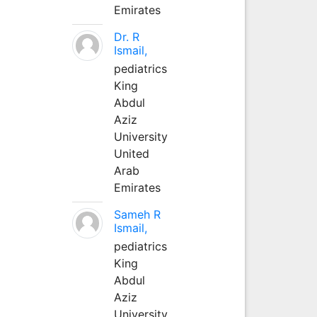
Emirates
Dr. R
Ismail,
pediatrics
King
Abdul
Aziz
University
United
Arab
Emirates
Sameh R
Ismail,
pediatrics
King
Abdul
Aziz
University