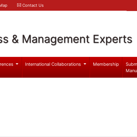
 Map
Contact Us
ss & Management Experts
rences
International Collaborations
Membership
Subm
Manu
a