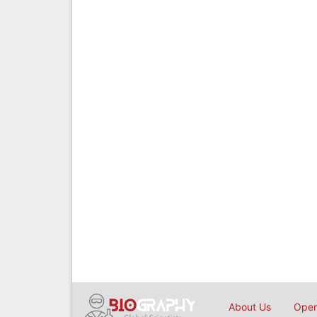
About Us
Open