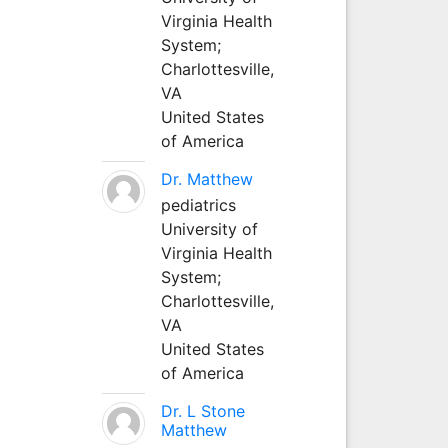
Virginia Health
System;
Charlottesville,
VA
United States
of America
Dr. Matthew
pediatrics
University of
Virginia Health
System;
Charlottesville,
VA
United States
of America
Dr. L Stone
Matthew