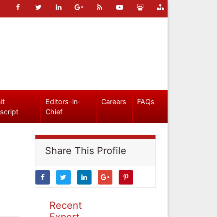
it
Editors-in-
Careers
FAQs
script
Chief
Share This Profile
Recent
Expert