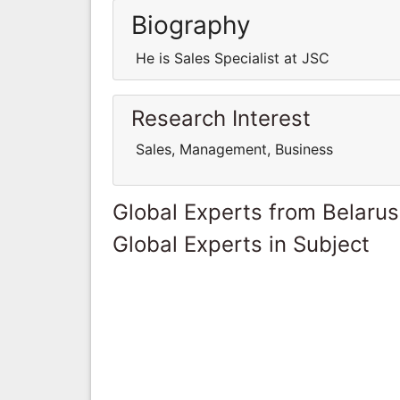
Biography
He is Sales Specialist at JSC
Research Interest
Sales, Management, Business
Global Experts from Belarus
Global Experts in Subject