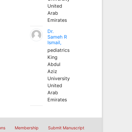
United
Arab
Emirates
Dr.
Sameh R
Ismail,
pediatrics
King
Abdul
Aziz
University
United
Arab
Emirates
ons
Membership
Submit Manuscript