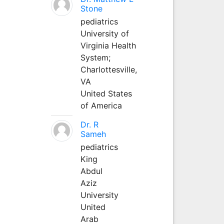
Stone
pediatrics
University of
Virginia Health
System;
Charlottesville,
VA
United States
of America
Dr. R
Sameh
pediatrics
King
Abdul
Aziz
University
United
Arab