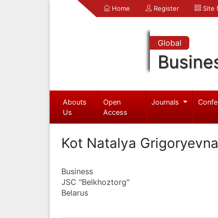
Home
Register
Site
Global
Busine
Abouts
Open
Journals
Confe
Us
Access
Kot Natalya Grigoryevn
Business
JSC "Belkhoztorg"
Belarus