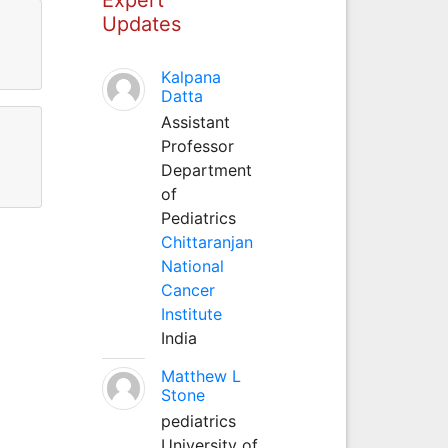
Updates
Kalpana
Datta
Assistant
Professor
Department
of
Pediatrics
Chittaranjan
National
Cancer
Institute
India
Matthew L
Stone
pediatrics
University of