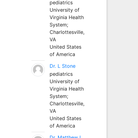
pediatrics
University of
Virginia Health
System;
Charlottesville,
VA
United States
of America
Dr. L Stone
pediatrics
University of
Virginia Health
System;
Charlottesville,
VA
United States
of America
Dr. Matthew L