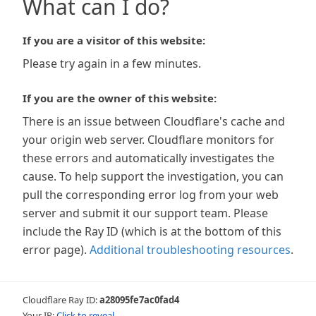
What can I do?
If you are a visitor of this website:
Please try again in a few minutes.
If you are the owner of this website:
There is an issue between Cloudflare's cache and
your origin web server. Cloudflare monitors for
these errors and automatically investigates the
cause. To help support the investigation, you can
pull the corresponding error log from your web
server and submit it our support team. Please
include the Ray ID (which is at the bottom of this
error page).
Additional troubleshooting resources
.
Cloudflare Ray ID:
a28095fe7ac0fad4
Your IP:
Click to reveal