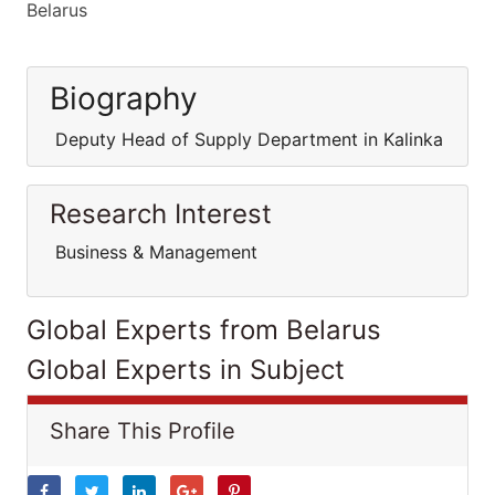
Belarus
Biography
Deputy Head of Supply Department in Kalinka
Research Interest
Business & Management
Global Experts from Belarus
Global Experts in Subject
Share This Profile