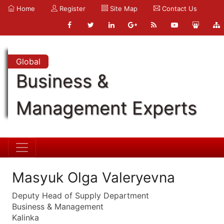
Home
Register
Site Map
Contact Us
Global
Business &
Management Experts
Masyuk Olga Valeryevna
Deputy Head of Supply Department
Business & Management
Kalinka