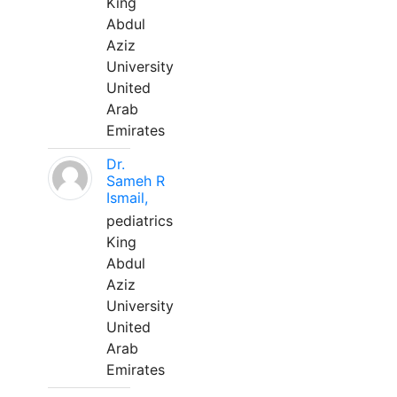
King
Abdul
Aziz
University
United
Arab
Emirates
Dr.
Sameh R
Ismail,
pediatrics
King
Abdul
Aziz
University
United
Arab
Emirates