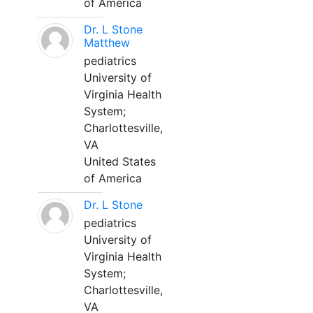
of America
Dr. L Stone
Matthew
pediatrics
University of
Virginia Health
System;
Charlottesville,
VA
United States
of America
Dr. L Stone
pediatrics
University of
Virginia Health
System;
Charlottesville,
VA