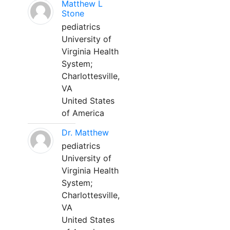
Matthew L
Stone
pediatrics
University of
Virginia Health
System;
Charlottesville,
VA
United States
of America
Dr. Matthew
pediatrics
University of
Virginia Health
System;
Charlottesville,
VA
United States