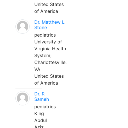
United States
of America
Dr. Matthew L
Stone
pediatrics
University of
Virginia Health
System;
Charlottesville,
VA
United States
of America
Dr. R
Sameh
pediatrics
King
Abdul
Aziz