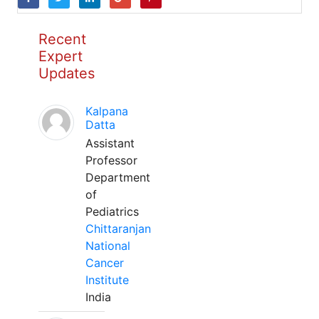
Recent
Expert
Updates
Kalpana
Datta
Assistant
Professor
Department
of
Pediatrics
Chittaranjan
National
Cancer
Institute
India