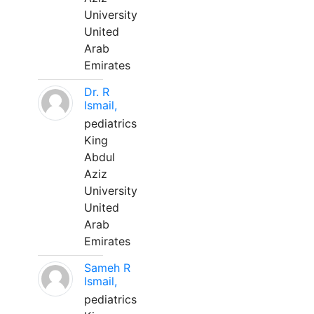
University
United
Arab
Emirates
Dr. R
Ismail,
pediatrics
King
Abdul
Aziz
University
United
Arab
Emirates
Sameh R
Ismail,
pediatrics