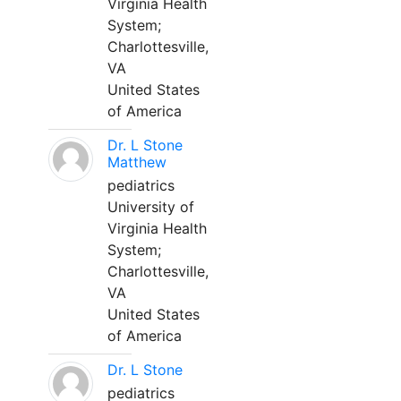
Virginia Health
System;
Charlottesville,
VA
United States
of America
Dr. L Stone
Matthew
pediatrics
University of
Virginia Health
System;
Charlottesville,
VA
United States
of America
Dr. L Stone
pediatrics