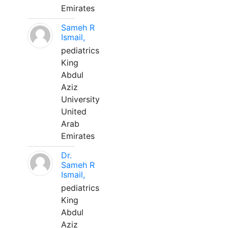
Emirates
Sameh R
Ismail,
pediatrics
King
Abdul
Aziz
University
United
Arab
Emirates
Dr.
Sameh R
Ismail,
pediatrics
King
Abdul
Aziz