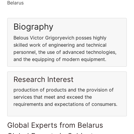
Belarus
Biography
Belous Victor Grigoryevich posses highly
skilled work of engineering and technical
personnel, the use of advanced technologies,
and the equipping of modern equipment.
Research Interest
production of products and the provision of
services that meet and exceed the
requirements and expectations of consumers.
Global Experts from Belarus