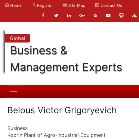
Home
Register
Site Map
Contact Us
Global
Business &
Management Experts
Belous Victor Grigoryevich
Business
Kobrin Plant of Agro-Industrial Equipment