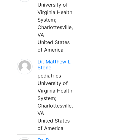
University of
Virginia Health
System;
Charlottesville,
VA
United States
of America
Dr. Matthew L
Stone
pediatrics
University of
Virginia Health
System;
Charlottesville,
VA
United States
of America