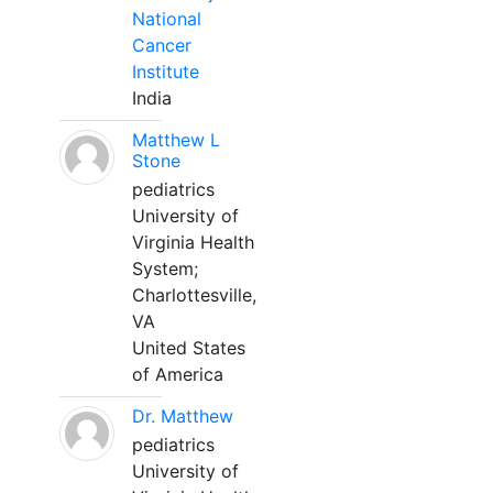
National
Cancer
Institute
India
Matthew L
Stone
pediatrics
University of
Virginia Health
System;
Charlottesville,
VA
United States
of America
Dr. Matthew
pediatrics
University of