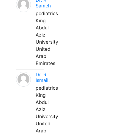
Dr. R
Sameh
pediatrics
King
Abdul
Aziz
University
United
Arab
Emirates
Dr. R
Ismail,
pediatrics
King
Abdul
Aziz
University
United
Arab