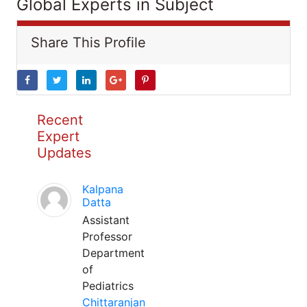
Global Experts in Subject
Share This Profile
Recent
Expert
Updates
Kalpana
Datta
Assistant
Professor
Department
of
Pediatrics
Chittaranjan