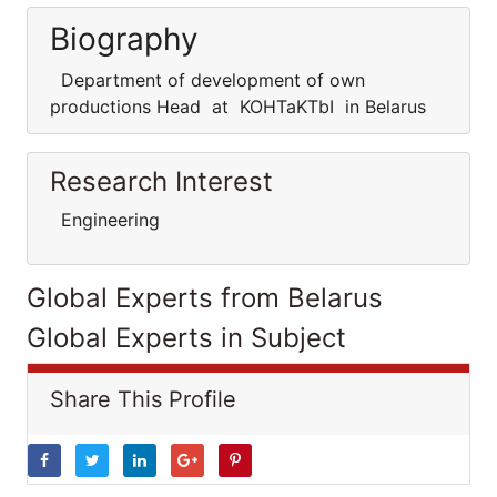
Biography
Department of development of own
productions Head at KOHTaKTbI in Belarus
Research Interest
Engineering
Global Experts from Belarus
Global Experts in Subject
Share This Profile