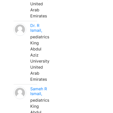
United
Arab
Emirates
Dr. R
Ismail,
pediatrics
King
Abdul
Aziz
University
United
Arab
Emirates
Sameh R
Ismail,
pediatrics
King
Abdul