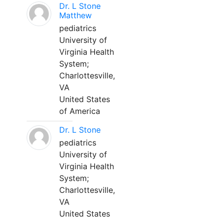
Dr. L Stone
Matthew
pediatrics
University of
Virginia Health
System;
Charlottesville,
VA
United States
of America
Dr. L Stone
pediatrics
University of
Virginia Health
System;
Charlottesville,
VA
United States