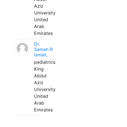
Aziz
University
United
Arab
Emirates
Dr.
Sameh R
Ismail,
pediatrics
King
Abdul
Aziz
University
United
Arab
Emirates