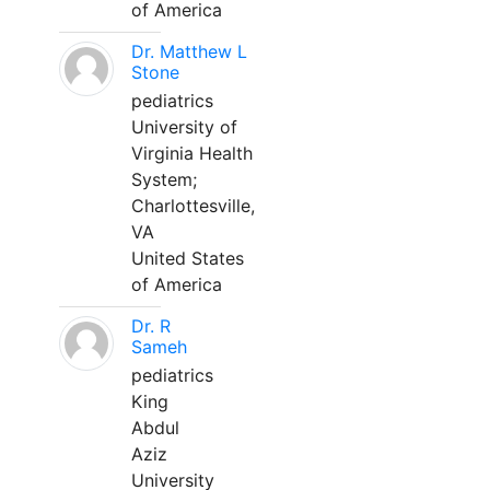
of America
Dr. Matthew L
Stone
pediatrics
University of
Virginia Health
System;
Charlottesville,
VA
United States
of America
Dr. R
Sameh
pediatrics
King
Abdul
Aziz
University