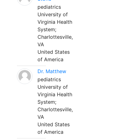
pediatrics
University of
Virginia Health
System;
Charlottesville,
VA
United States
of America
Dr. Matthew
pediatrics
University of
Virginia Health
System;
Charlottesville,
VA
United States
of America