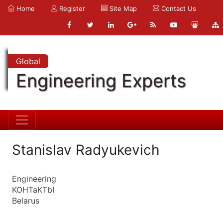
Home
Register
Site Map
Contact Us
Global
Engineering Experts
Stanislav Radyukevich
Engineering
KOHTaKTbI
Belarus