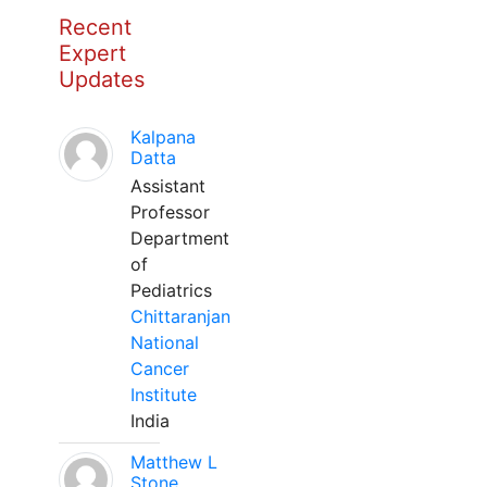
Recent
Expert
Updates
Kalpana
Datta
Assistant
Professor
Department
of
Pediatrics
Chittaranjan
National
Cancer
Institute
India
Matthew L
Stone