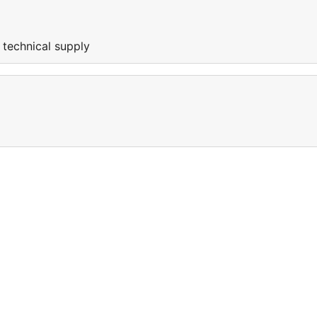
 technical supply