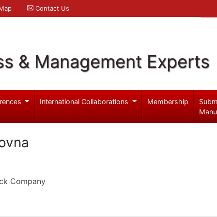
 Map
Contact Us
ss & Management Experts
rences
International Collaborations
Membership
Subm
Manu
rovna
tock Company