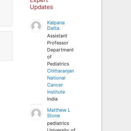
Updates
Kalpana
Datta
Assistant
Professor
Department
of
Pediatrics
Chittaranjan
National
Cancer
Institute
India
Matthew L
Stone
pediatrics
University of