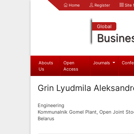
Home
Register
Site
Global
Busine
Abouts
Open
Journals
Confe
Us
Access
Grin Lyudmila Aleksand
Engineering
Kommunalnik Gomel Plant, Open Joint S
Belarus