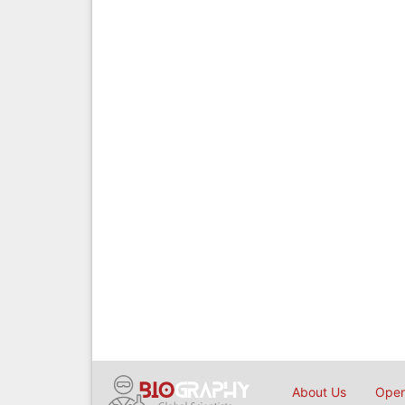
About Us
Open