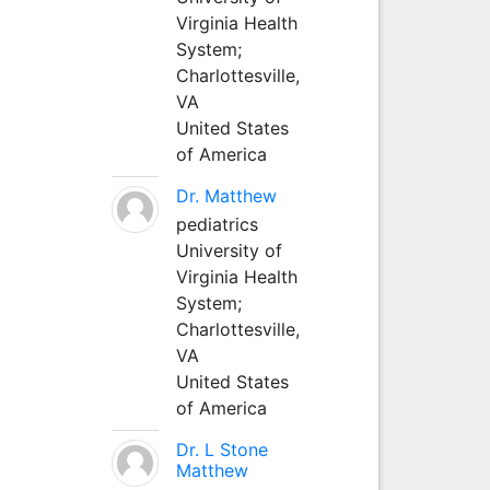
Virginia Health
System;
Charlottesville,
VA
United States
of America
Dr. Matthew
pediatrics
University of
Virginia Health
System;
Charlottesville,
VA
United States
of America
Dr. L Stone
Matthew