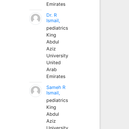
Emirates
Dr. R
Ismail,
pediatrics
King
Abdul
Aziz
University
United
Arab
Emirates
Sameh R
Ismail,
pediatrics
King
Abdul
Aziz
University