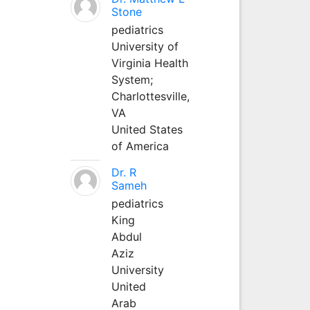
Stone
pediatrics
University of
Virginia Health
System;
Charlottesville,
VA
United States
of America
Dr. R
Sameh
pediatrics
King
Abdul
Aziz
University
United
Arab