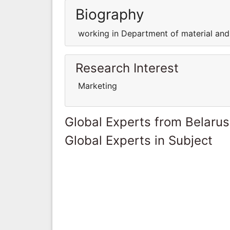
Biography
working in Department of material and
Research Interest
Marketing
Global Experts from Belarus
Global Experts in Subject