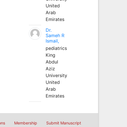
United
Arab
Emirates
Dr.
Sameh R
Ismail,
pediatrics
King
Abdul
Aziz
University
United
Arab
Emirates
ons
Membership
Submit Manuscript