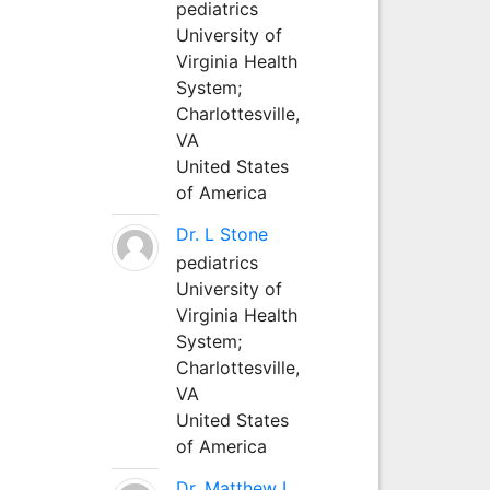
pediatrics
University of
Virginia Health
System;
Charlottesville,
VA
United States
of America
Dr. L Stone
pediatrics
University of
Virginia Health
System;
Charlottesville,
VA
United States
of America
Dr. Matthew L