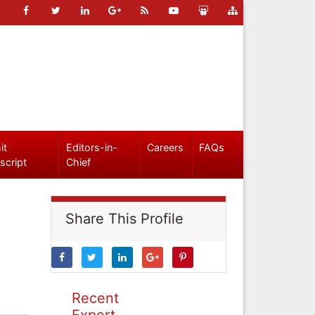
it
Editors-in-
Careers
FAQs
script
Chief
Share This Profile
Recent
Expert