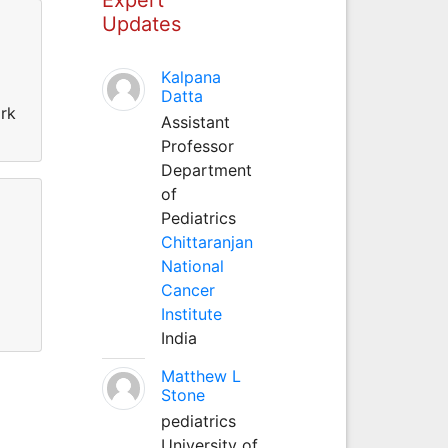
Updates
Kalpana
Datta
ork
Assistant
Professor
Department
of
Pediatrics
Chittaranjan
National
Cancer
Institute
India
Matthew L
Stone
pediatrics
University of