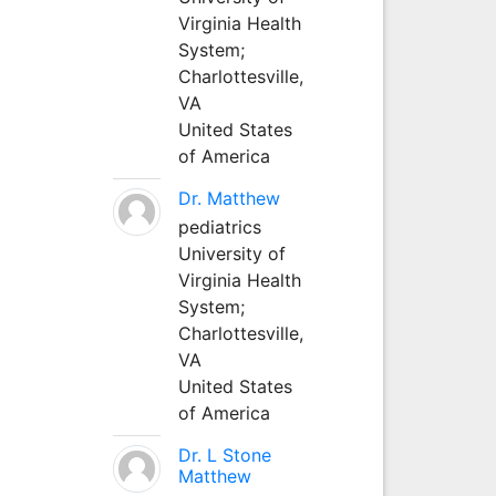
Virginia Health
System;
Charlottesville,
VA
United States
of America
Dr. Matthew
pediatrics
University of
Virginia Health
System;
Charlottesville,
VA
United States
of America
Dr. L Stone
Matthew