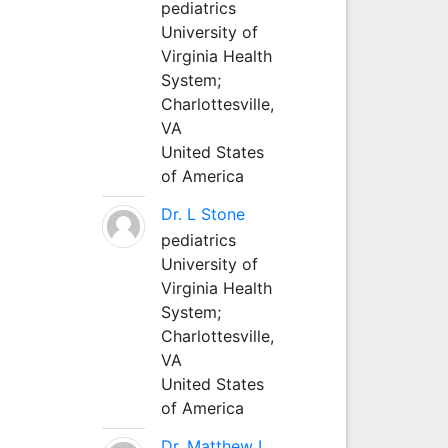
pediatrics
University of
Virginia Health
System;
Charlottesville,
VA
United States
of America
Dr. L Stone
pediatrics
University of
Virginia Health
System;
Charlottesville,
VA
United States
of America
Dr. Matthew L