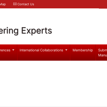
 Map
Contact Us
ering Experts
rences
International Collaborations
Membership
Subm
Manu