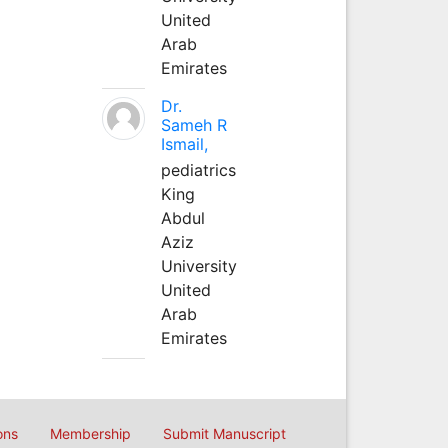
United
Arab
Emirates
Dr.
Sameh R
Ismail,
pediatrics
King
Abdul
Aziz
University
United
Arab
Emirates
ons
Membership
Submit Manuscript