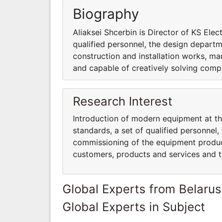
Biography
Aliaksei Shcerbin is Director of KS Ele
qualified personnel, the design departme
construction and installation works, ma
and capable of creatively solving comp
Research Interest
Introduction of modern equipment at th
standards, a set of qualified personnel,
commissioning of the equipment produce
customers, products and services and 
Global Experts from Belarus
Global Experts in Subject