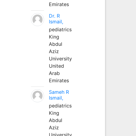
Emirates
Dr. R
Ismail,
pediatrics
King
Abdul
Aziz
University
United
Arab
Emirates
Sameh R
Ismail,
pediatrics
King
Abdul
Aziz
University