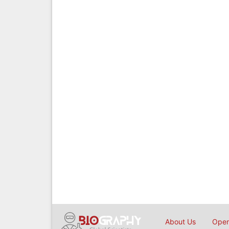
About Us
Open