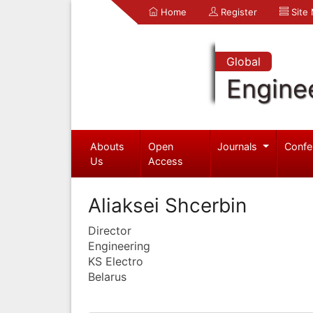
Home
Register
Site
Global
Engine
Abouts
Open
Journals
Confe
Us
Access
Aliaksei Shcerbin
Director
Engineering
KS Electro
Belarus