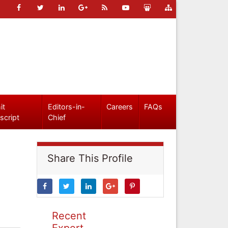
it
Editors-in-
Careers
FAQs
script
Chief
Share This Profile
Recent
Expert