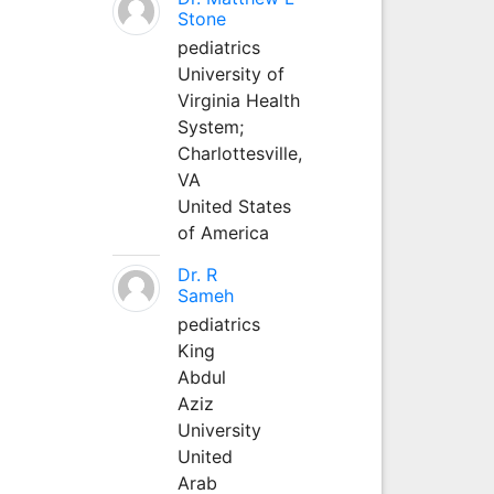
Stone
pediatrics
University of
Virginia Health
System;
Charlottesville,
VA
United States
of America
Dr. R
Sameh
pediatrics
King
Abdul
Aziz
University
United
Arab