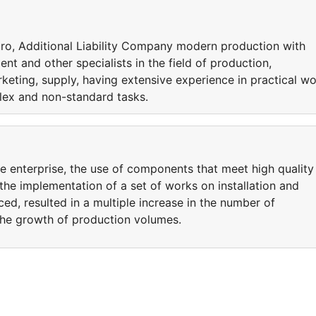
ctro, Additional Liability Company modern production with
nt and other specialists in the field of production,
rketing, supply, having extensive experience in practical w
lex and non-standard tasks.
e enterprise, the use of components that meet high quality
 the implementation of a set of works on installation and
d, resulted in a multiple increase in the number of
the growth of production volumes.