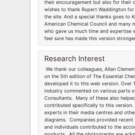
their encouragement but also for their
wishes to thank Rupert Waddington for e
the site. And a special thanks goes to 
American Chemical Council and many m
who gave us much time and expertise w
feel sure has made this version stronger
Research Interest
We thank our colleagues, Allan Clemen
on the 5th edition of The Essential Che
developed it to this web version. Over 1
industry commented on various parts of 
Consultants. Many of these also helped
contributed specifically to this versi
experts in their media centres and oth
diagrams. Companies provided recent pho
and individuals contributed to the acco
products. All the photographs are ackno