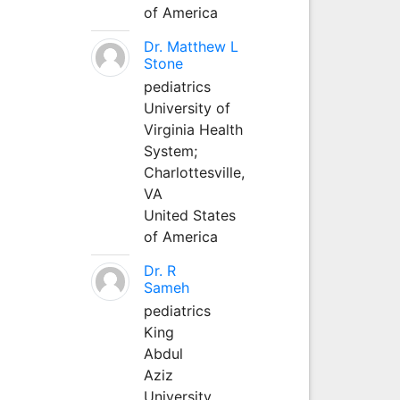
of America
Dr. Matthew L
Stone
pediatrics
University of
Virginia Health
System;
Charlottesville,
VA
United States
of America
Dr. R
Sameh
pediatrics
King
Abdul
Aziz
University