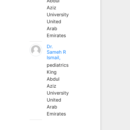
Abdul
Aziz
University
United
Arab
Emirates
Dr.
Sameh R
Ismail,
pediatrics
King
Abdul
Aziz
University
United
Arab
Emirates