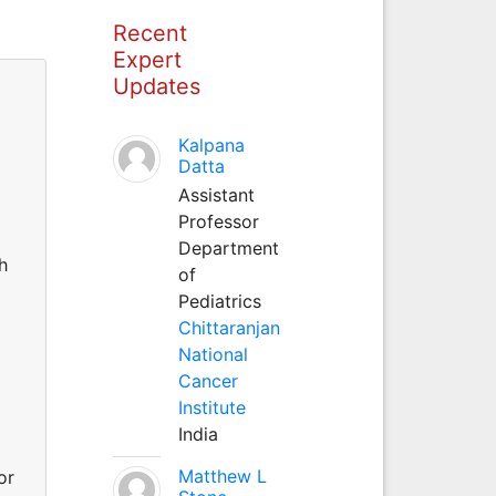
Recent
Expert
Updates
Kalpana
Datta
Assistant
Professor
Department
h
of
Pediatrics
Chittaranjan
National
Cancer
Institute
India
Matthew L
or