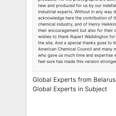
new and produced for us by our indefat
industrial experts. Without in any way 
acknowledge here the contribution of th
chemical industry, and of Henry Heikkin
their encouragement but also for their
wishes to thank Rupert Waddington for e
the site. And a special thanks goes to 
American Chemical Council and many m
who gave us much time and expertise w
feel sure has made this version stronger
Global Experts from Belarus
Global Experts in Subject