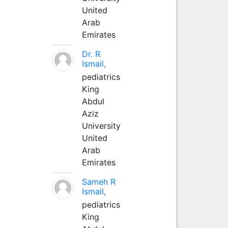
United
Arab
Emirates
Dr. R
Ismail,
pediatrics
King
Abdul
Aziz
University
United
Arab
Emirates
Sameh R
Ismail,
pediatrics
King