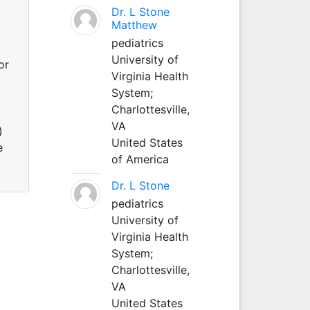
Dr. L Stone
Matthew
pediatrics
University of
or
Virginia Health
)
System;
Charlottesville,
VA
)
United States
e
of America
Dr. L Stone
pediatrics
University of
Virginia Health
System;
Charlottesville,
VA
United States