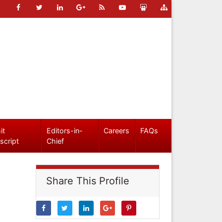
it
Editors-in-
Careers
FAQs
script
Chief
Share This Profile