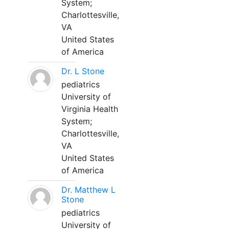
System;
Charlottesville,
VA
United States
of America
Dr. L Stone
pediatrics
University of
Virginia Health
System;
Charlottesville,
VA
United States
of America
Dr. Matthew L
Stone
pediatrics
University of