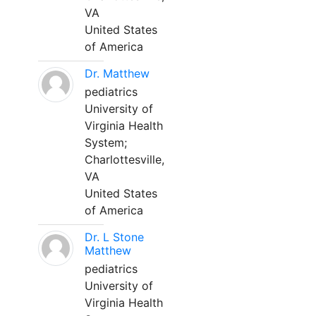
VA
United States
of America
Dr. Matthew
pediatrics
University of
Virginia Health
System;
Charlottesville,
VA
United States
of America
Dr. L Stone
Matthew
pediatrics
University of
Virginia Health