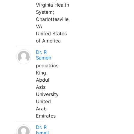
Virginia Health
System;
Charlottesville,
VA
United States
of America
Dr. R
Sameh
pediatrics
King
Abdul
Aziz
University
United
Arab
Emirates
Dr. R
Ismail,