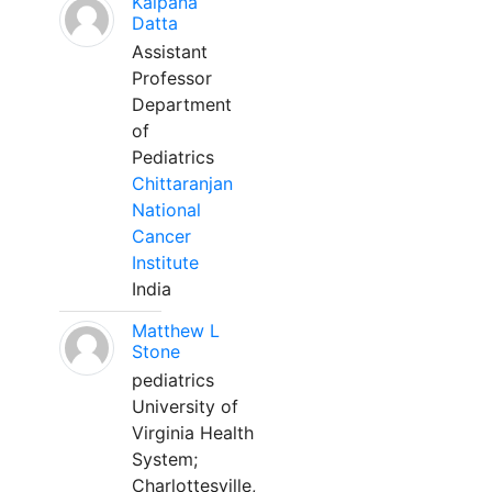
Kalpana
Datta
Assistant
Professor
Department
of
Pediatrics
Chittaranjan
National
Cancer
Institute
India
Matthew L
Stone
pediatrics
University of
Virginia Health
System;
Charlottesville,