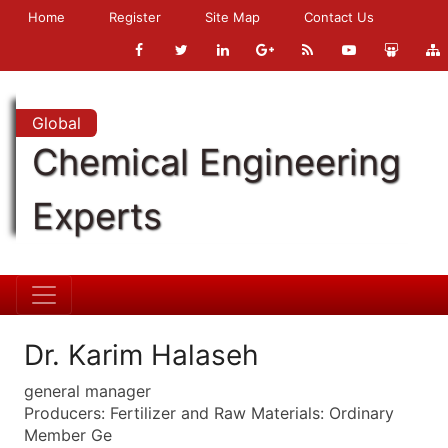
Home
Register
Site Map
Contact Us
Global
Chemical Engineering
Experts
Dr. Karim Halaseh
general manager
Producers: Fertilizer and Raw Materials: Ordinary
Member Ge