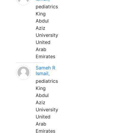
pediatrics
King
Abdul
Aziz
University
United
Arab
Emirates
Sameh R
Ismail,
pediatrics
King
Abdul
Aziz
University
United
Arab
Emirates