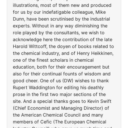
illustrations, most of them new and produced
for us by our indefatigable colleague, Mike
Dunn, have been scrutinised by the industrial
experts. Without in any way diminishing the
role played by the consultants, we wish to
acknowledge here the contribution of the late
Harold Wittcoff, the doyen of books related to
the chemical industry, and of Henry Heikkinen,
one of the finest scholars in chemical
education, both for their encouragement but
also for their continual founts of wisdom and
good cheer. One of us (DW) wishes to thank
Rupert Waddington for editing his deathly
prose in the first two major sections of the
site. And a special thanks goes to Kevin Swift
(Chief Economist and Managing Director) of
the American Chemical Council and many
members of Cefic (The European Chemical