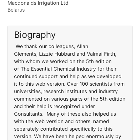
Macdonalds Irrigation Ltd
Belarus
Biography
We thank our colleagues, Allan
Clements, Lizzie Hubbard and Valmai Firth,
with whom we worked on the 5th edition
of The Essential Chemical Industry for their
continued support and help as we developed
it to this web version. Over 100 scientists from
universities, research institutes and industry
commented on various parts of the 5th edition
and their help is recognized under
Consultants. Many of these also helped us
with the web version and others, named
separately contributed specifically to this
version. We have been helped enormously by