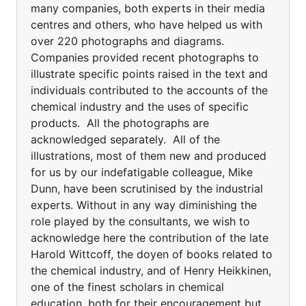
many companies, both experts in their media
centres and others, who have helped us with
over 220 photographs and diagrams.
Companies provided recent photographs to
illustrate specific points raised in the text and
individuals contributed to the accounts of the
chemical industry and the uses of specific
products. All the photographs are
acknowledged separately. All of the
illustrations, most of them new and produced
for us by our indefatigable colleague, Mike
Dunn, have been scrutinised by the industrial
experts. Without in any way diminishing the
role played by the consultants, we wish to
acknowledge here the contribution of the late
Harold Wittcoff, the doyen of books related to
the chemical industry, and of Henry Heikkinen,
one of the finest scholars in chemical
education, both for their encouragement but