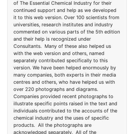
of The Essential Chemical Industry for their
continued support and help as we developed
it to this web version. Over 100 scientists from
universities, research institutes and industry
commented on various parts of the 5th edition
and their help is recognized under
Consultants. Many of these also helped us
with the web version and others, named
separately contributed specifically to this
version. We have been helped enormously by
many companies, both experts in their media
centres and others, who have helped us with
over 220 photographs and diagrams.
Companies provided recent photographs to
illustrate specific points raised in the text and
individuals contributed to the accounts of the
chemical industry and the uses of specific
products. All the photographs are
acknowledged separately. All of the