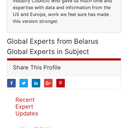
Industry Council) who gave us much time and
expertise with data and information from the
US and Europe, work we feel sure has made
this version stronger.
Global Experts from Belarus
Global Experts in Subject
Share This Profile
Recent
Expert
Updates