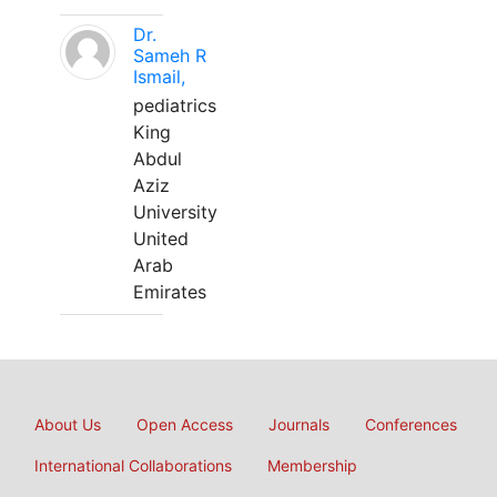
Dr.
Sameh R
Ismail,
pediatrics
King
Abdul
Aziz
University
United
Arab
Emirates
About Us
Open Access
Journals
Conferences
International Collaborations
Membership