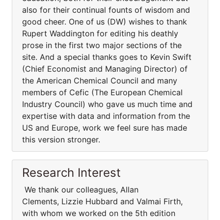
also for their continual founts of wisdom and
good cheer. One of us (DW) wishes to thank
Rupert Waddington for editing his deathly
prose in the first two major sections of the
site. And a special thanks goes to Kevin Swift
(Chief Economist and Managing Director) of
the American Chemical Council and many
members of Cefic (The European Chemical
Industry Council) who gave us much time and
expertise with data and information from the
US and Europe, work we feel sure has made
this version stronger.
Research Interest
We thank our colleagues, Allan
Clements, Lizzie Hubbard and Valmai Firth,
with whom we worked on the 5th edition