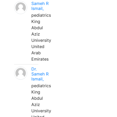
Sameh R
Ismail,
pediatrics
King
Abdul
Aziz
University
United
Arab
Emirates
Dr.
Sameh R
Ismail,
pediatrics
King
Abdul
Aziz
University