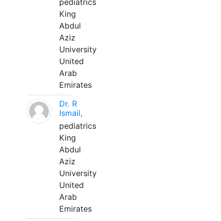
pediatrics
King
Abdul
Aziz
University
United
Arab
Emirates
Dr. R
Ismail,
pediatrics
King
Abdul
Aziz
University
United
Arab
Emirates