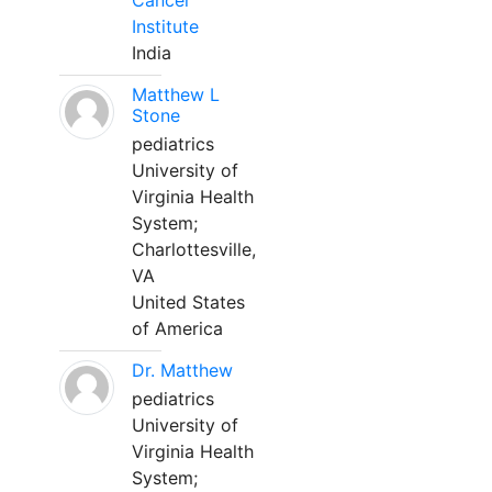
Cancer
Institute
India
Matthew L
Stone
pediatrics
University of
Virginia Health
System;
Charlottesville,
VA
United States
of America
Dr. Matthew
pediatrics
University of
Virginia Health
System;