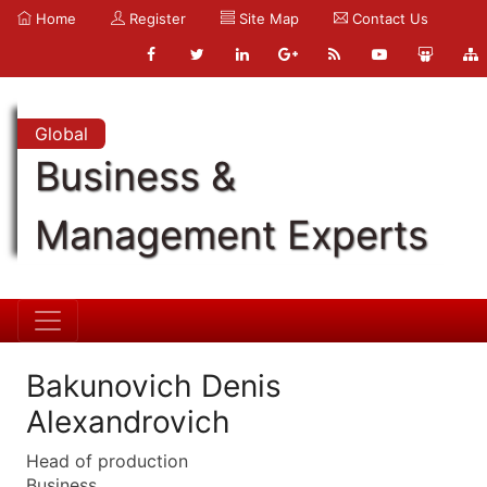
Home
Register
Site Map
Contact Us
Global
Business &
Management Experts
Bakunovich Denis
Alexandrovich
Head of production
Business