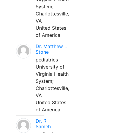
System;
Charlottesville,
VA
United States
of America
Dr. Matthew L
Stone
pediatrics
University of
Virginia Health
System;
Charlottesville,
VA
United States
of America
Dr. R
Sameh