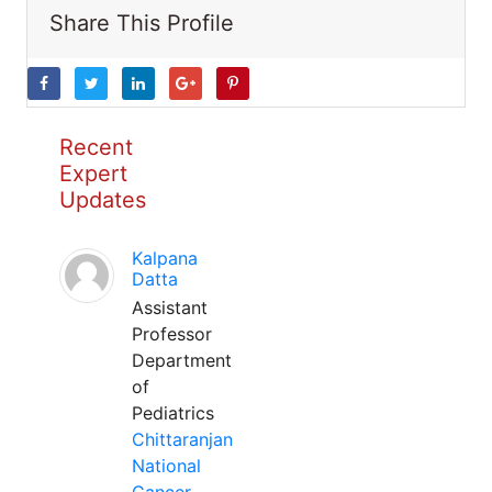
Share This Profile
Recent
Expert
Updates
Kalpana
Datta
Assistant
Professor
Department
of
Pediatrics
Chittaranjan
National