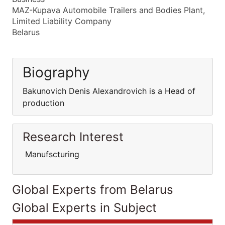
MAZ-Kupava Automobile Trailers and Bodies Plant,
Limited Liability Company
Belarus
Biography
Bakunovich Denis Alexandrovich is a Head of
production
Research Interest
Manufscturing
Global Experts from Belarus
Global Experts in Subject