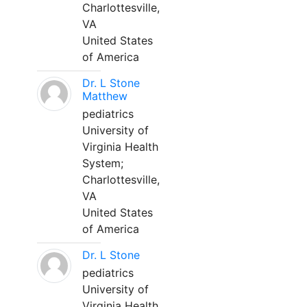
Charlottesville,
VA
United States
of America
Dr. L Stone
Matthew
pediatrics
University of
Virginia Health
System;
Charlottesville,
VA
United States
of America
Dr. L Stone
pediatrics
University of
Virginia Health