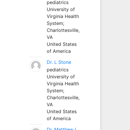
pediatrics
University of
Virginia Health
System;
Charlottesville,
VA
United States
of America
Dr. L Stone
pediatrics
University of
Virginia Health
System;
Charlottesville,
VA
United States
of America
Dr. Matthew L