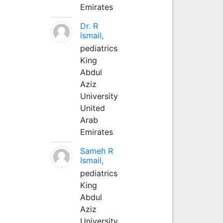
Emirates
Dr. R
Ismail,
pediatrics
King
Abdul
Aziz
University
United
Arab
Emirates
Sameh R
Ismail,
pediatrics
King
Abdul
Aziz
University