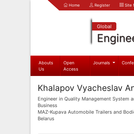
Home
Register
Site
Global
Engine
Abouts
Open
Journals
Confe
Us
Access
Khalapov Vyacheslav An
Engineer in Quality Management System 
Business
MAZ-Kupava Automobile Trailers and Bodie
Belarus