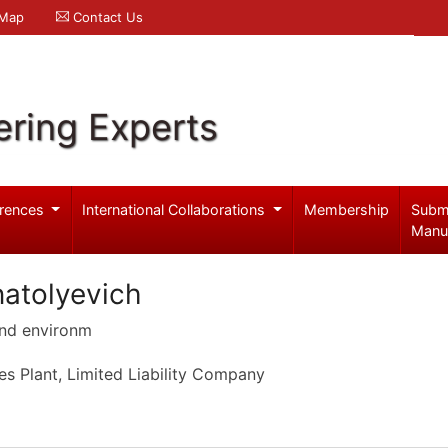
 Map
Contact Us
ering Experts
rences
International Collaborations
Membership
Subm
Manu
atolyevich
and environm
s Plant, Limited Liability Company