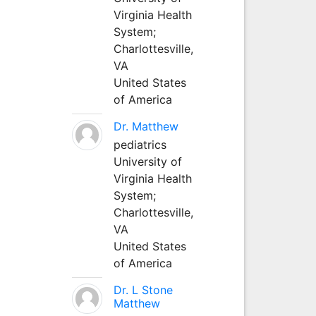
Virginia Health
System;
Charlottesville,
VA
United States
of America
Dr. Matthew
pediatrics
University of
Virginia Health
System;
Charlottesville,
VA
United States
of America
Dr. L Stone
Matthew