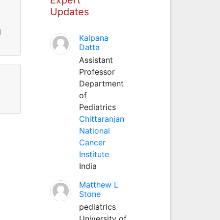
Updates
l
Kalpana
Datta
Assistant
Professor
Department
of
Pediatrics
Chittaranjan
National
Cancer
Institute
India
Matthew L
Stone
pediatrics
University of