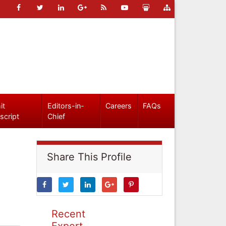
it
Editors-in-
Careers
FAQs
script
Chief
Share This Profile
Recent
Expert