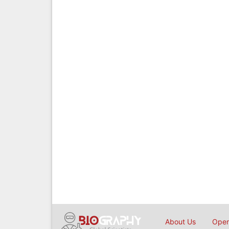
About Us
Open