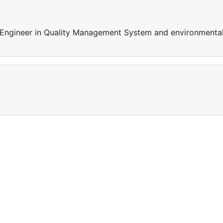
 Engineer in Quality Management System and environmenta