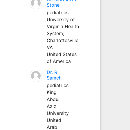
Stone
pediatrics
University of
Virginia Health
System;
Charlottesville,
VA
United States
of America
Dr. R
Sameh
pediatrics
King
Abdul
Aziz
University
United
Arab