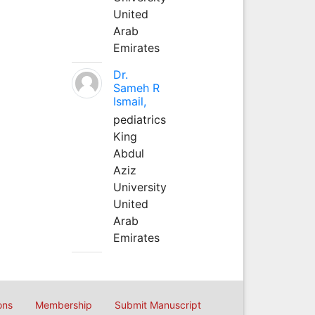
United
Arab
Emirates
Dr.
Sameh R
Ismail,
pediatrics
King
Abdul
Aziz
University
United
Arab
Emirates
ons
Membership
Submit Manuscript