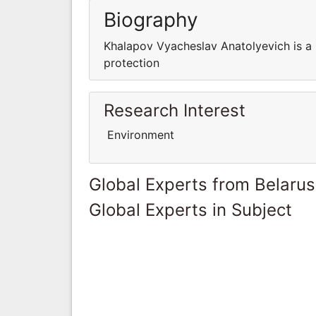
Biography
Khalapov Vyacheslav Anatolyevich is a
protection
Research Interest
Environment
Global Experts from Belarus
Global Experts in Subject