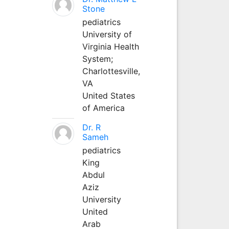
Stone
pediatrics
University of
Virginia Health
System;
Charlottesville,
VA
United States
of America
Dr. R
Sameh
pediatrics
King
Abdul
Aziz
University
United
Arab