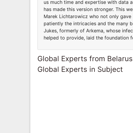
us much time and expertise with data a
has made this version stronger. This we
Marek Lichtarowicz who not only gave a
patiently the intricacies and the many 
Jukes, formerly of Arkema, whose infec
helped to provide, laid the foundation f
Global Experts from Belarus
Global Experts in Subject