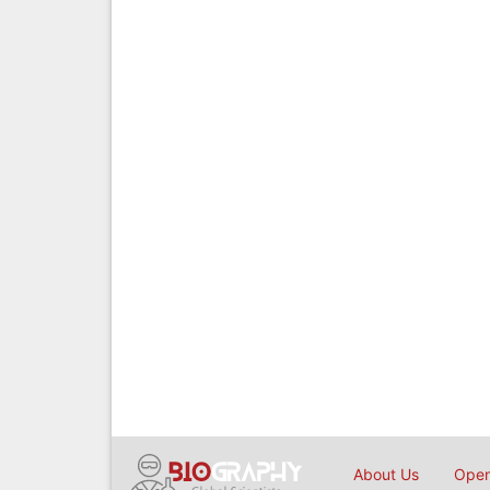
About Us
Open