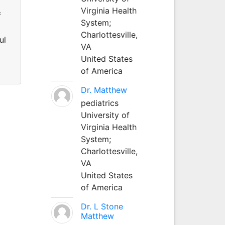
Virginia Health
f
System;
Charlottesville,
ul
VA
United States
of America
Dr. Matthew
pediatrics
University of
Virginia Health
System;
Charlottesville,
VA
United States
of America
Dr. L Stone
Matthew