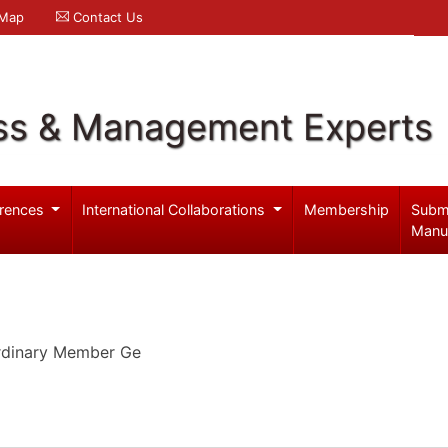
 Map
Contact Us
ss & Management Experts
rences
International Collaborations
Membership
Subm
Manu
Ordinary Member Ge