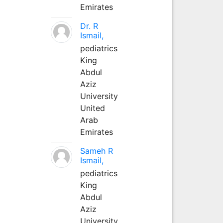
Emirates
Dr. R
Ismail,
pediatrics
King
Abdul
Aziz
University
United
Arab
Emirates
Sameh R
Ismail,
pediatrics
King
Abdul
Aziz
University