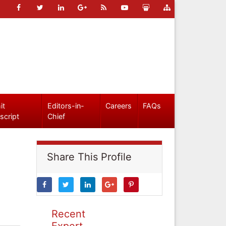
it
Editors-in-
Careers
FAQs
script
Chief
Share This Profile
Recent
Expert