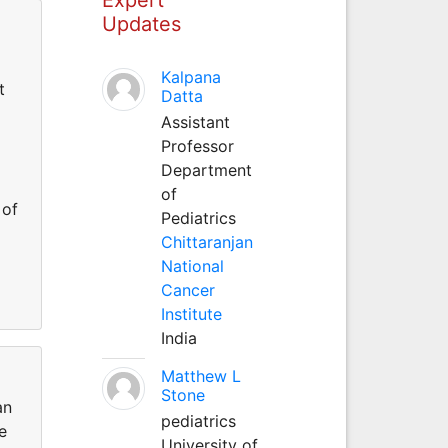
Updates
Kalpana
t
Datta
Assistant
Professor
Department
of
 of
Pediatrics
Chittaranjan
National
Cancer
Institute
India
Matthew L
Stone
an
pediatrics
e
University of