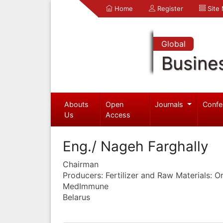
Home
Register
Site
Global
Busine
Abouts
Open
Journals
Confe
Us
Access
Eng./ Nageh Farghally
Chairman
Producers: Fertilizer and Raw Materials: 
MedImmune
Belarus