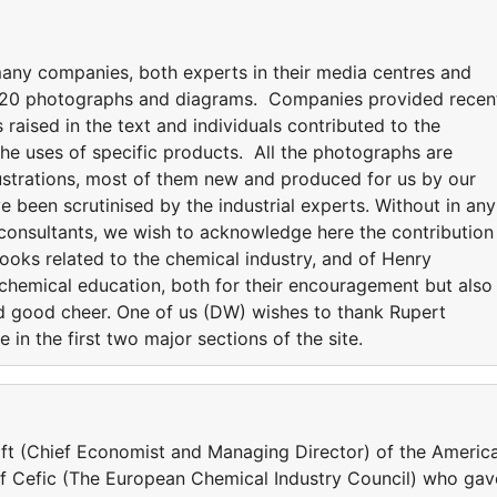
ny companies, both experts in their media centres and
 220 photographs and diagrams. Companies provided recen
s raised in the text and individuals contributed to the
he uses of specific products. All the photographs are
lustrations, most of them new and produced for us by our
e been scrutinised by the industrial experts. Without in any
 consultants, we wish to acknowledge here the contribution
books related to the chemical industry, and of Henry
n chemical education, both for their encouragement but also
nd good cheer. One of us (DW) wishes to thank Rupert
 in the first two major sections of the site.
ift (Chief Economist and Managing Director) of the Americ
 Cefic (The European Chemical Industry Council) who gav