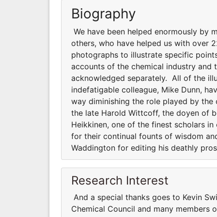
Biography
We have been helped enormously by ma
others, who have helped us with over
photographs to illustrate specific point
accounts of the chemical industry and t
acknowledged separately. All of the il
indefatigable colleague, Mike Dunn, hav
way diminishing the role played by the
the late Harold Wittcoff, the doyen of 
Heikkinen, one of the finest scholars i
for their continual founts of wisdom a
Waddington for editing his deathly prose
Research Interest
And a special thanks goes to Kevin Sw
Chemical Council and many members of