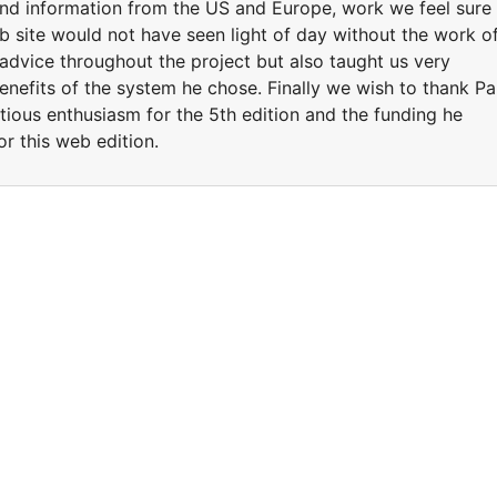
nd information from the US and Europe, work we feel sure
b site would not have seen light of day without the work o
dvice throughout the project but also taught us very
benefits of the system he chose. Finally we wish to thank Pa
tious enthusiasm for the 5th edition and the funding he
or this web edition.