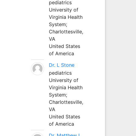
pediatrics
University of
Virginia Health
System;
Charlottesville,
VA
United States
of America
Dr. L Stone
pediatrics
University of
Virginia Health
System;
Charlottesville,
VA
United States
of America
Dr. Matthew L