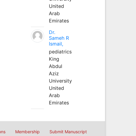
United
Arab
Emirates
Dr.
Sameh R
Ismail,
pediatrics
King
Abdul
Aziz
University
United
Arab
Emirates
ons
Membership
Submit Manuscript