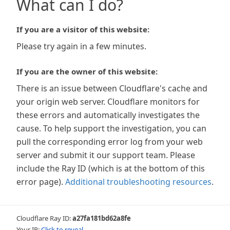
What can I do?
If you are a visitor of this website:
Please try again in a few minutes.
If you are the owner of this website:
There is an issue between Cloudflare's cache and
your origin web server. Cloudflare monitors for
these errors and automatically investigates the
cause. To help support the investigation, you can
pull the corresponding error log from your web
server and submit it our support team. Please
include the Ray ID (which is at the bottom of this
error page).
Additional troubleshooting resources
.
Cloudflare Ray ID:
a27fa181bd62a8fe
Your IP:
Click to reveal