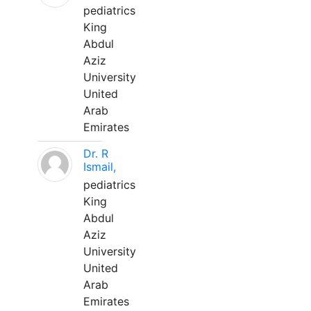
pediatrics
King
Abdul
Aziz
University
United
Arab
Emirates
Dr. R
Ismail,
pediatrics
King
Abdul
Aziz
University
United
Arab
Emirates