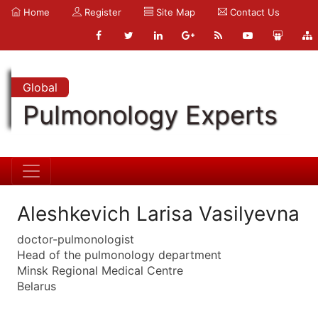
Home
Register
Site Map
Contact Us
Global
Pulmonology Experts
Aleshkevich Larisa Vasilyevna
doctor-pulmonologist
Head of the pulmonology department
Minsk Regional Medical Centre
Belarus