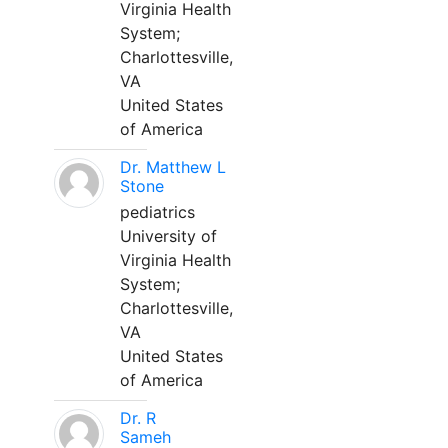
Virginia Health
System;
Charlottesville,
VA
United States
of America
Dr. Matthew L
Stone
pediatrics
University of
Virginia Health
System;
Charlottesville,
VA
United States
of America
Dr. R
Sameh