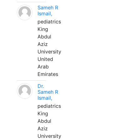
Sameh R
Ismail,
pediatrics
King
Abdul
Aziz
University
United
Arab
Emirates
Dr.
Sameh R
Ismail,
pediatrics
King
Abdul
Aziz
University