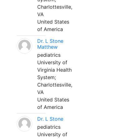
Charlottesville,
VA
United States
of America
Dr. L Stone
Matthew
pediatrics
University of
Virginia Health
System;
Charlottesville,
VA
United States
of America
Dr. L Stone
pediatrics
University of