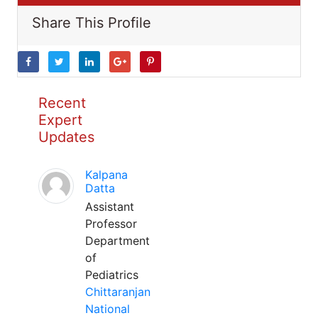
Share This Profile
Recent
Expert
Updates
Kalpana
Datta
Assistant
Professor
Department
of
Pediatrics
Chittaranjan
National