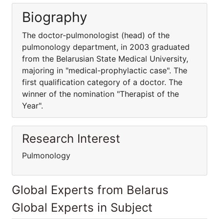
Biography
The doctor-pulmonologist (head) of the
pulmonology department, in 2003 graduated
from the Belarusian State Medical University,
majoring in "medical-prophylactic case". The
first qualification category of a doctor. The
winner of the nomination "Therapist of the
Year".
Research Interest
Pulmonology
Global Experts from Belarus
Global Experts in Subject