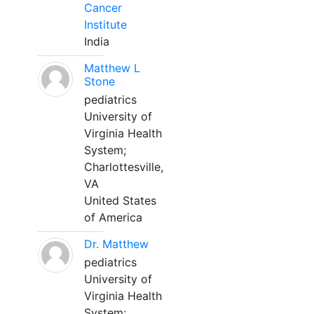
Cancer
Institute
India
Matthew L
Stone
pediatrics
University of
Virginia Health
System;
Charlottesville,
VA
United States
of America
Dr. Matthew
pediatrics
University of
Virginia Health
System;