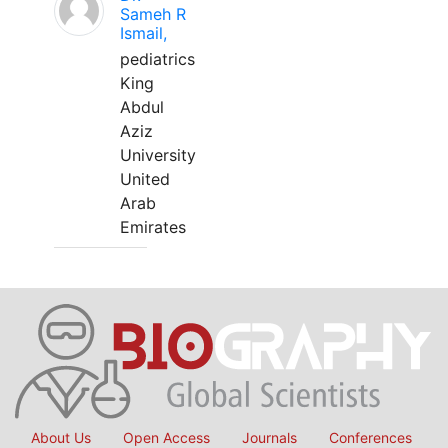
Sameh R
Ismail,
pediatrics
King
Abdul
Aziz
University
United
Arab
Emirates
About Us
Open Access
Journals
Conferences