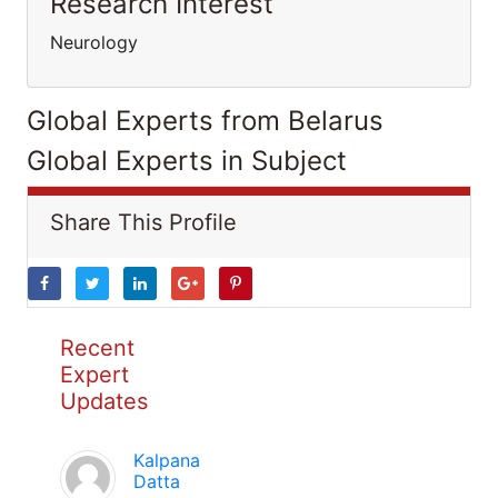
Research Interest
Neurology
Global Experts from Belarus
Global Experts in Subject
Share This Profile
Recent
Expert
Updates
Kalpana
Datta