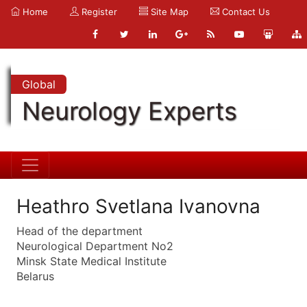
Home
Register
Site Map
Contact Us
Global
Neurology Experts
Heathro Svetlana Ivanovna
Head of the department
Neurological Department No2
Minsk State Medical Institute
Belarus