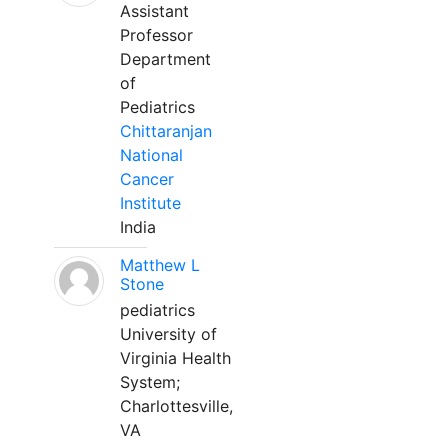
Assistant
Professor
Department
of
Pediatrics
Chittaranjan
National
Cancer
Institute
India
Matthew L
Stone
pediatrics
University of
Virginia Health
System;
Charlottesville,
VA