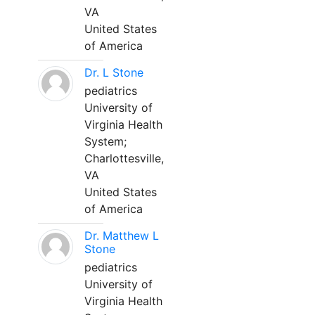
VA
United States
of America
Dr. L Stone
pediatrics
University of
Virginia Health
System;
Charlottesville,
VA
United States
of America
Dr. Matthew L
Stone
pediatrics
University of
Virginia Health