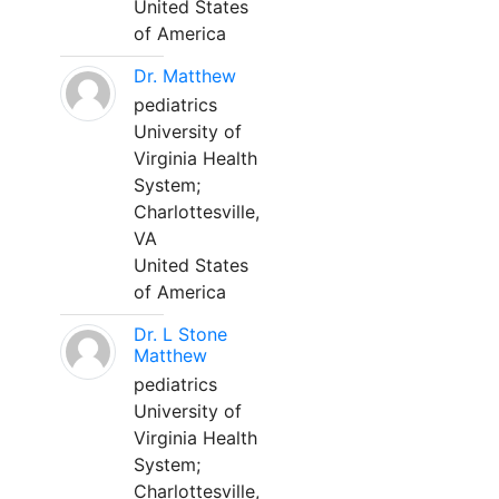
United States
of America
Dr. Matthew
pediatrics
University of
Virginia Health
System;
Charlottesville,
VA
United States
of America
Dr. L Stone
Matthew
pediatrics
University of
Virginia Health
System;
Charlottesville,