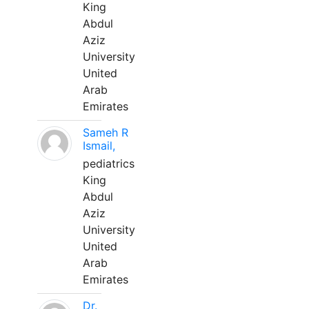
King
Abdul
Aziz
University
United
Arab
Emirates
Sameh R
Ismail,
pediatrics
King
Abdul
Aziz
University
United
Arab
Emirates
Dr.