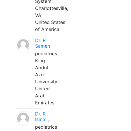
System;
Charlottesville,
VA
United States
of America
Dr. R
Sameh
pediatrics
King
Abdul
Aziz
University
United
Arab
Emirates
Dr. R
Ismail,
pediatrics