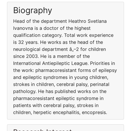
Biography
Head of the department Heathro Svetlana
Ivanovna is a doctor of the highest
qualification category. Total work experience
is 32 years. He works as the head of the
neurological department â„–2 for children
since 2003. He is a member of the
International Antiepileptic League. Priorities in
the work: pharmacoresistant forms of epilepsy
and epileptic syndromes in young children,
strokes in children, cerebral palsy, perinatal
pathology. He has published works on the
pharmacoresistant epileptic syndrome in
patients with cerebral palsy, strokes in
children, herpetic encephalitis, encopresis.