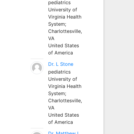
pediatrics
University of
Virginia Health
System;
Charlottesville,
VA
United States
of America
Dr. L Stone
pediatrics
University of
Virginia Health
System;
Charlottesville,
VA
United States
of America
Dr. Matthew L