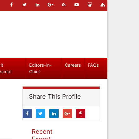
it
Editors-in-
Careers
FAQs
script
Chief
Share This Profile
Recent
Expert