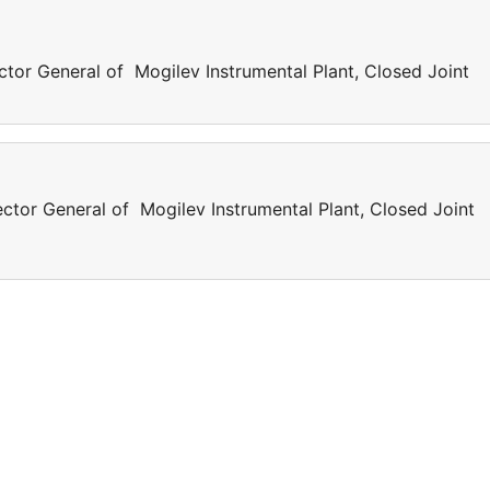
ctor General of Mogilev Instrumental Plant, Closed Joint
ector General of Mogilev Instrumental Plant, Closed Joint