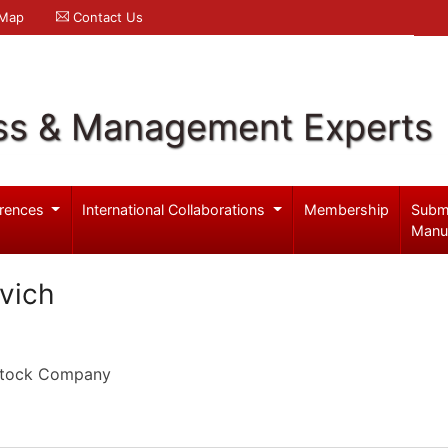
 Map
Contact Us
ss & Management Experts
rences
International Collaborations
Membership
Subm
Manu
vich
 Stock Company