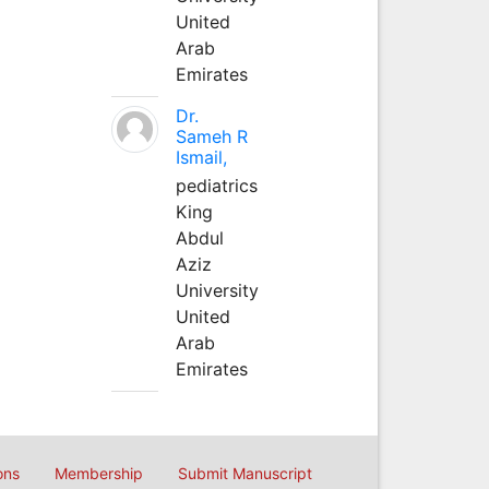
United
Arab
Emirates
Dr.
Sameh R
Ismail,
pediatrics
King
Abdul
Aziz
University
United
Arab
Emirates
ons
Membership
Submit Manuscript