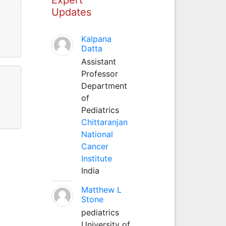
Updates
Kalpana
Datta
Assistant
Professor
Department
of
Pediatrics
Chittaranjan
National
Cancer
Institute
India
Matthew L
Stone
pediatrics
University of