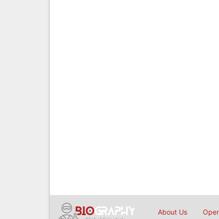
About Us
Open