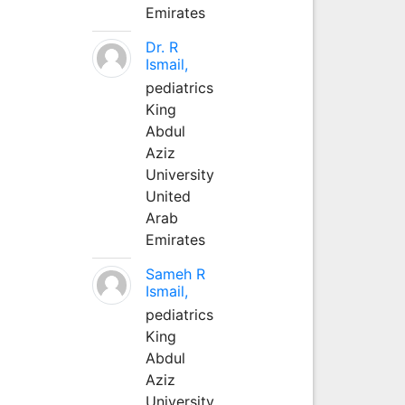
Emirates
Dr. R
Ismail,
pediatrics
King
Abdul
Aziz
University
United
Arab
Emirates
Sameh R
Ismail,
pediatrics
King
Abdul
Aziz
University