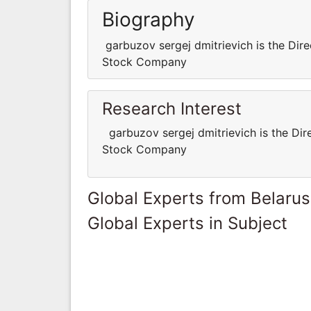
Biography
garbuzov sergej dmitrievich is the Dire
Stock Company
Research Interest
garbuzov sergej dmitrievich is the Dir
Stock Company
Global Experts from Belarus
Global Experts in Subject