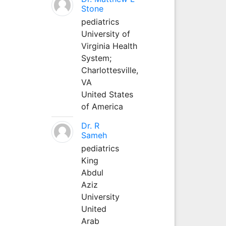
Stone
pediatrics
University of
Virginia Health
System;
Charlottesville,
VA
United States
of America
Dr. R
Sameh
pediatrics
King
Abdul
Aziz
University
United
Arab