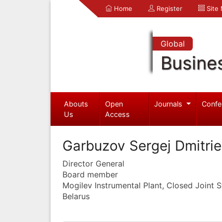
Home
Register
Site
Global
Busine
Abouts
Open
Journals
Confe
Us
Access
Garbuzov Sergej Dmitrie
Director General
Board member
Mogilev Instrumental Plant, Closed Joint
Belarus