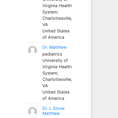
Virginia Health
System;
Charlottesville,
VA
United States
of America
Dr. Matthew
pediatrics
University of
Virginia Health
System;
Charlottesville,
VA
United States
of America
Dr. L Stone
Matthew