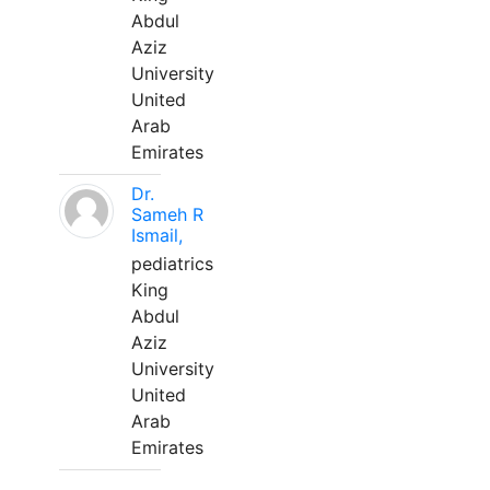
Abdul
Aziz
University
United
Arab
Emirates
Dr.
Sameh R
Ismail,
pediatrics
King
Abdul
Aziz
University
United
Arab
Emirates