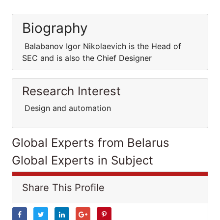
Biography
Balabanov Igor Nikolaevich is the Head of
SEC and is also the Chief Designer
Research Interest
Design and automation
Global Experts from Belarus
Global Experts in Subject
Share This Profile