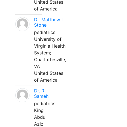
United States
of America
Dr. Matthew L
Stone
pediatrics
University of
Virginia Health
System;
Charlottesville,
VA
United States
of America
Dr. R
Sameh
pediatrics
King
Abdul
Aziz