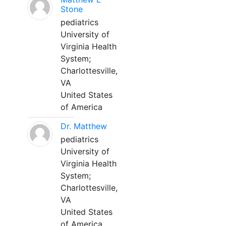
Stone
pediatrics
University of
Virginia Health
System;
Charlottesville,
VA
United States
of America
Dr. Matthew
pediatrics
University of
Virginia Health
System;
Charlottesville,
VA
United States
of America