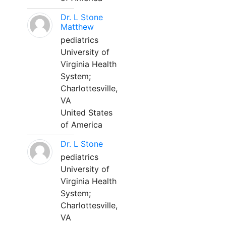
Dr. L Stone
Matthew
pediatrics
University of
Virginia Health
System;
Charlottesville,
VA
United States
of America
Dr. L Stone
pediatrics
University of
Virginia Health
System;
Charlottesville,
VA