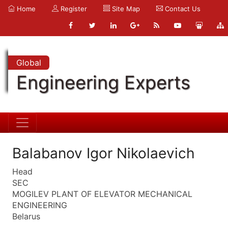
Home
Register
Site Map
Contact Us
Global
Engineering Experts
Balabanov Igor Nikolaevich
Head
SEC
MOGILEV PLANT OF ELEVATOR MECHANICAL
ENGINEERING
Belarus