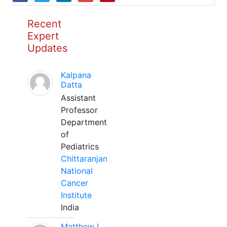
Recent
Expert
Updates
Kalpana
Datta
Assistant
Professor
Department
of
Pediatrics
Chittaranjan
National
Cancer
Institute
India
Matthew L