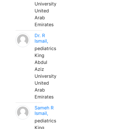
University
United
Arab
Emirates
Dr. R
Ismail,
pediatrics
King
Abdul
Aziz
University
United
Arab
Emirates
Sameh R
Ismail,
pediatrics
King