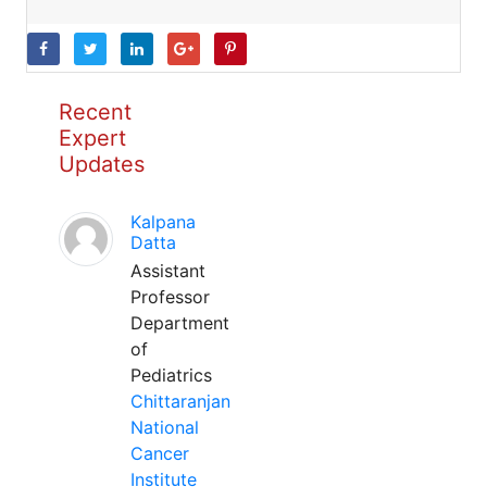
Recent
Expert
Updates
Kalpana
Datta
Assistant
Professor
Department
of
Pediatrics
Chittaranjan
National
Cancer
Institute