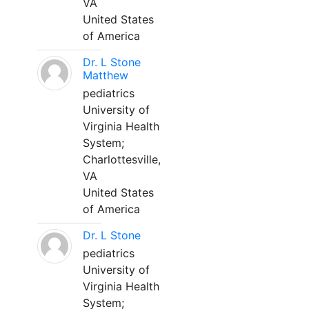
VA
United States
of America
Dr. L Stone
Matthew
pediatrics
University of
Virginia Health
System;
Charlottesville,
VA
United States
of America
Dr. L Stone
pediatrics
University of
Virginia Health
System;