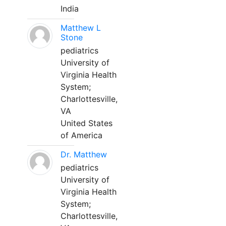
India
Matthew L
Stone
pediatrics
University of
Virginia Health
System;
Charlottesville,
VA
United States
of America
Dr. Matthew
pediatrics
University of
Virginia Health
System;
Charlottesville,