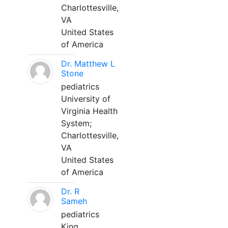
Charlottesville,
VA
United States
of America
Dr. Matthew L
Stone
pediatrics
University of
Virginia Health
System;
Charlottesville,
VA
United States
of America
Dr. R
Sameh
pediatrics
King