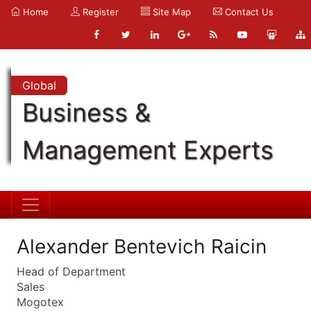
Home
Register
Site Map
Contact Us
Global
Business &
Management Experts
Alexander Bentevich Raicin
Head of Department
Sales
Mogotex