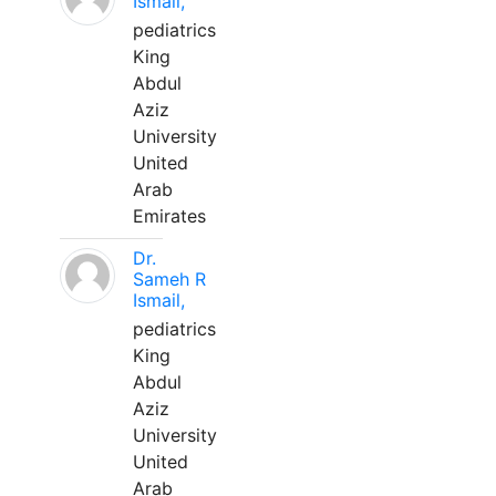
Ismail,
pediatrics
King
Abdul
Aziz
University
United
Arab
Emirates
Dr.
Sameh R
Ismail,
pediatrics
King
Abdul
Aziz
University
United
Arab