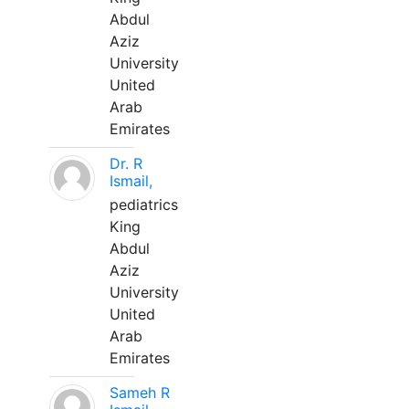
Abdul
Aziz
University
United
Arab
Emirates
Dr. R
Ismail,
pediatrics
King
Abdul
Aziz
University
United
Arab
Emirates
Sameh R