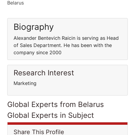
Belarus
Biography
Alexander Bentevich Raicin is serving as Head
of Sales Department. He has been with the
company since 2000
Research Interest
Marketing
Global Experts from Belarus
Global Experts in Subject
Share This Profile