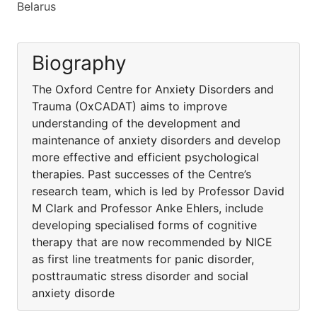
Belarus
Biography
The Oxford Centre for Anxiety Disorders and
Trauma (OxCADAT) aims to improve
understanding of the development and
maintenance of anxiety disorders and develop
more effective and efficient psychological
therapies. Past successes of the Centre’s
research team, which is led by Professor David
M Clark and Professor Anke Ehlers, include
developing specialised forms of cognitive
therapy that are now recommended by NICE
as first line treatments for panic disorder,
posttraumatic stress disorder and social
anxiety disorde