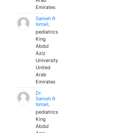
Arab
Emirates
Sameh R
Ismail,
pediatrics
King
Abdul
Aziz
University
United
Arab
Emirates
Dr.
Sameh R
Ismail,
pediatrics
King
Abdul