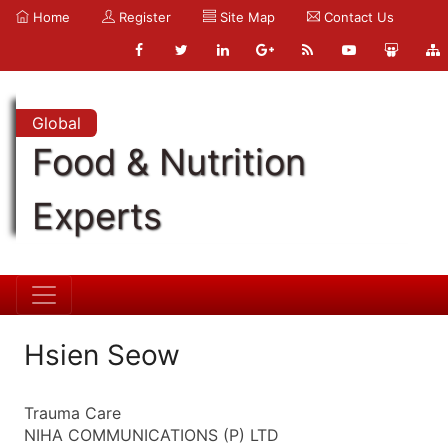
Home
Register
Site Map
Contact Us
Global
Food & Nutrition
Experts
Hsien Seow
Trauma Care
NIHA COMMUNICATIONS (P) LTD