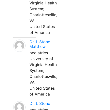
Virginia Health
System;
Charlottesville,
VA
United States
of America
Dr. L Stone
Matthew
pediatrics
University of
Virginia Health
System;
Charlottesville,
VA
United States
of America
Dr. L Stone
pediatrics