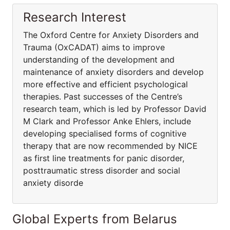
Research Interest
The Oxford Centre for Anxiety Disorders and
Trauma (OxCADAT) aims to improve
understanding of the development and
maintenance of anxiety disorders and develop
more effective and efficient psychological
therapies. Past successes of the Centre’s
research team, which is led by Professor David
M Clark and Professor Anke Ehlers, include
developing specialised forms of cognitive
therapy that are now recommended by NICE
as first line treatments for panic disorder,
posttraumatic stress disorder and social
anxiety disorde
Global Experts from Belarus