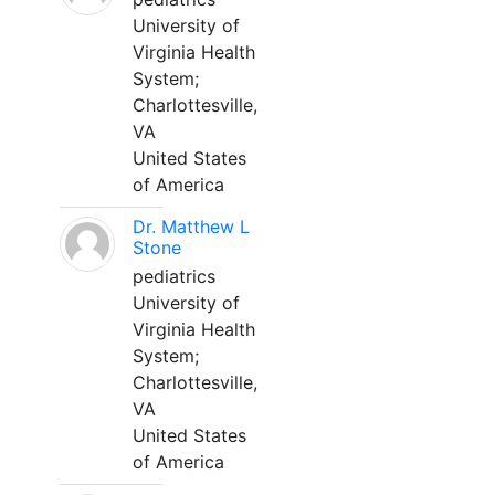
University of
Virginia Health
System;
Charlottesville,
VA
United States
of America
Dr. Matthew L
Stone
pediatrics
University of
Virginia Health
System;
Charlottesville,
VA
United States
of America