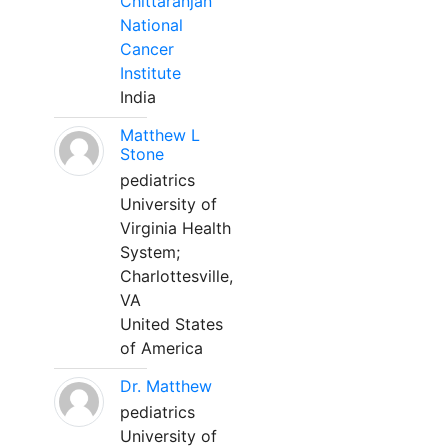
Chittaranjan
National
Cancer
Institute
India
Matthew L
Stone
pediatrics
University of
Virginia Health
System;
Charlottesville,
VA
United States
of America
Dr. Matthew
pediatrics
University of