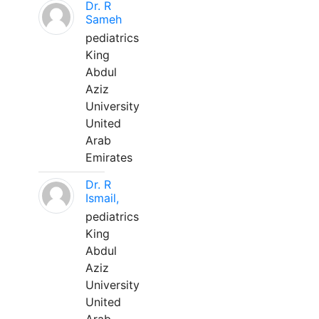
Dr. R
Sameh
pediatrics
King
Abdul
Aziz
University
United
Arab
Emirates
Dr. R
Ismail,
pediatrics
King
Abdul
Aziz
University
United