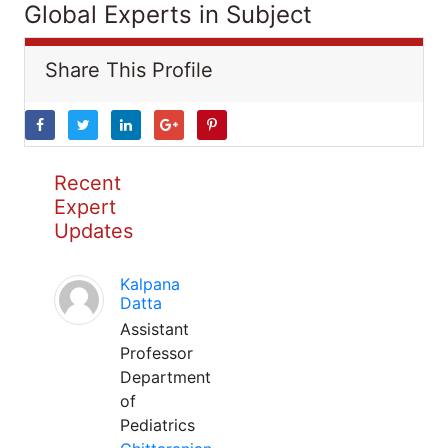
Global Experts in Subject
Share This Profile
Recent
Expert
Updates
Kalpana
Datta
Assistant
Professor
Department
of
Pediatrics