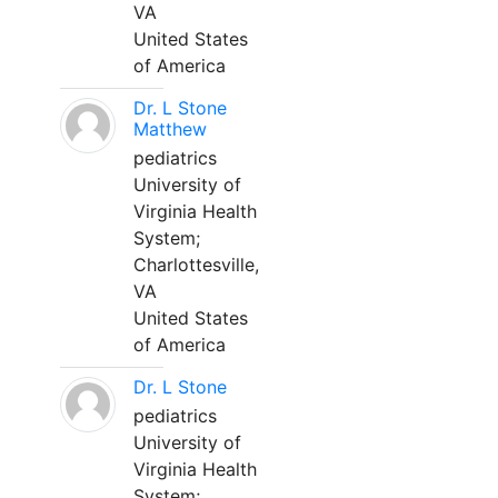
VA
United States
of America
Dr. L Stone
Matthew
pediatrics
University of
Virginia Health
System;
Charlottesville,
VA
United States
of America
Dr. L Stone
pediatrics
University of
Virginia Health
System;