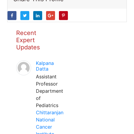
Recent
Expert
Updates
Kalpana
Datta
Assistant
Professor
Department
of
Pediatrics
Chittaranjan
National
Cancer