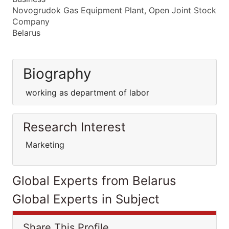
Novogrudok Gas Equipment Plant, Open Joint Stock
Company
Belarus
Biography
working as department of labor
Research Interest
Marketing
Global Experts from Belarus
Global Experts in Subject
Share This Profile