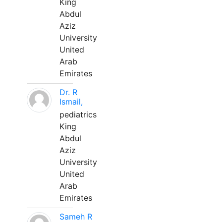
King
Abdul
Aziz
University
United
Arab
Emirates
Dr. R
Ismail,
pediatrics
King
Abdul
Aziz
University
United
Arab
Emirates
Sameh R