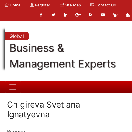
Home
Register
Site Map
Contact Us
Global
Business &
Management Experts
Chigireva Svetlana
Ignatyevna
Business