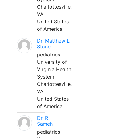
Charlottesville,
VA
United States
of America
Dr. Matthew L
Stone
pediatrics
University of
Virginia Health
System;
Charlottesville,
VA
United States
of America
Dr. R
Sameh
pediatrics