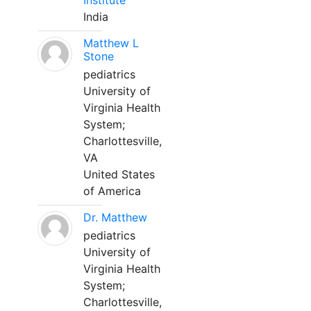
Institute
India
Matthew L
Stone
pediatrics
University of
Virginia Health
System;
Charlottesville,
VA
United States
of America
Dr. Matthew
pediatrics
University of
Virginia Health
System;
Charlottesville,