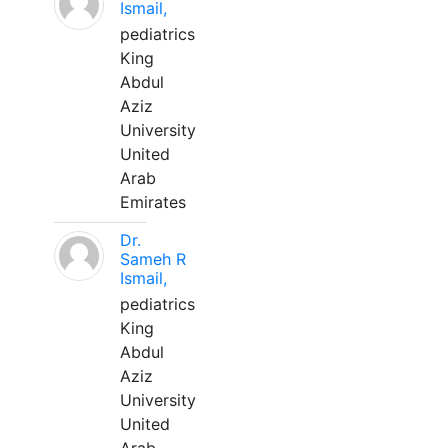
Ismail,
pediatrics
King
Abdul
Aziz
University
United
Arab
Emirates
Dr.
Sameh R
Ismail,
pediatrics
King
Abdul
Aziz
University
United