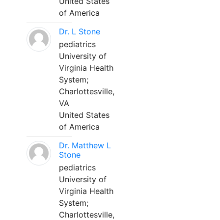
United States
of America
Dr. L Stone
pediatrics
University of
Virginia Health
System;
Charlottesville,
VA
United States
of America
Dr. Matthew L
Stone
pediatrics
University of
Virginia Health
System;
Charlottesville,