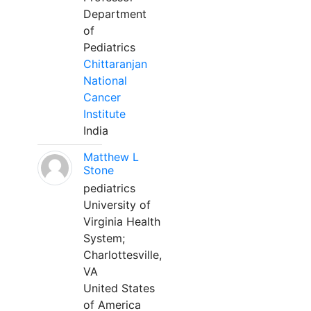
Department
of
Pediatrics
Chittaranjan
National
Cancer
Institute
India
Matthew L
Stone
pediatrics
University of
Virginia Health
System;
Charlottesville,
VA
United States
of America