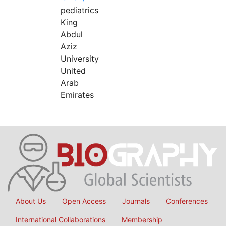
pediatrics
King
Abdul
Aziz
University
United
Arab
Emirates
About Us
Open Access
Journals
Conferences
International Collaborations
Membership