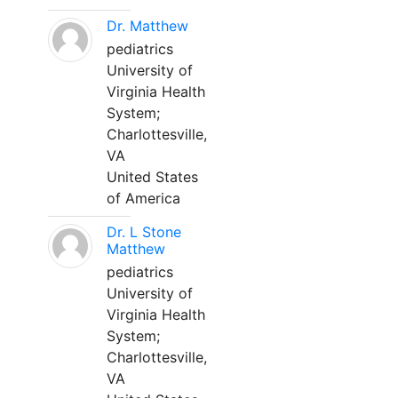
Dr. Matthew
pediatrics
University of
Virginia Health
System;
Charlottesville,
VA
United States
of America
Dr. L Stone
Matthew
pediatrics
University of
Virginia Health
System;
Charlottesville,
VA