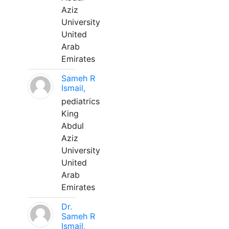
Aziz
University
United
Arab
Emirates
Sameh R
Ismail,
pediatrics
King
Abdul
Aziz
University
United
Arab
Emirates
Dr.
Sameh R
Ismail,