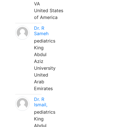
VA
United States
of America
Dr. R
Sameh
pediatrics
King
Abdul
Aziz
University
United
Arab
Emirates
Dr. R
Ismail,
pediatrics
King
Abdul