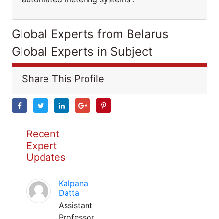
Global Experts from Belarus
Global Experts in Subject
Share This Profile
Recent
Expert
Updates
Kalpana
Datta
Assistant
Professor