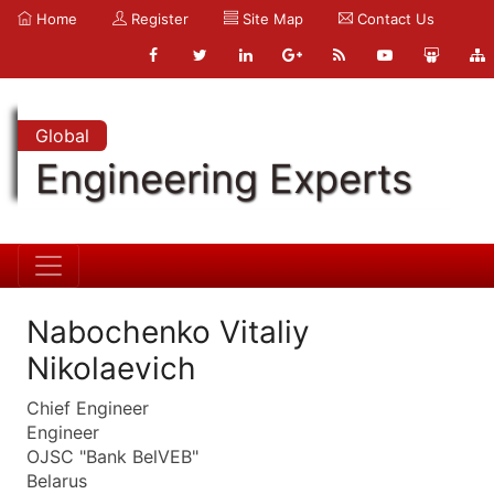
Home
Register
Site Map
Contact Us
Global
Engineering Experts
Nabochenko Vitaliy
Nikolaevich
Chief Engineer
Engineer
OJSC "Bank BelVEB"
Belarus