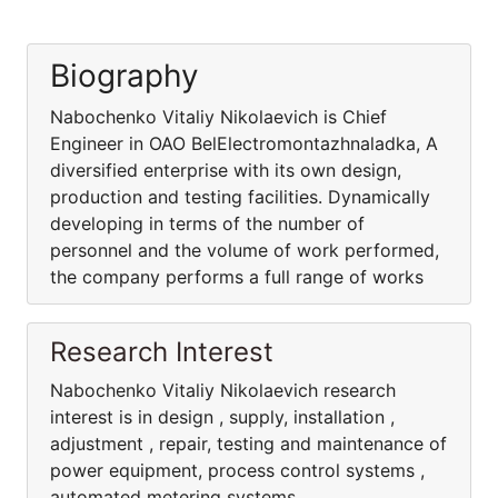
Biography
Nabochenko Vitaliy Nikolaevich is Chief
Engineer in OAO BelElectromontazhnaladka, A
diversified enterprise with its own design,
production and testing facilities. Dynamically
developing in terms of the number of
personnel and the volume of work performed,
the company performs a full range of works
Research Interest
Nabochenko Vitaliy Nikolaevich research
interest is in design , supply, installation ,
adjustment , repair, testing and maintenance of
power equipment, process control systems ,
automated metering systems .