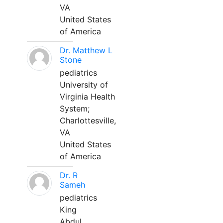
VA
United States
of America
Dr. Matthew L
Stone
pediatrics
University of
Virginia Health
System;
Charlottesville,
VA
United States
of America
Dr. R
Sameh
pediatrics
King
Abdul