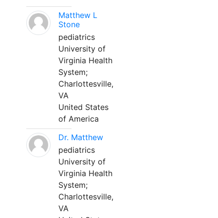
Matthew L
Stone
pediatrics
University of
Virginia Health
System;
Charlottesville,
VA
United States
of America
Dr. Matthew
pediatrics
University of
Virginia Health
System;
Charlottesville,
VA