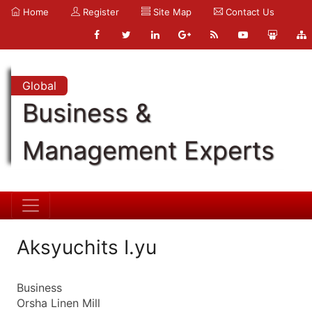
Home
Register
Site Map
Contact Us
Global
Business &
Management Experts
Aksyuchits I.yu
Business
Orsha Linen Mill