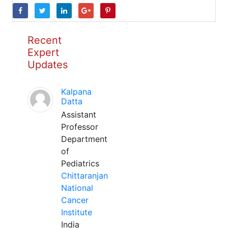
Recent
Expert
Updates
Kalpana
Datta
Assistant
Professor
Department
of
Pediatrics
Chittaranjan
National
Cancer
Institute
India