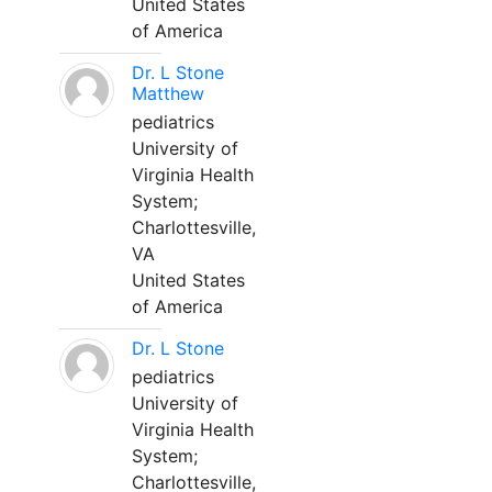
United States
of America
Dr. L Stone
Matthew
pediatrics
University of
Virginia Health
System;
Charlottesville,
VA
United States
of America
Dr. L Stone
pediatrics
University of
Virginia Health
System;
Charlottesville,