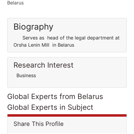
Belarus
Biography
Serves as head of the legal department at
Orsha Lenin Mill in Belarus
Research Interest
Business
Global Experts from Belarus
Global Experts in Subject
Share This Profile