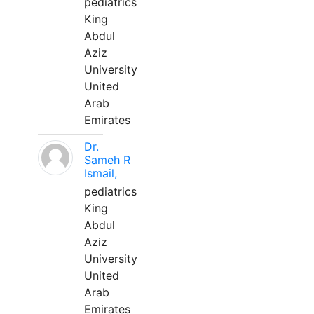
pediatrics
King
Abdul
Aziz
University
United
Arab
Emirates
Dr.
Sameh R
Ismail,
pediatrics
King
Abdul
Aziz
University
United
Arab
Emirates