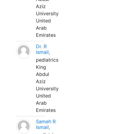
Aziz
University
United
Arab
Emirates
Dr. R
Ismail,
pediatrics
King
Abdul
Aziz
University
United
Arab
Emirates
Sameh R
Ismail,