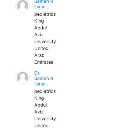
Sameh R
Ismail,
pediatrics
King
Abdul
Aziz
University
United
Arab
Emirates
Dr.
Sameh R
Ismail,
pediatrics
King
Abdul
Aziz
University
United