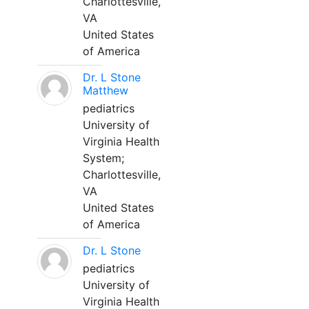
Charlottesville,
VA
United States
of America
Dr. L Stone
Matthew
pediatrics
University of
Virginia Health
System;
Charlottesville,
VA
United States
of America
Dr. L Stone
pediatrics
University of
Virginia Health