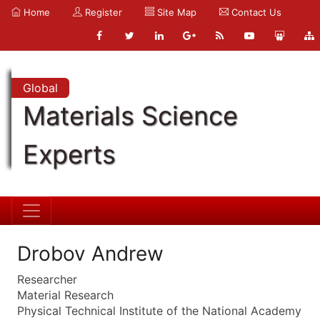
Home
Register
Site Map
Contact Us
Global
Materials Science
Experts
Drobov Andrew
Researcher
Material Research
Physical Technical Institute of the National Academy