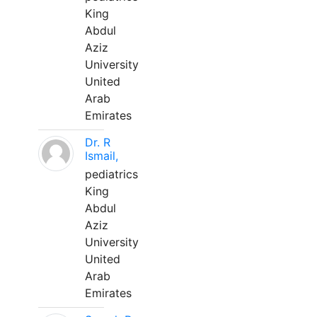
King
Abdul
Aziz
University
United
Arab
Emirates
Dr. R
Ismail,
pediatrics
King
Abdul
Aziz
University
United
Arab
Emirates