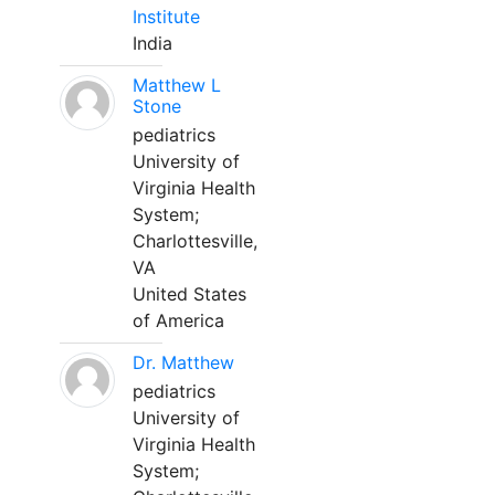
Institute
India
Matthew L
Stone
pediatrics
University of
Virginia Health
System;
Charlottesville,
VA
United States
of America
Dr. Matthew
pediatrics
University of
Virginia Health
System;