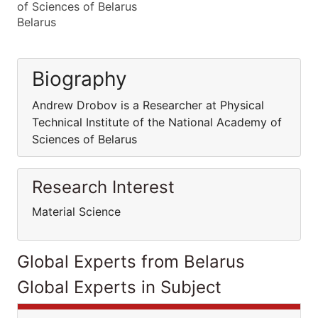
of Sciences of Belarus
Belarus
Biography
Andrew Drobov is a Researcher at Physical
Technical Institute of the National Academy of
Sciences of Belarus
Research Interest
Material Science
Global Experts from Belarus
Global Experts in Subject