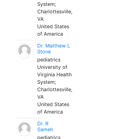
System;
Charlottesville,
VA
United States
of America
Dr. Matthew L
Stone
pediatrics
University of
Virginia Health
System;
Charlottesville,
VA
United States
of America
Dr. R
Sameh
pediatrics