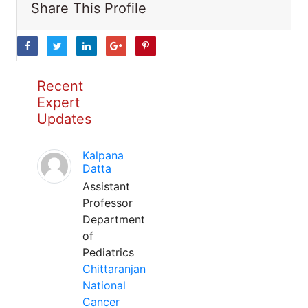
Share This Profile
Recent
Expert
Updates
Kalpana
Datta
Assistant
Professor
Department
of
Pediatrics
Chittaranjan
National
Cancer