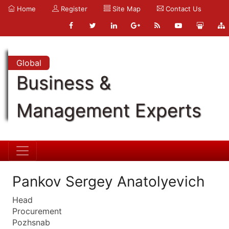
Home
Register
Site Map
Contact Us
Global
Business &
Management Experts
Pankov Sergey Anatolyevich
Head
Procurement
Pozhsnab