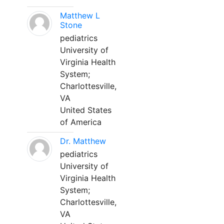
Matthew L
Stone
pediatrics
University of
Virginia Health
System;
Charlottesville,
VA
United States
of America
Dr. Matthew
pediatrics
University of
Virginia Health
System;
Charlottesville,
VA