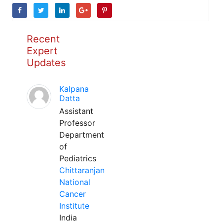
Recent
Expert
Updates
Kalpana
Datta
Assistant
Professor
Department
of
Pediatrics
Chittaranjan
National
Cancer
Institute
India