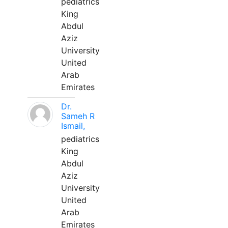
pediatrics
King
Abdul
Aziz
University
United
Arab
Emirates
Dr.
Sameh R
Ismail,
pediatrics
King
Abdul
Aziz
University
United
Arab
Emirates