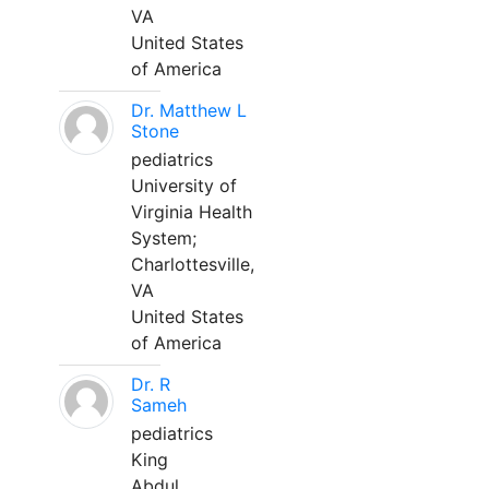
VA
United States
of America
Dr. Matthew L
Stone
pediatrics
University of
Virginia Health
System;
Charlottesville,
VA
United States
of America
Dr. R
Sameh
pediatrics
King
Abdul