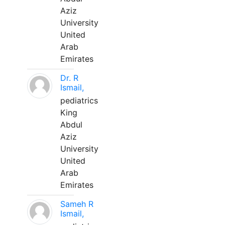
Aziz
University
United
Arab
Emirates
Dr. R
Ismail,
pediatrics
King
Abdul
Aziz
University
United
Arab
Emirates
Sameh R
Ismail,