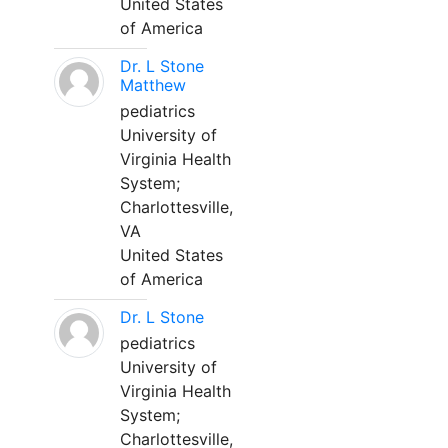
United States
of America
Dr. L Stone
Matthew
pediatrics
University of
Virginia Health
System;
Charlottesville,
VA
United States
of America
Dr. L Stone
pediatrics
University of
Virginia Health
System;
Charlottesville,