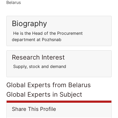
Belarus
Biography
He is the Head of the Procurement
department at Pozhsnab
Research Interest
Supply, stock and demand
Global Experts from Belarus
Global Experts in Subject
Share This Profile