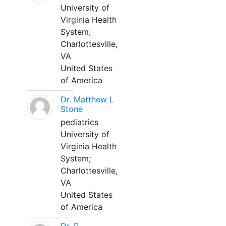
University of
Virginia Health
System;
Charlottesville,
VA
United States
of America
Dr. Matthew L
Stone
pediatrics
University of
Virginia Health
System;
Charlottesville,
VA
United States
of America