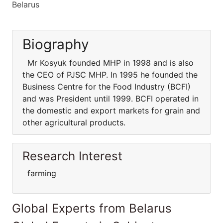
Belarus
Biography
Mr Kosyuk founded MHP in 1998 and is also
the CEO of PJSC MHP. In 1995 he founded the
Business Centre for the Food Industry (BCFI)
and was President until 1999. BCFI operated in
the domestic and export markets for grain and
other agricultural products.
Research Interest
farming
Global Experts from Belarus