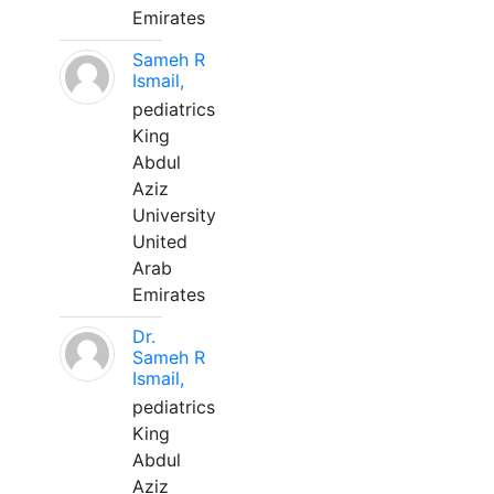
Emirates
Sameh R
Ismail,
pediatrics
King
Abdul
Aziz
University
United
Arab
Emirates
Dr.
Sameh R
Ismail,
pediatrics
King
Abdul
Aziz