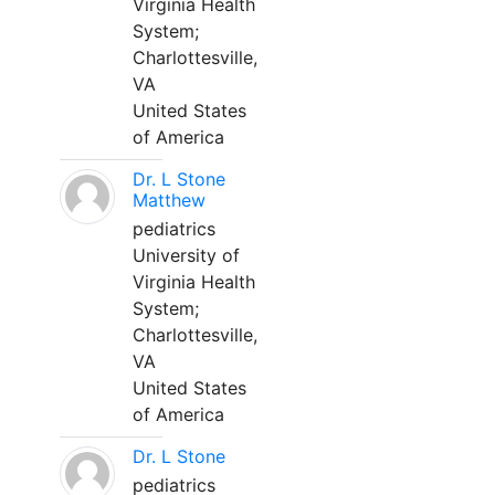
Virginia Health
System;
Charlottesville,
VA
United States
of America
Dr. L Stone
Matthew
pediatrics
University of
Virginia Health
System;
Charlottesville,
VA
United States
of America
Dr. L Stone
pediatrics