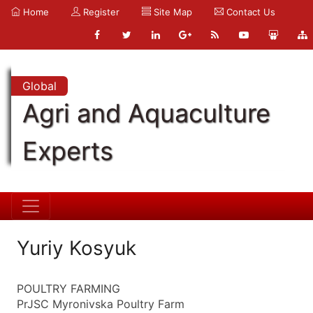
Home
Register
Site Map
Contact Us
Global
Agri and Aquaculture
Experts
Yuriy Kosyuk
POULTRY FARMING
PrJSC Myronivska Poultry Farm