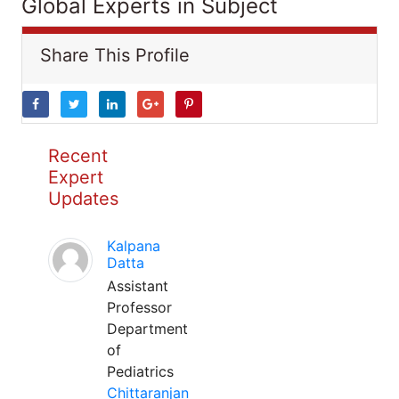
Global Experts in Subject
Share This Profile
Recent
Expert
Updates
Kalpana
Datta
Assistant
Professor
Department
of
Pediatrics
Chittaranjan