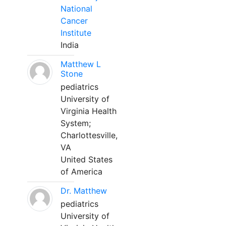
National
Cancer
Institute
India
Matthew L
Stone
pediatrics
University of
Virginia Health
System;
Charlottesville,
VA
United States
of America
Dr. Matthew
pediatrics
University of