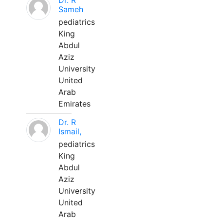
Dr. R
Sameh
pediatrics
King
Abdul
Aziz
University
United
Arab
Emirates
Dr. R
Ismail,
pediatrics
King
Abdul
Aziz
University
United
Arab