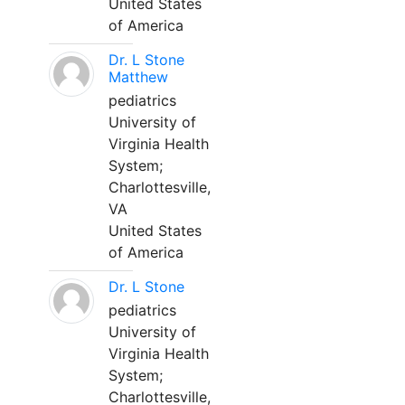
United States
of America
Dr. L Stone
Matthew
pediatrics
University of
Virginia Health
System;
Charlottesville,
VA
United States
of America
Dr. L Stone
pediatrics
University of
Virginia Health
System;
Charlottesville,