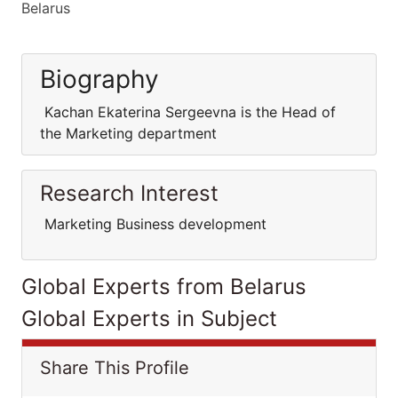
Belarus
Biography
Kachan Ekaterina Sergeevna is the Head of
the Marketing department
Research Interest
Marketing Business development
Global Experts from Belarus
Global Experts in Subject
Share This Profile