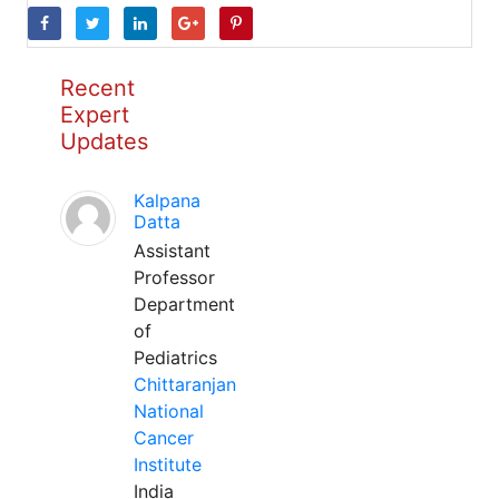
Recent
Expert
Updates
Kalpana
Datta
Assistant
Professor
Department
of
Pediatrics
Chittaranjan
National
Cancer
Institute
India