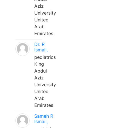
Aziz
University
United
Arab
Emirates
Dr. R
Ismail,
pediatrics
King
Abdul
Aziz
University
United
Arab
Emirates
Sameh R
Ismail,