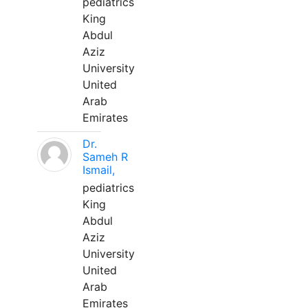
pediatrics
King
Abdul
Aziz
University
United
Arab
Emirates
Dr.
Sameh R
Ismail,
pediatrics
King
Abdul
Aziz
University
United
Arab
Emirates