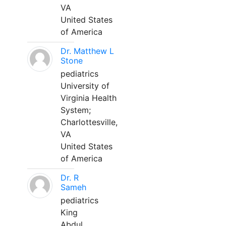
VA
United States
of America
Dr. Matthew L
Stone
pediatrics
University of
Virginia Health
System;
Charlottesville,
VA
United States
of America
Dr. R
Sameh
pediatrics
King
Abdul