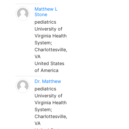
Matthew L
Stone
pediatrics
University of
Virginia Health
System;
Charlottesville,
VA
United States
of America
Dr. Matthew
pediatrics
University of
Virginia Health
System;
Charlottesville,
VA