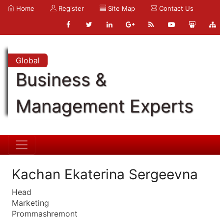
Home
Register
Site Map
Contact Us
Global
Business &
Management Experts
Kachan Ekaterina Sergeevna
Head
Marketing
Prommashremont