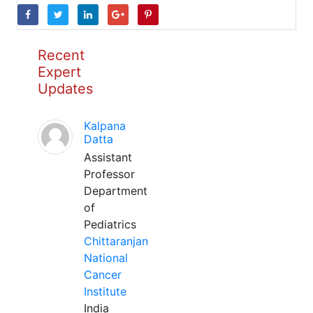
Recent
Expert
Updates
Kalpana
Datta
Assistant
Professor
Department
of
Pediatrics
Chittaranjan
National
Cancer
Institute
India