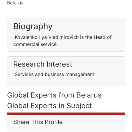
Belarus
Biography
Kovalenko Ilya Vladimirovich is the Head of
commercial service
Research Interest
Services and business management
Global Experts from Belarus
Global Experts in Subject
Share This Profile