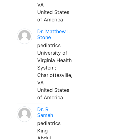
VA
United States
of America
Dr. Matthew L
Stone
pediatrics
University of
Virginia Health
System;
Charlottesville,
VA
United States
of America
Dr. R
Sameh
pediatrics
King
Abdul