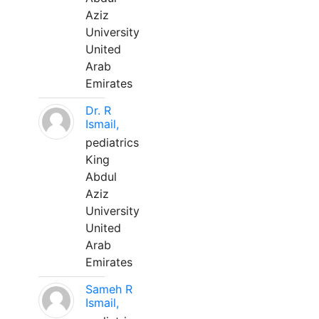
Aziz
University
United
Arab
Emirates
Dr. R
Ismail,
pediatrics
King
Abdul
Aziz
University
United
Arab
Emirates
Sameh R
Ismail,