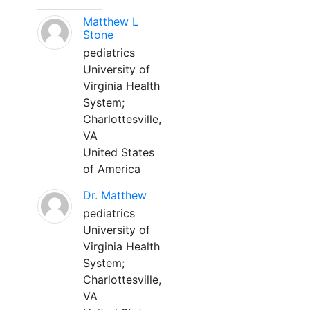
Matthew L
Stone
pediatrics
University of
Virginia Health
System;
Charlottesville,
VA
United States
of America
Dr. Matthew
pediatrics
University of
Virginia Health
System;
Charlottesville,
VA