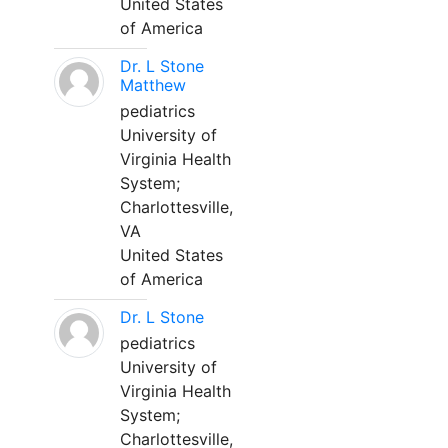
United States
of America
Dr. L Stone
Matthew
pediatrics
University of
Virginia Health
System;
Charlottesville,
VA
United States
of America
Dr. L Stone
pediatrics
University of
Virginia Health
System;
Charlottesville,