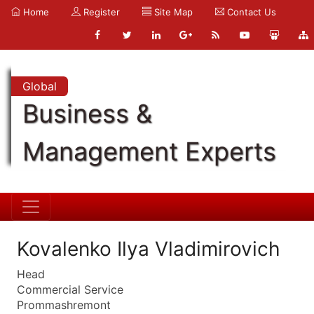
Home
Register
Site Map
Contact Us
Global
Business &
Management Experts
Kovalenko Ilya Vladimirovich
Head
Commercial Service
Prommashremont