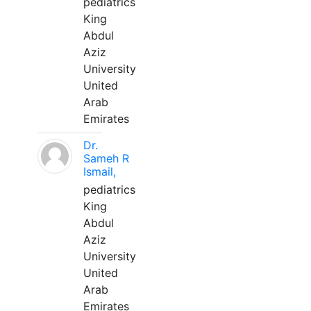
pediatrics
King
Abdul
Aziz
University
United
Arab
Emirates
Dr.
Sameh R
Ismail,
pediatrics
King
Abdul
Aziz
University
United
Arab
Emirates