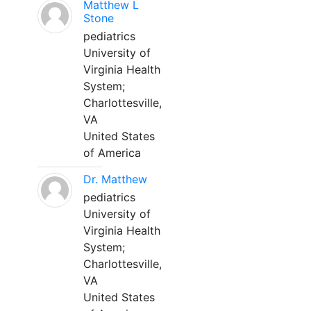
Matthew L
Stone
pediatrics
University of
Virginia Health
System;
Charlottesville,
VA
United States
of America
Dr. Matthew
pediatrics
University of
Virginia Health
System;
Charlottesville,
VA
United States