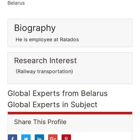
Belarus
Biography
He is employee at Ralados
Research Interest
(Railway transportation)
Global Experts from Belarus
Global Experts in Subject
Share This Profile