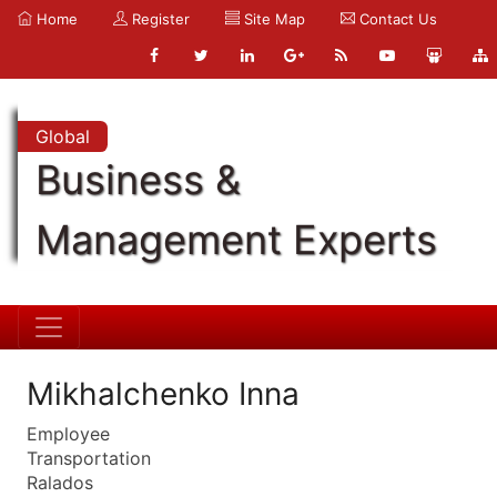
Home
Register
Site Map
Contact Us
Global
Business &
Management Experts
Mikhalchenko Inna
Employee
Transportation
Ralados