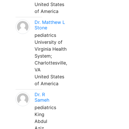
United States
of America
Dr. Matthew L
Stone
pediatrics
University of
Virginia Health
System;
Charlottesville,
VA
United States
of America
Dr. R
Sameh
pediatrics
King
Abdul
Aziz