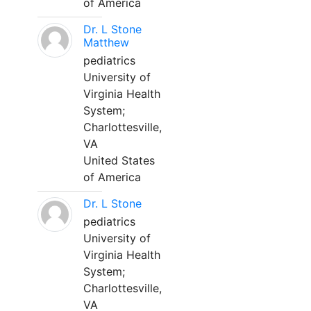
of America
Dr. L Stone
Matthew
pediatrics
University of
Virginia Health
System;
Charlottesville,
VA
United States
of America
Dr. L Stone
pediatrics
University of
Virginia Health
System;
Charlottesville,
VA