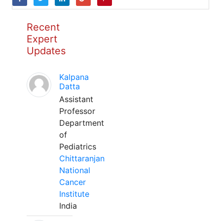
Recent
Expert
Updates
Kalpana
Datta
Assistant
Professor
Department
of
Pediatrics
Chittaranjan
National
Cancer
Institute
India