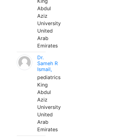
King
Abdul
Aziz
University
United
Arab
Emirates
Dr.
Sameh R
Ismail,
pediatrics
King
Abdul
Aziz
University
United
Arab
Emirates