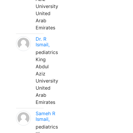
University
United
Arab
Emirates
Dr. R
Ismail,
pediatrics
King
Abdul
Aziz
University
United
Arab
Emirates
Sameh R
Ismail,
pediatrics