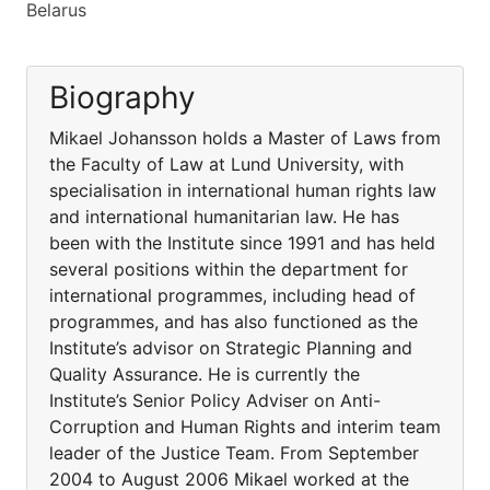
Belarus
Biography
Mikael Johansson holds a Master of Laws from
the Faculty of Law at Lund University, with
specialisation in international human rights law
and international humanitarian law. He has
been with the Institute since 1991 and has held
several positions within the department for
international programmes, including head of
programmes, and has also functioned as the
Institute’s advisor on Strategic Planning and
Quality Assurance. He is currently the
Institute’s Senior Policy Adviser on Anti-
Corruption and Human Rights and interim team
leader of the Justice Team. From September
2004 to August 2006 Mikael worked at the