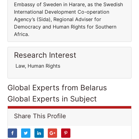
Embassy of Sweden in Harare, as the Swedish
International Development Co-operation
Agency’s (Sida), Regional Adviser for
Democracy and Human Rights for Southern
Africa.
Research Interest
Law, Human Rights
Global Experts from Belarus
Global Experts in Subject
Share This Profile