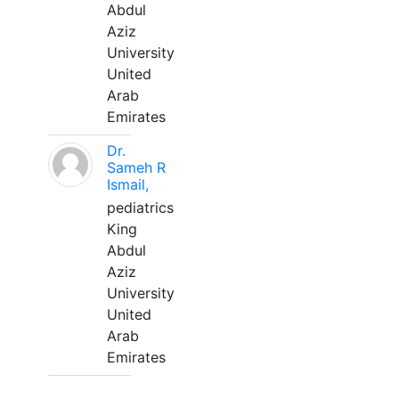
Abdul
Aziz
University
United
Arab
Emirates
Dr.
Sameh R
Ismail,
pediatrics
King
Abdul
Aziz
University
United
Arab
Emirates