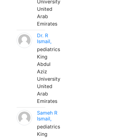
University
United
Arab
Emirates
Dr. R
Ismail,
pediatrics
King
Abdul
Aziz
University
United
Arab
Emirates
Sameh R
Ismail,
pediatrics
King