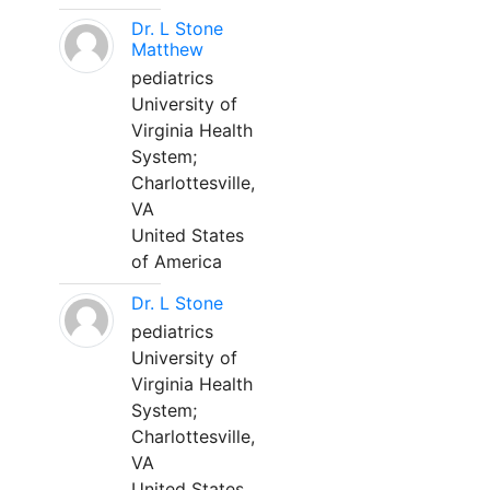
Dr. L Stone
Matthew
pediatrics
University of
Virginia Health
System;
Charlottesville,
VA
United States
of America
Dr. L Stone
pediatrics
University of
Virginia Health
System;
Charlottesville,
VA
United States