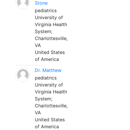
Stone
pediatrics
University of
Virginia Health
System;
Charlottesville,
VA
United States
of America
Dr. Matthew
pediatrics
University of
Virginia Health
System;
Charlottesville,
VA
United States
of America