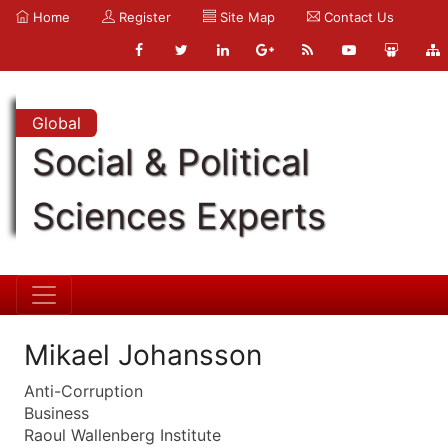
Home
Register
Site Map
Contact Us
Global
Social & Political
Sciences Experts
Mikael Johansson
Anti-Corruption
Business
Raoul Wallenberg Institute