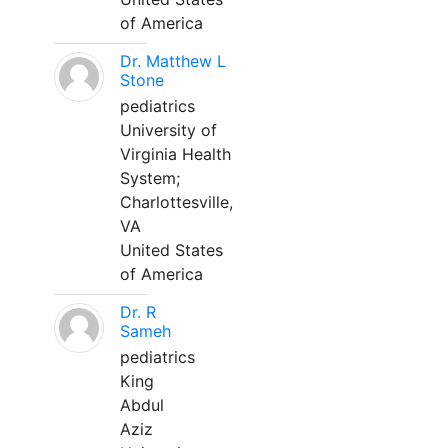
of America
Dr. Matthew L
Stone
pediatrics
University of
Virginia Health
System;
Charlottesville,
VA
United States
of America
Dr. R
Sameh
pediatrics
King
Abdul
Aziz