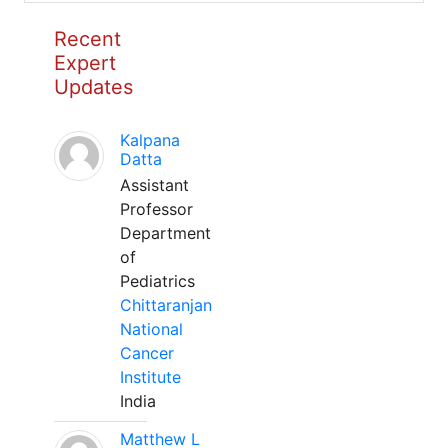
Recent
Expert
Updates
Kalpana
Datta
Assistant
Professor
Department
of
Pediatrics
Chittaranjan
National
Cancer
Institute
India
Matthew L