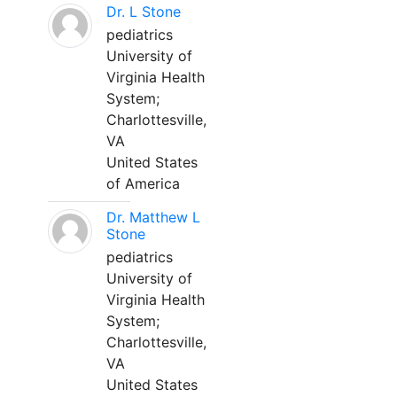
Dr. L Stone
pediatrics
University of
Virginia Health
System;
Charlottesville,
VA
United States
of America
Dr. Matthew L
Stone
pediatrics
University of
Virginia Health
System;
Charlottesville,
VA
United States