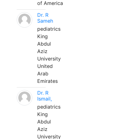
of America
Dr. R
Sameh
pediatrics
King
Abdul
Aziz
University
United
Arab
Emirates
Dr. R
Ismail,
pediatrics
King
Abdul
Aziz
University