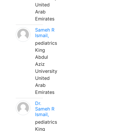
United
Arab
Emirates
Sameh R
Ismail,
pediatrics
King
Abdul
Aziz
University
United
Arab
Emirates
Dr.
Sameh R
Ismail,
pediatrics
King