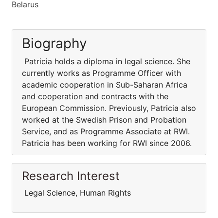
Belarus
Biography
Patricia holds a diploma in legal science. She
currently works as Programme Officer with
academic cooperation in Sub-Saharan Africa
and cooperation and contracts with the
European Commission. Previously, Patricia also
worked at the Swedish Prison and Probation
Service, and as Programme Associate at RWI.
Patricia has been working for RWI since 2006.
Research Interest
Legal Science, Human Rights