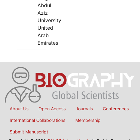
Abdul
Aziz
University
United
Arab
Emirates
About Us
Open Access
Journals
Conferences
International Collaborations
Membership
Submit Manuscript