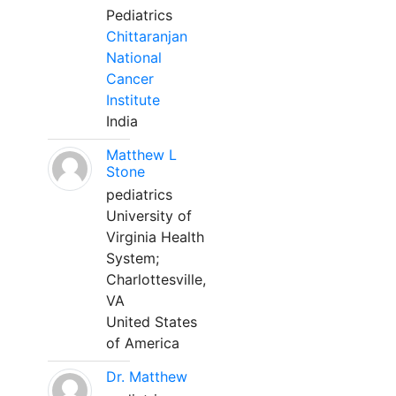
Pediatrics
Chittaranjan
National
Cancer
Institute
India
Matthew L
Stone
pediatrics
University of
Virginia Health
System;
Charlottesville,
VA
United States
of America
Dr. Matthew