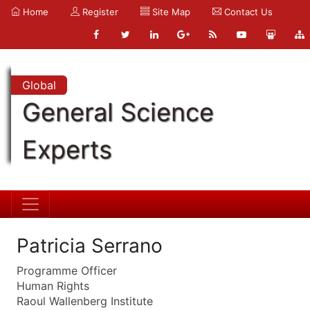
Home
Register
Site Map
Contact Us
Global
General Science
Experts
Patricia Serrano
Programme Officer
Human Rights
Raoul Wallenberg Institute