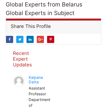
Global Experts from Belarus
Global Experts in Subject
Share This Profile
Recent
Expert
Updates
Kalpana
Datta
Assistant
Professor
Department
of