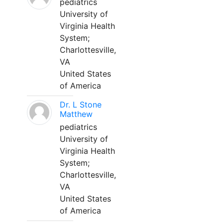
pediatrics
University of
Virginia Health
System;
Charlottesville,
VA
United States
of America
Dr. L Stone
Matthew
pediatrics
University of
Virginia Health
System;
Charlottesville,
VA
United States
of America