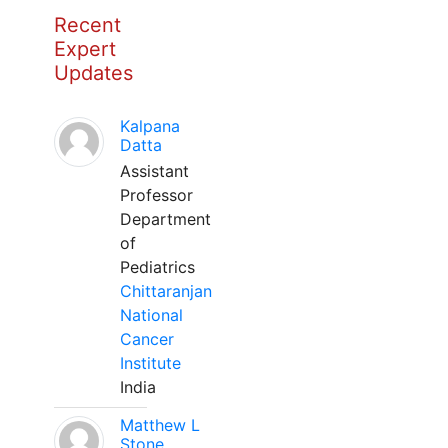
Recent
Expert
Updates
Kalpana
Datta
Assistant
Professor
Department
of
Pediatrics
Chittaranjan
National
Cancer
Institute
India
Matthew L
Stone