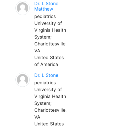
Dr. L Stone
Matthew
pediatrics
University of
Virginia Health
System;
Charlottesville,
VA
United States
of America
Dr. L Stone
pediatrics
University of
Virginia Health
System;
Charlottesville,
VA
United States