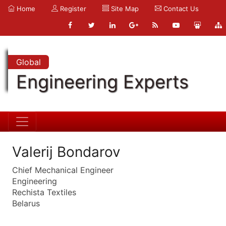
Home
Register
Site Map
Contact Us
Global
Engineering Experts
Valerij Bondarov
Chief Mechanical Engineer
Engineering
Rechista Textiles
Belarus