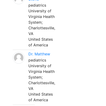
pediatrics
University of
Virginia Health
System;
Charlottesville,
VA
United States
of America
Dr. Matthew
pediatrics
University of
Virginia Health
System;
Charlottesville,
VA
United States
of America