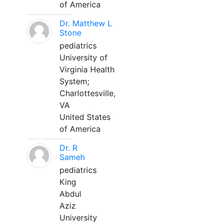
of America
Dr. Matthew L
Stone
pediatrics
University of
Virginia Health
System;
Charlottesville,
VA
United States
of America
Dr. R
Sameh
pediatrics
King
Abdul
Aziz
University