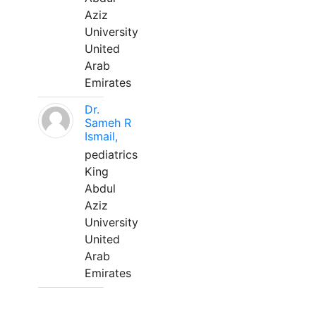
Aziz
University
United
Arab
Emirates
Dr.
Sameh R
Ismail,
pediatrics
King
Abdul
Aziz
University
United
Arab
Emirates