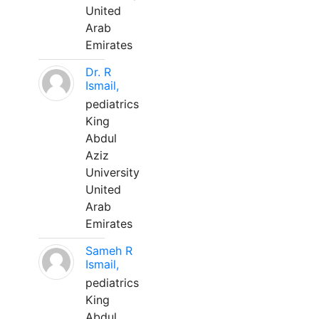
United
Arab
Emirates
Dr. R
Ismail,
pediatrics
King
Abdul
Aziz
University
United
Arab
Emirates
Sameh R
Ismail,
pediatrics
King
Abdul