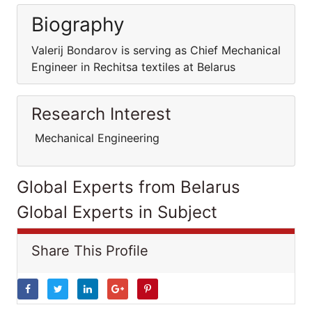
Biography
Valerij Bondarov is serving as Chief Mechanical
Engineer in Rechitsa textiles at Belarus
Research Interest
Mechanical Engineering
Global Experts from Belarus
Global Experts in Subject
Share This Profile