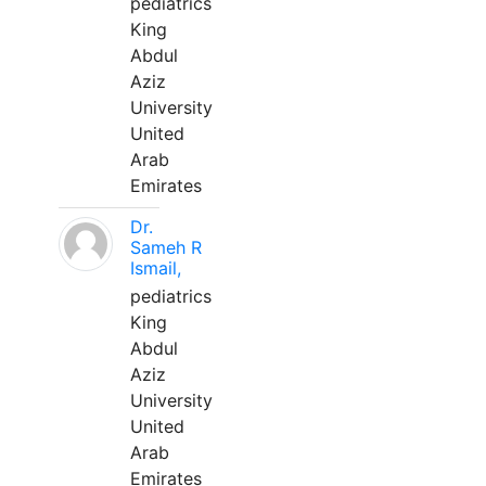
pediatrics
King
Abdul
Aziz
University
United
Arab
Emirates
Dr.
Sameh R
Ismail,
pediatrics
King
Abdul
Aziz
University
United
Arab
Emirates