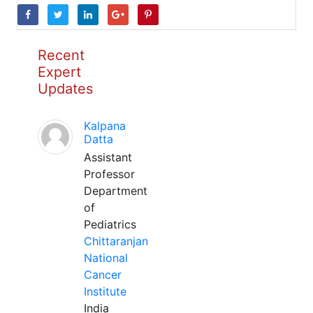
Recent
Expert
Updates
Kalpana
Datta
Assistant
Professor
Department
of
Pediatrics
Chittaranjan
National
Cancer
Institute
India