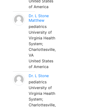
United States
of America
Dr. L Stone
Matthew
pediatrics
University of
Virginia Health
System;
Charlottesville,
VA
United States
of America
Dr. L Stone
pediatrics
University of
Virginia Health
System;
Charlottesville,