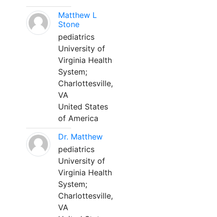
Matthew L
Stone
pediatrics
University of
Virginia Health
System;
Charlottesville,
VA
United States
of America
Dr. Matthew
pediatrics
University of
Virginia Health
System;
Charlottesville,
VA