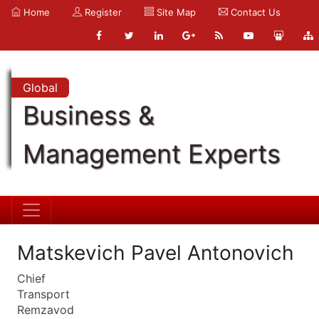
Home
Register
Site Map
Contact Us
Global
Business &
Management Experts
Matskevich Pavel Antonovich
Chief
Transport
Remzavod