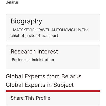
Belarus
Biography
MATSKEVICH PAVEL ANTONOVICH is The
chief of a site of transport
Research Interest
Business administration
Global Experts from Belarus
Global Experts in Subject
Share This Profile