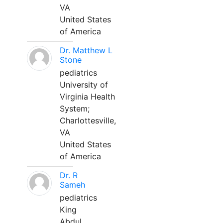
VA
United States
of America
Dr. Matthew L
Stone
pediatrics
University of
Virginia Health
System;
Charlottesville,
VA
United States
of America
Dr. R
Sameh
pediatrics
King
Abdul