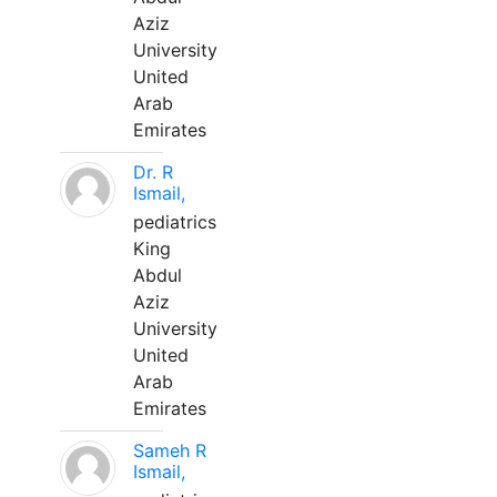
Aziz
University
United
Arab
Emirates
Dr. R
Ismail,
pediatrics
King
Abdul
Aziz
University
United
Arab
Emirates
Sameh R
Ismail,