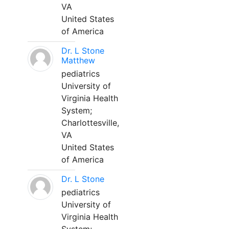
VA
United States
of America
Dr. L Stone
Matthew
pediatrics
University of
Virginia Health
System;
Charlottesville,
VA
United States
of America
Dr. L Stone
pediatrics
University of
Virginia Health