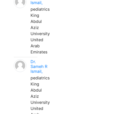
Ismail,
pediatrics
King
Abdul
Aziz
University
United
Arab
Emirates
Dr.
Sameh R
Ismail,
pediatrics
King
Abdul
Aziz
University
United