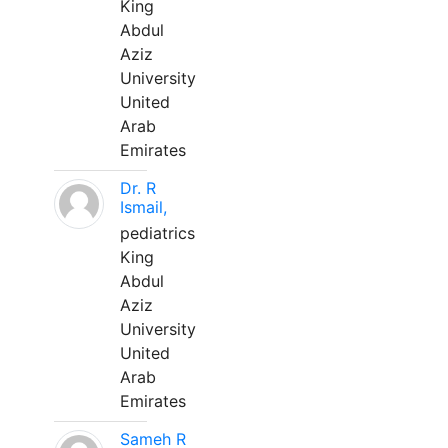
King
Abdul
Aziz
University
United
Arab
Emirates
Dr. R
Ismail,
pediatrics
King
Abdul
Aziz
University
United
Arab
Emirates
Sameh R