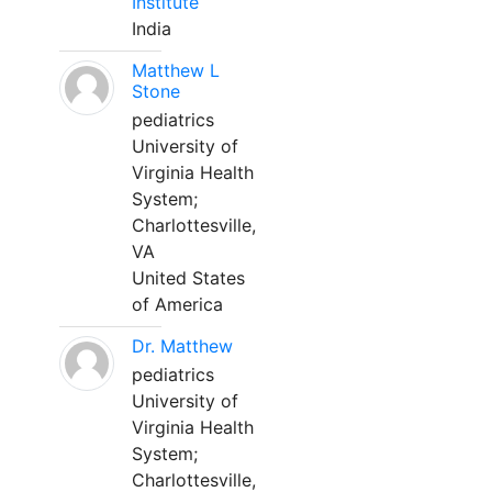
Institute
India
Matthew L
Stone
pediatrics
University of
Virginia Health
System;
Charlottesville,
VA
United States
of America
Dr. Matthew
pediatrics
University of
Virginia Health
System;
Charlottesville,