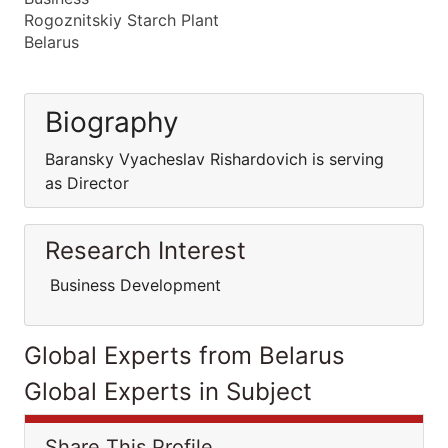
Rogoznitskiy Starch Plant
Belarus
Biography
Baransky Vyacheslav Rishardovich is serving
as Director
Research Interest
Business Development
Global Experts from Belarus
Global Experts in Subject
Share This Profile