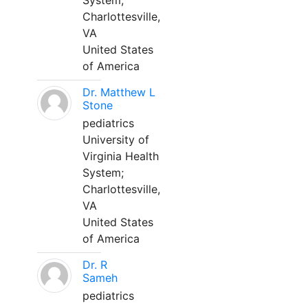
System;
Charlottesville,
VA
United States
of America
Dr. Matthew L
Stone
pediatrics
University of
Virginia Health
System;
Charlottesville,
VA
United States
of America
Dr. R
Sameh
pediatrics