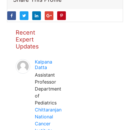
Recent
Expert
Updates
Kalpana
Datta
Assistant
Professor
Department
of
Pediatrics
Chittaranjan
National
Cancer