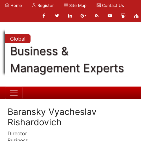
Home
Register
Site Map
Contact Us
Global
Business &
Management Experts
Baransky Vyacheslav
Rishardovich
Director
Business