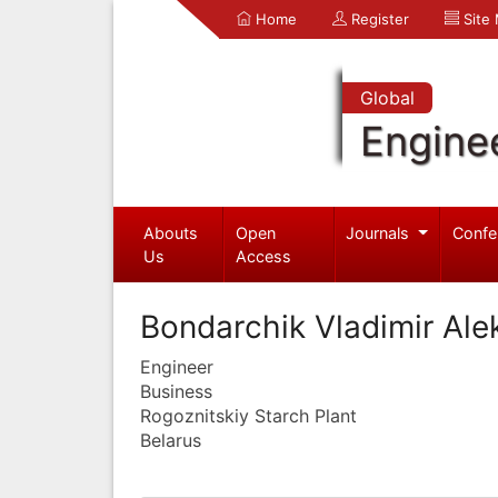
Home
Register
Site
Global
Engine
Abouts
Open
Journals
Confe
Us
Access
Bondarchik Vladimir Ale
Engineer
Business
Rogoznitskiy Starch Plant
Belarus