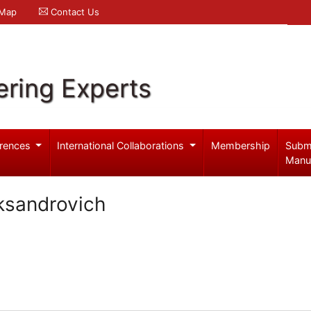
 Map
Contact Us
ering Experts
rences
International Collaborations
Membership
Subm
Manu
ksandrovich