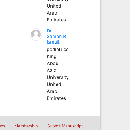
United
Arab
Emirates
Dr.
Sameh R
Ismail,
pediatrics
King
Abdul
Aziz
University
United
Arab
Emirates
ons
Membership
Submit Manuscript