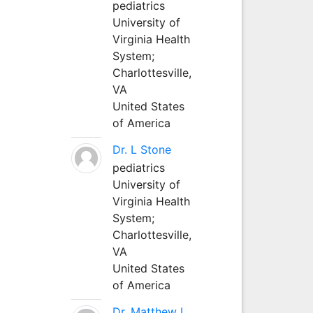
pediatrics
University of
Virginia Health
System;
Charlottesville,
VA
United States
of America
Dr. L Stone
pediatrics
University of
Virginia Health
System;
Charlottesville,
VA
United States
of America
Dr. Matthew L