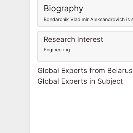
Biography
Bondarchik Vladimir Aleksandrovich is 
Research Interest
Engineering
Global Experts from Belarus
Global Experts in Subject