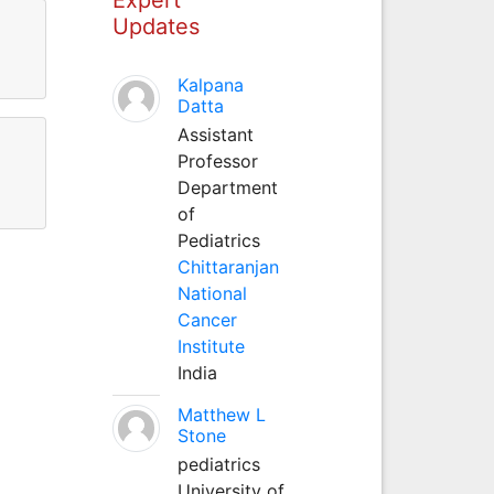
Updates
Kalpana
Datta
Assistant
Professor
Department
of
Pediatrics
Chittaranjan
National
Cancer
Institute
India
Matthew L
Stone
pediatrics
University of