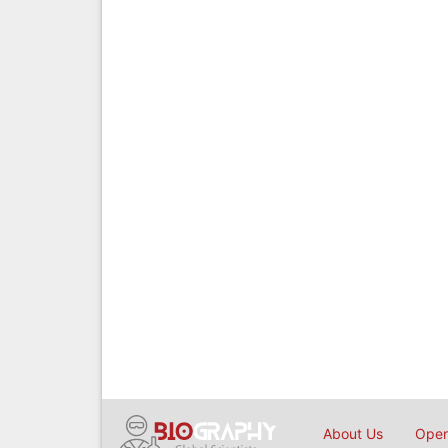
About Us
Open