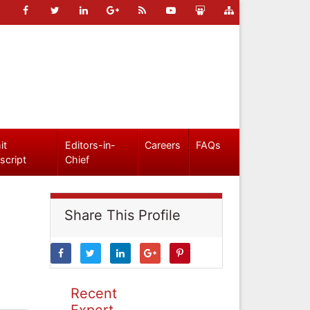
it
Editors-in-
Careers
FAQs
script
Chief
Share This Profile
Recent
Expert