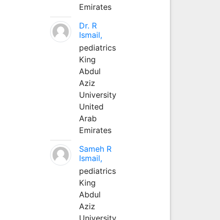
Emirates
Dr. R
Ismail,
pediatrics
King
Abdul
Aziz
University
United
Arab
Emirates
Sameh R
Ismail,
pediatrics
King
Abdul
Aziz
University