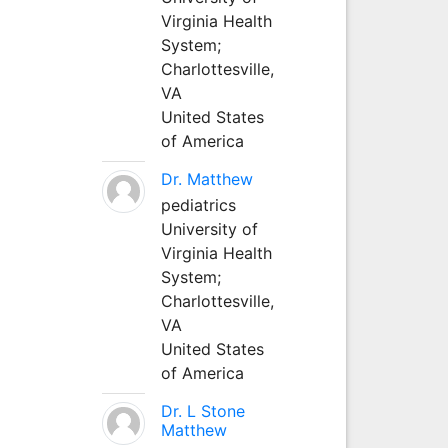
Virginia Health
System;
Charlottesville,
VA
United States
of America
Dr. Matthew
pediatrics
University of
Virginia Health
System;
Charlottesville,
VA
United States
of America
Dr. L Stone
Matthew