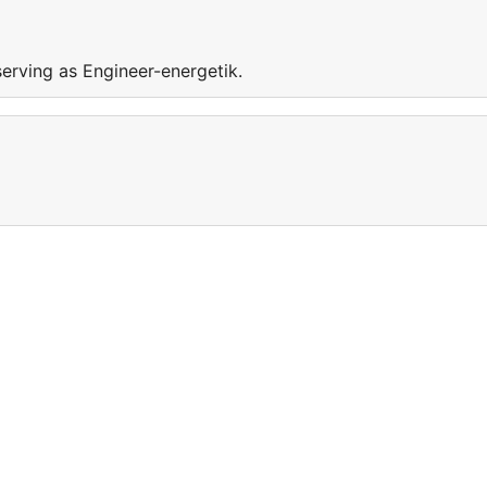
serving as Engineer-energetik.