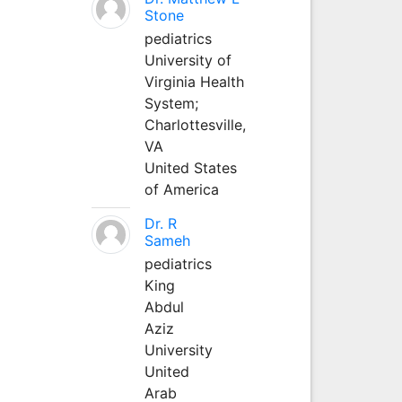
Stone
pediatrics
University of
Virginia Health
System;
Charlottesville,
VA
United States
of America
Dr. R
Sameh
pediatrics
King
Abdul
Aziz
University
United
Arab