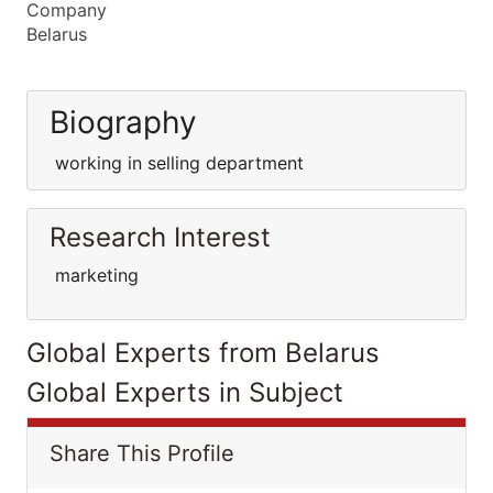
Company
Belarus
Biography
working in selling department
Research Interest
marketing
Global Experts from Belarus
Global Experts in Subject
Share This Profile