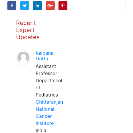
Recent
Expert
Updates
Kalpana
Datta
Assistant
Professor
Department
of
Pediatrics
Chittaranjan
National
Cancer
Institute
India