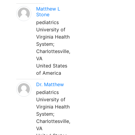
Matthew L
Stone
pediatrics
University of
Virginia Health
System;
Charlottesville,
VA
United States
of America
Dr. Matthew
pediatrics
University of
Virginia Health
System;
Charlottesville,
VA