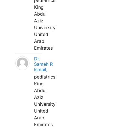
pediatrics
King
Abdul
Aziz
University
United
Arab
Emirates
Dr.
Sameh R
Ismail,
pediatrics
King
Abdul
Aziz
University
United
Arab
Emirates