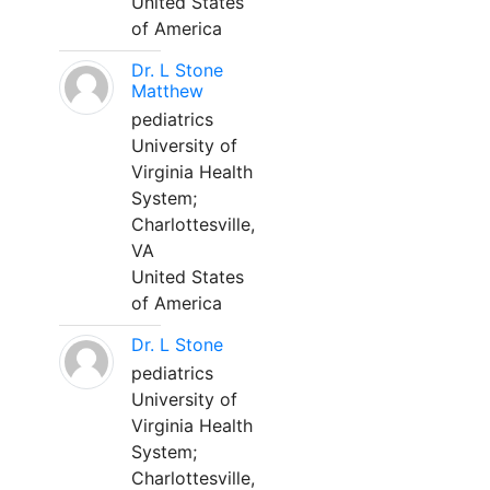
United States
of America
Dr. L Stone
Matthew
pediatrics
University of
Virginia Health
System;
Charlottesville,
VA
United States
of America
Dr. L Stone
pediatrics
University of
Virginia Health
System;
Charlottesville,