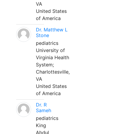
VA
United States
of America
Dr. Matthew L
Stone
pediatrics
University of
Virginia Health
System;
Charlottesville,
VA
United States
of America
Dr. R
Sameh
pediatrics
King
Abdul