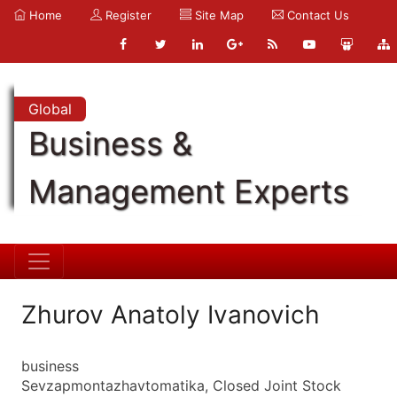
Home
Register
Site Map
Contact Us
Global
Business &
Management Experts
Zhurov Anatoly Ivanovich
business
Sevzapmontazhavtomatika, Closed Joint Stock