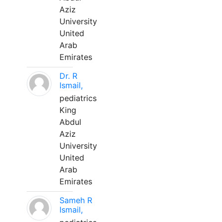
Aziz
University
United
Arab
Emirates
Dr. R
Ismail,
pediatrics
King
Abdul
Aziz
University
United
Arab
Emirates
Sameh R
Ismail,